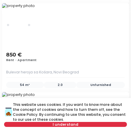
ID 79445
850 €
Rent
•
Apartment
Bulevar heroja sa Košara, Novi Beograd
54 m²
2.0
Unfurnished
ID 58703
This website uses cookies. If you want to know more about
the concept of cookies and how to turn them off, see the
Cookie Policy
. By continuing to use this website, you consent
to our use of these cookies.
save
I understand
Map
Save search