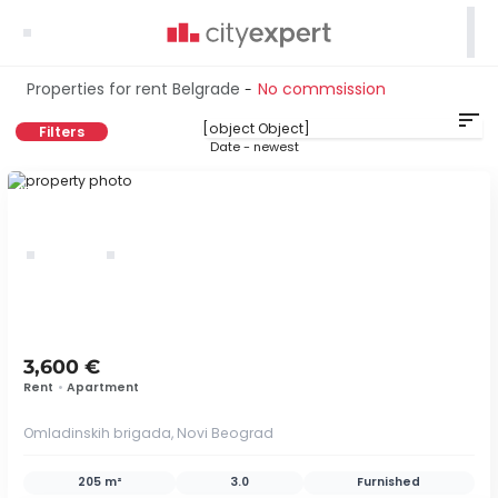

Properties for rent Belgrade
No commsission
-
sort
Filters
Date - newest
ID 40894
3,600 €
Rent
•
Apartment
Omladinskih brigada, Novi Beograd
205 m²
3.0
Furnished