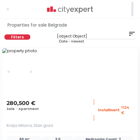

Properties for sale Belgrade
sort
Filters
Date - newest
ID 74925
280,500 €
1124
Sale
•
Apartment
:
Installment
€
Kralja Milana, Stari grad
60 m²
3.0
Bedrooms Count:
2