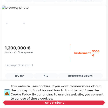
ID 76360
1,200,000 €
5008
Sale
•
Office space
:
Installment
€
Terazije, Stari grad
190 m²
4.0
Bedrooms Count:
ID 43739
This website uses cookies. If you want to know more about
the concept of cookies and how to turn them off, see the
Cookie Policy
. By continuing to use this website, you consent
to our use of these cookies.
save
I understand
Map
Save search