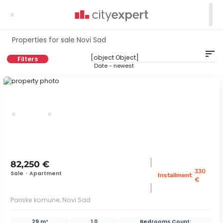

Properties for sale Novi Sad
sort
Filters
Date - newest
ID 79341
82,250 €
330
Sale
•
Apartment
:
Installment
€
Pariske komune, Novi Sad
29 m²
1.0
Bedrooms Count: