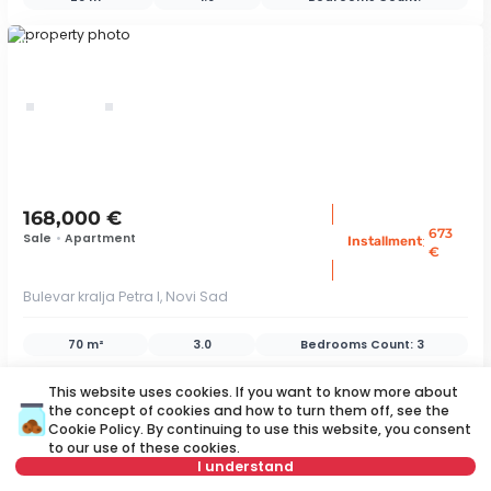
ID 79419
168,000 €
673
Sale
•
Apartment
:
Installment
€
Bulevar kralja Petra I, Novi Sad
70 m²
3.0
Bedrooms Count:
3
ID 79407
This website uses cookies. If you want to know more about
the concept of cookies and how to turn them off, see the
Cookie Policy
. By continuing to use this website, you consent
to our use of these cookies.
save
I understand
Map
Save search