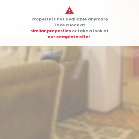

Property is not available anymore
Take a look at
similar properties
or take a look at


our complete offer.