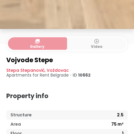
collections
play_circle_outline
Gallery
Video
Vojvode Stepe
Stepa Stepanović
,
Voždovac
Apartments for Rent
Belgrade
•
ID
10662
Property info
Structure
2.5
Area
75
m²
Floor
1