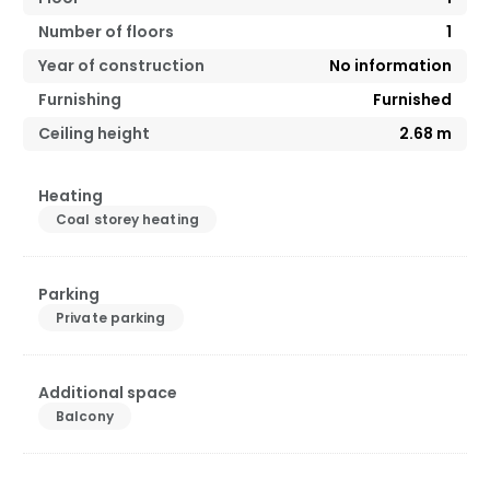
Number of floors
1
Year of construction
No information
Furnishing
Furnished
Ceiling height
2.68
m
Heating
Coal storey heating
Parking
Private parking
Additional space
Balcony