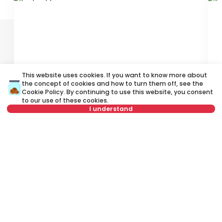
ID 79682
ID
This website uses cookies. If you want to know more about
330 €
4
the concept of cookies and how to turn them off, see the
Rent
•
Apartment
Re
Cookie Policy
. By continuing to use this website, you consent
to our use of these cookies.
I understand
Ustanička, Voždovac
Za
24 m²
Studio
Furnished
Not in offer
Rent apartment in Belgrade, Serbia, Voždovac, Stepa Stepanović,
Vojvode Stepe: Rent Furnished 2.5 Apartment of 75 m² for 400 €. All
properties for rent in Belgrade are with pictures, video, detailed
descriptions and information about expenses. All Real Estate