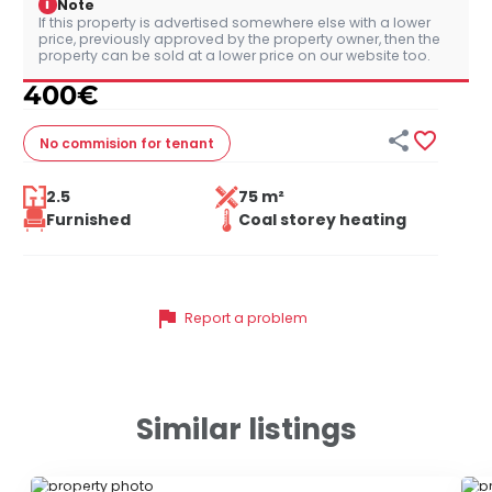
i
Note
If this property is advertised somewhere else with a lower
price, previously approved by the property owner, then the
property can be sold at a lower price on our website too.
400
€


No commision
for tenant
2.5
75 m²
Furnished
Coal storey heating
flag
Report a problem
Similar listings