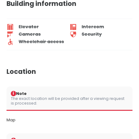
Building information
Elevator
Intercom
Cameras
Security
Wheelchair access
Location
i
Note
The exact location will be provided after a viewing request
is processed.
Map