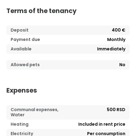
Terms of the tenancy
Deposit
400 €
Payment due
Monthly
Available
Immediately
Allowed pets
No
Expenses
Communal expenses,
500 RSD
Water
Heating
Included in rent price
Electricity
Per consumption