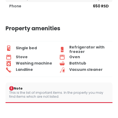
Phone
650 RSD
Property amenities
Refrigerator with
Single bed
freezer
Stove
Oven
Washing machine
Bathtub
Landline
Vacuum cleaner
i
Note
This is the list of important items. In the property you may
find items which are not listed.