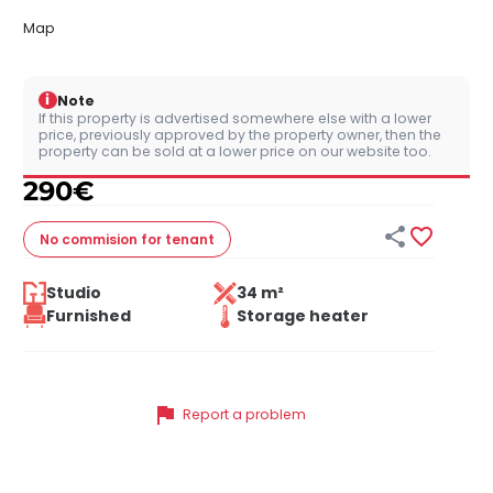
Map
i
Note
If this property is advertised somewhere else with a lower
price, previously approved by the property owner, then the
property can be sold at a lower price on our website too.
290
€


No commision
for tenant
Studio
34 m²
Furnished
Storage heater
flag
Report a problem