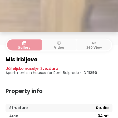
collections
play_circle_outline
360
Gallery
Video
360 View
Mis Irbijeve
Učiteljsko naselje
,
Zvezdara
Apartments in houses for Rent
Belgrade
•
ID
11290
Property info
Structure
Studio
Area
34
m²