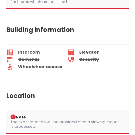
find items which are not listed.
Building information
Intercom
Elevator
Cameras
Security
Wheelchair access
Location
i
Note
The exact location will be provided after a viewing request
is processed.