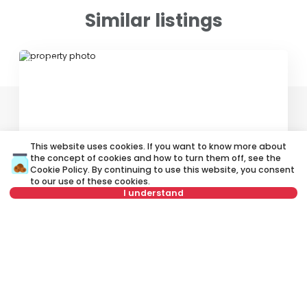
Similar listings
ID 76315
This website uses cookies. If you want to know more about
the concept of cookies and how to turn them off, see the
350 €
Cookie Policy
. By continuing to use this website, you consent
to our use of these cookies.
Rent
•
Apartment in house
I understand
Supilova, Zvezdara
Not in offer
37 m²
Studio
Furnished