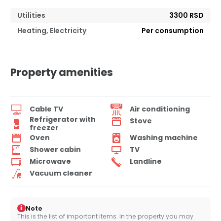
Utilities
3300 RSD
Heating, Electricity
Per consumption
Property amenities
Cable TV
Air conditioning
Refrigerator with
Stove
freezer
Oven
Washing machine
Shower cabin
TV
Microwave
Landline
Vacuum cleaner
i
Note
This is the list of important items. In the property you may