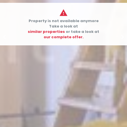

Property is not available anymore
Take a look at
similar properties
or take a look at


our complete offer.