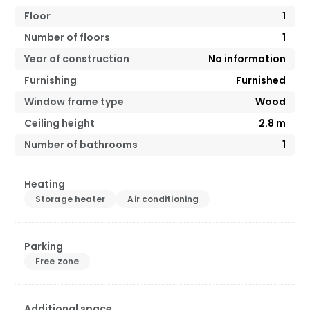
Floor
1
Number of floors
1
Year of construction
No information
Furnishing
Furnished
Window frame type
Wood
Ceiling height
2.8
m
Number of bathrooms
1
Heating
Storage heater
Air conditioning
Parking
Free zone
Additional space