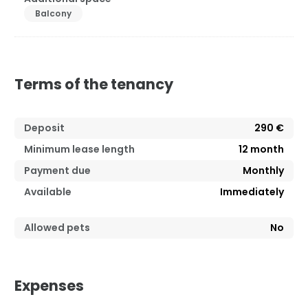
Balcony
Terms of the tenancy
Deposit
290 €
Minimum lease length
12
month
Payment due
Monthly
Available
Immediately
Allowed pets
No
Expenses