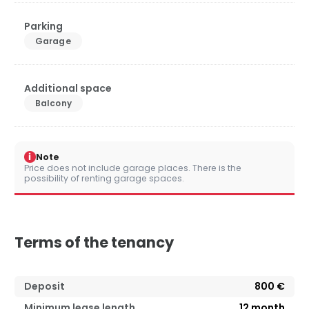
Parking
Garage
Additional space
Balcony
i
Note
Price does not include garage places. There is the
possibility of renting garage spaces.
Terms of the tenancy
Deposit
800 €
Minimum lease length
12
month