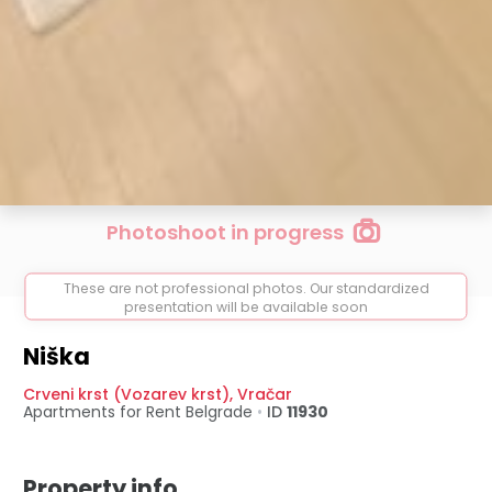
Photoshoot in progress
These are not professional photos. Our standardized
presentation will be available soon
Niška
Crveni krst (Vozarev krst)
,
Vračar
Apartments for Rent
Belgrade
•
ID
11930
Property info