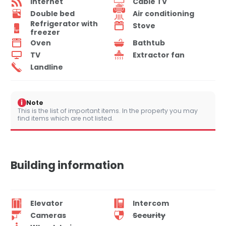
Internet
Cable TV
Double bed
Air conditioning
Refrigerator with
Stove
freezer
Oven
Bathtub
TV
Extractor fan
Landline
i
Note
This is the list of important items. In the property you may
find items which are not listed.
Building information
Elevator
Intercom
Cameras
Security