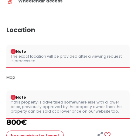
Wheelchair access
Location
i
Note
The exact location will be provided after a viewing request
is processed.
Map
i
Note
If this property is advertised somewhere else with a lower
price, previously approved by the property owner, then the
property can be sold at a lower price on our website too.
800
€


No commision
for tenant