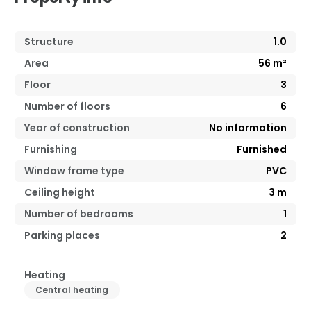
Structure
1.0
Area
56
m²
Floor
3
Number of floors
6
Year of construction
No information
Furnishing
Furnished
Window frame type
PVC
Ceiling height
3
m
Number of bedrooms
1
Parking places
2
Heating
Central heating