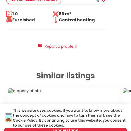
1.0
56 m²
Furnished
Central heating
flag
Report a problem
Similar listings
ID 47029
ID
This website uses cookies. If you want to know more about
the concept of cookies and how to turn them off, see the
Cookie Policy
. By continuing to use this website, you consent
to our use of these cookies.
I understand