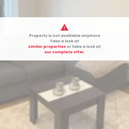

Property is not available anymore
Take a look at


similar properties
or take a look at
our complete offer.