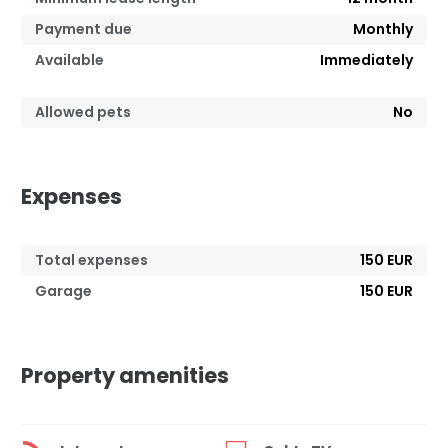
Payment due
Monthly
Available
Immediately
Allowed pets
No
Expenses
Total expenses
150 EUR
Garage
150 EUR
Property amenities