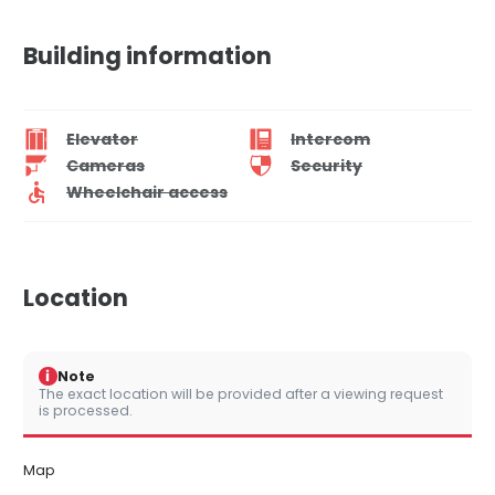
Building information
Elevator
Intercom
Cameras
Security
Wheelchair access
Location
i
Note
The exact location will be provided after a viewing request
is processed.
Map