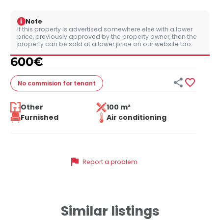
i
Note
If this property is advertised somewhere else with a lower
price, previously approved by the property owner, then the
property can be sold at a lower price on our website too.
600
€


No commision
for tenant
Other
100 m²
Furnished
Air conditioning
flag
Report a problem
Similar listings