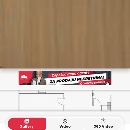
collections
play_circle_outline
Gallery
Video
360 Video