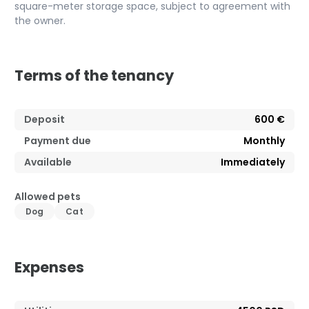
square-meter storage space, subject to agreement with
the owner.
Terms of the tenancy
Deposit
600 €
Payment due
Monthly
Available
Immediately
Allowed pets
Dog
Cat
Expenses