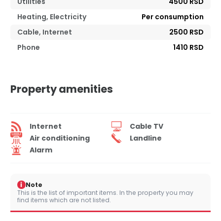
Utilities
4500 RSD
Heating, Electricity
Per consumption
Cable, Internet
2500 RSD
Phone
1410 RSD
Property amenities
Internet
Cable TV
Air conditioning
Landline
Alarm
i
Note
This is the list of important items. In the property you may
find items which are not listed.