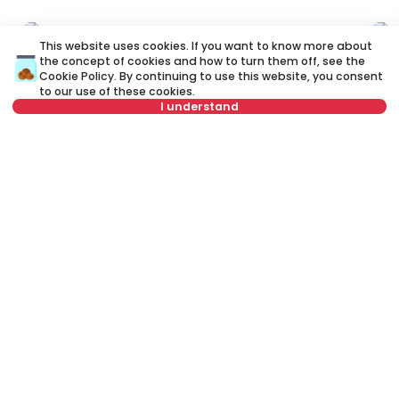
ID 79512
ID 
This website uses cookies. If you want to know more about
the concept of cookies and how to turn them off, see the
Cookie Policy
. By continuing to use this website, you consent
to our use of these cookies.
I understand
Select date
Clear
700 €
7
Rent
•
Office space
Select time
Clear
Re
Ljube Davidovića, Zvezdara
Sm
Tenant type
Clear
78 m²
Other
Unfurnished
Number of tenants
Clear
Schedule viewing
Rent apartment in Belgrade, Serbia, Zvezdara, Cvetkova pijaca,
Živka Davidovića: Rent Furnished Other Office space of 100 m² for