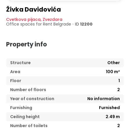
Živka Davidovića
Cvetkova pijaca
,
Zvezdara
Office spaces for Rent
Belgrade
•
ID
12200
Property info
Structure
Other
Area
100
m²
Floor
1
Number of floors
2
Year of construction
No information
Furnishing
Furnished
Ceiling height
2.49
m
Number of toilets
2