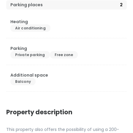
Parking places
2
Heating
Air conditioning
Parking
Private parking
Free zone
Additional space
Balcony
Property description
This property also offers the possibility of using a 200-