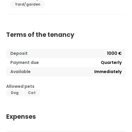
Yard/garden
Terms of the tenancy
Deposit
1000 €
Payment due
Quarterly
Available
Immediately
Allowed pets
Dog
Cat
Expenses