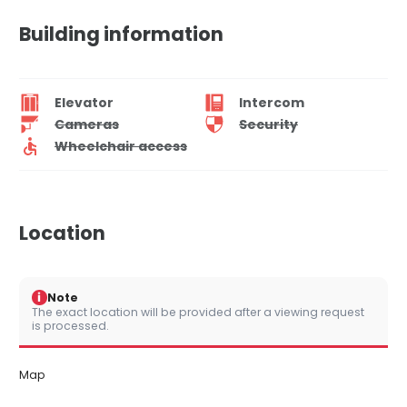
Building information
Elevator
Intercom
Cameras
Security
Wheelchair access
Location
i
Note
The exact location will be provided after a viewing request
is processed.
Map