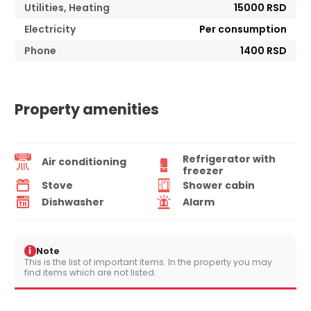
Utilities, Heating
15000 RSD
Electricity
Per consumption
Phone
1400 RSD
Property amenities
Refrigerator with
Air conditioning
freezer
Stove
Shower cabin
Dishwasher
Alarm
i
Note
This is the list of important items. In the property you may
find items which are not listed.