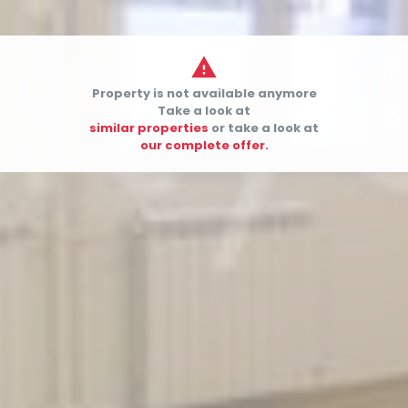

Property is not available anymore


Take a look at
similar properties
or take a look at
our complete offer.