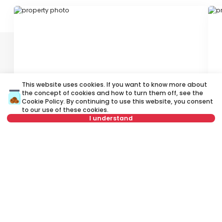
ID 78278
ID
This website uses cookies. If you want to know more about
800 €
1
the concept of cookies and how to turn them off, see the
Cookie Policy
. By continuing to use this website, you consent
Rent
•
Office space
Re
to our use of these cookies.
I understand
Kralja Petra, Stari grad
Bu
40 m²
1.5
Semi furnished
Not in offer
Rent apartment in Belgrade, Serbia, Stari grad, Dorćol, Pjarona de
Mondezira: Rent Unfurnished Other Office space of 80 m² for 1,000
€. All properties for rent in Belgrade are with pictures, video,