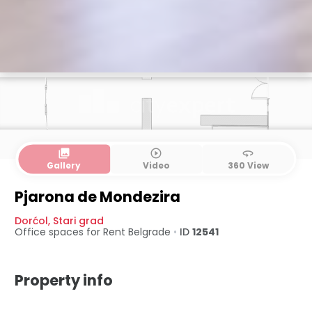
collections
play_circle_outline
360
Gallery
Video
360 View
Pjarona de Mondezira
Dorćol
,
Stari grad
Office spaces for Rent
Belgrade
•
ID
12541
Property info