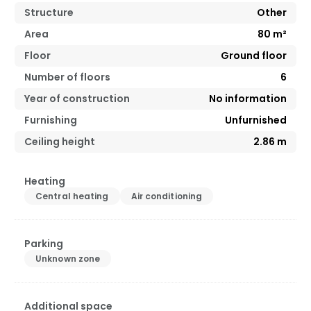
Structure
Other
Area
80
m²
Floor
Ground floor
Number of floors
6
Year of construction
No information
Furnishing
Unfurnished
Ceiling height
2.86
m
Heating
Central heating
Air conditioning
Parking
Unknown zone
Additional space