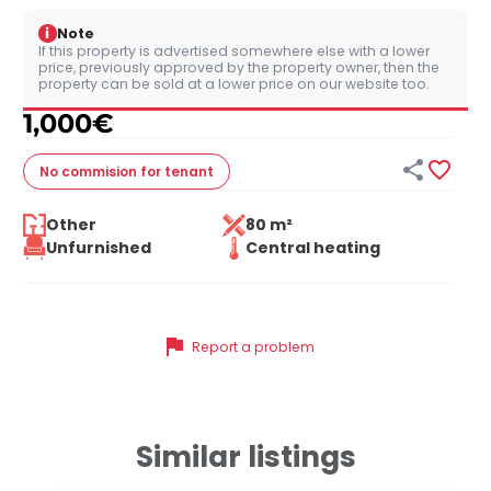
i
Note
If this property is advertised somewhere else with a lower
price, previously approved by the property owner, then the
property can be sold at a lower price on our website too.
1,000
€


No commision
for tenant
Other
80 m²
Unfurnished
Central heating
flag
Report a problem
Similar listings