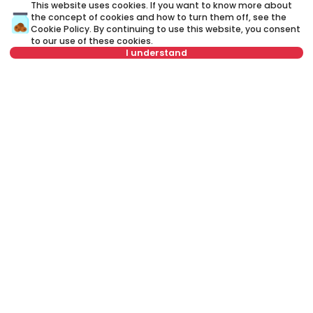
This website uses cookies. If you want to know more about
the concept of cookies and how to turn them off, see the
Cookie Policy
. By continuing to use this website, you consent
to our use of these cookies.
I understand
Not in offer
800 €
Rent
•
Apartment in house
Kajmakčalanska, Zvezdara
63 m²
2.0
Furnished
Rent apartment in Belgrade, Serbia, Zvezdara, Padina, Rastislava
Marića: Rent Furnished 5+ Apartment in house of 200 m² for 900 €.
All properties for rent in Belgrade are with pictures, video, detailed
descriptions and information about expenses. All Real Estate
listings are with high-quality photos, interactive property layout