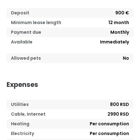
Deposit
900 €
Minimum lease length
12
month
Payment due
Monthly
Available
Immediately
Allowed pets
No
Expenses
Utilities
800 RSD
Cable, Internet
2990 RSD
Heating
Per consumption
Electricity
Per consumption