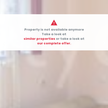

Property is not available anymore
Take a look at
similar properties
or take a look at


our complete offer.