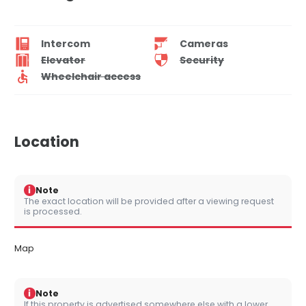
Intercom
Cameras
Elevator
Security
Wheelchair access
Location
i
Note
The exact location will be provided after a viewing request
is processed.
Map
i
Note
If this property is advertised somewhere else with a lower