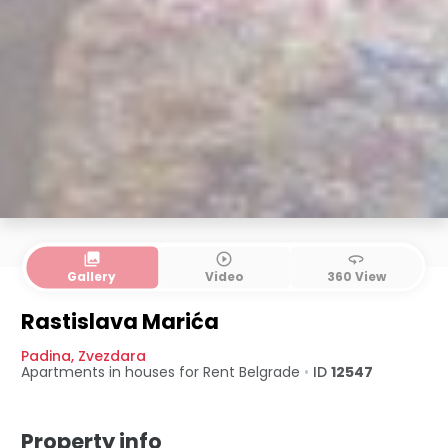
collections
play_circle_outline
360
Gallery
Video
360 View
Rastislava Marića
Padina
,
Zvezdara
Apartments in houses for Rent
Belgrade
•
ID
12547
Property info