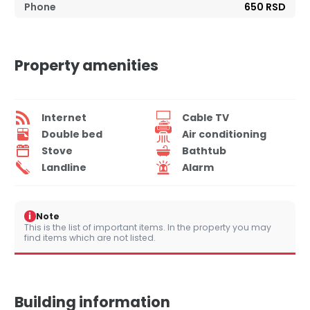
Phone
650 RSD
Property amenities
Internet
Cable TV
Double bed
Air conditioning
Stove
Bathtub
Landline
Alarm
i
Note
This is the list of important items. In the property you may
find items which are not listed.
Building information