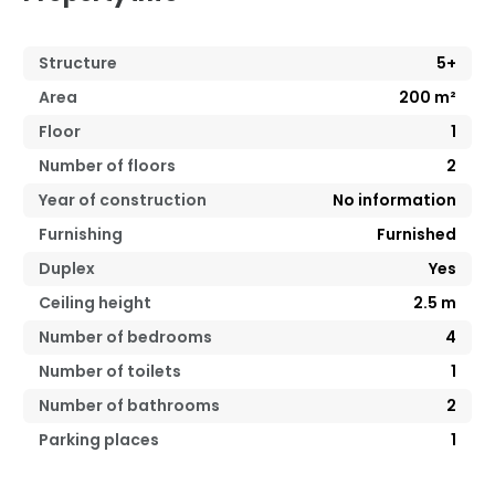
Structure
5+
Area
200
m²
Floor
1
Number of floors
2
Year of construction
No information
Furnishing
Furnished
Duplex
Yes
Ceiling height
2.5
m
Number of bedrooms
4
Number of toilets
1
Number of bathrooms
2
Parking places
1