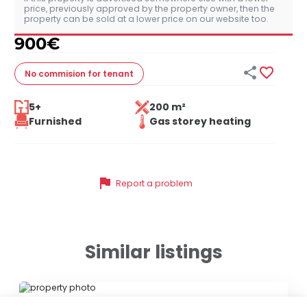
price, previously approved by the property owner, then the
property can be sold at a lower price on our website too.
900
€


No commision
for tenant
5+
200 m²
Furnished
Gas storey heating
flag
Report a problem
Similar listings
ID 79470