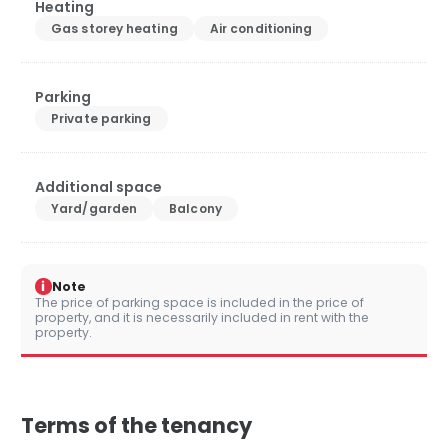
Heating
Gas storey heating
Air conditioning
Parking
Private parking
Additional space
Yard/garden
Balcony
i
Note
The price of parking space is included in the price of
property, and it is necessarily included in rent with the
property.
Terms of the tenancy