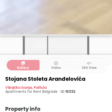
collections
play_circle_outline
360
Gallery
Video
360 View
Stojana Stoleta Aranđelovića
Višnjička banja
,
Palilula
Apartments for Rent
Belgrade
•
ID
15332
Property info