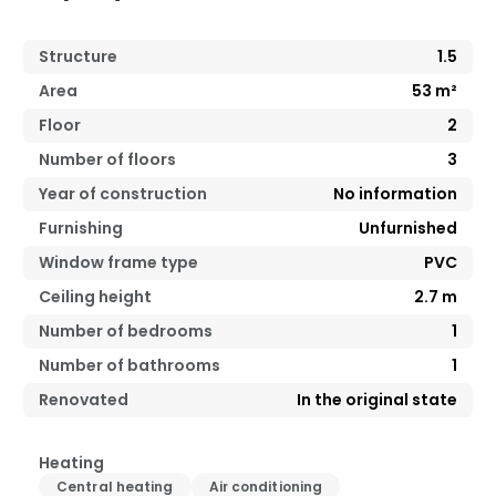
Structure
1.5
Area
53
m²
Floor
2
Number of floors
3
Year of construction
No information
Furnishing
Unfurnished
Window frame type
PVC
Ceiling height
2.7
m
Number of bedrooms
1
Number of bathrooms
1
Renovated
In the original state
Heating
Central heating
Air conditioning