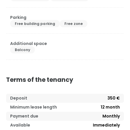
Parking
Free building parking
Free zone
Additional space
Balcony
Terms of the tenancy
Deposit
350 €
Minimum lease length
12
month
Payment due
Monthly
Available
Immediately