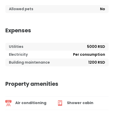
Allowed pets
No
Expenses
Utilities
5000 RSD
Electricity
Per consumption
Building maintenance
1200 RSD
Property amenities
Air conditioning
Shower cabin