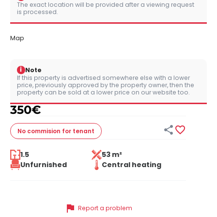
The exact location will be provided after a viewing request
is processed.
Map
i
Note
If this property is advertised somewhere else with a lower
price, previously approved by the property owner, then the
property can be sold at a lower price on our website too.
350
€


No commision
for tenant
1.5
53 m²
Unfurnished
Central heating
flag
Report a problem