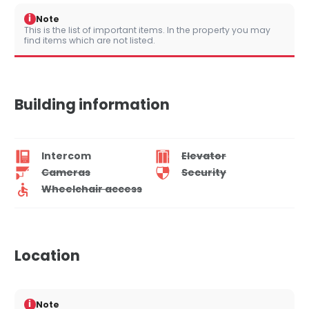
i
Note
This is the list of important items. In the property you may
find items which are not listed.
Building information
Intercom
Elevator
Cameras
Security
Wheelchair access
Location
i
Note