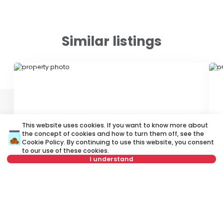
Similar listings
ID 78798
ID
This website uses cookies. If you want to know more about
the concept of cookies and how to turn them off, see the
Cookie Policy
. By continuing to use this website, you consent
400 €
4
to our use of these cookies.
I understand
Rent
•
Apartment
Re
Uzdinska, Palilula
Su
Not in offer
68 m²
2.0
Furnished