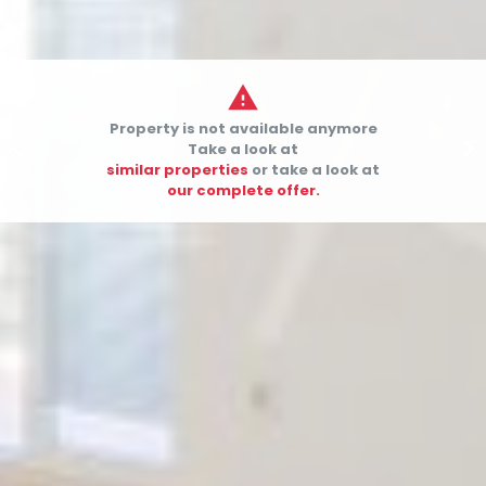

Property is not available anymore


Take a look at
similar properties
or take a look at
our complete offer.