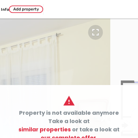
Add property
Info


Property is not available anymore

Take a look at
similar properties
or take a look at
our complete offer.