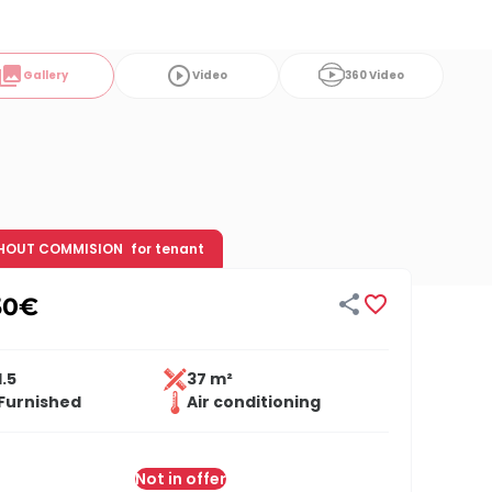
ollections
play_circle_outline
Gallery
Video
360 Video
HOUT COMMISION
for tenant


50
€
1.5
37 m²
Furnished
Air conditioning
Not in offer