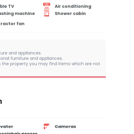
ble TV
Air conditioning
shing machine
Shower cabin
tractor fan
iture and appliances.
onal furniture and appliances.
 In the property you may find items which are not
n
evator
Cameras
eelchair access