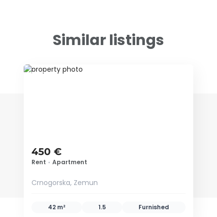
Similar listings
ID 79649
450 €
Rent
•
Apartment
Crnogorska, Zemun
42 m²
1.5
Furnished