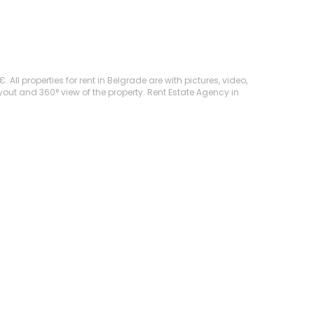
ll properties for rent in Belgrade are with pictures, video,
ayout and 360° view of the property. Rent Estate Agency in