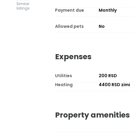
Similar
listings
Payment due
Monthly
Allowed pets
No
Expenses
Utilities
200 RSD
Heating
4400 RSD zimi
Property amenities