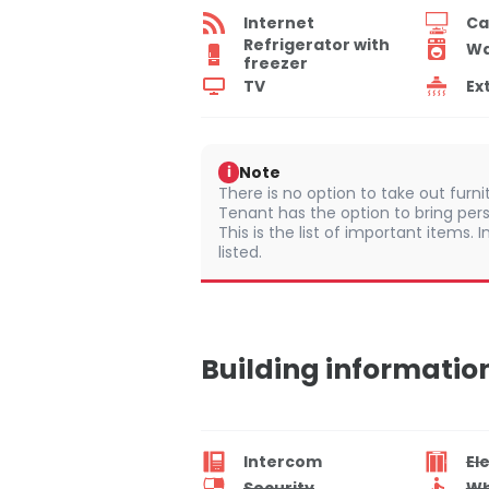
Internet
Ca
Refrigerator with
Wa
freezer
TV
Ex
Note
i
There is no option to take out furn
Tenant has the option to bring pers
This is the list of important items.
listed.
Building informatio
Intercom
El
Security
Wh