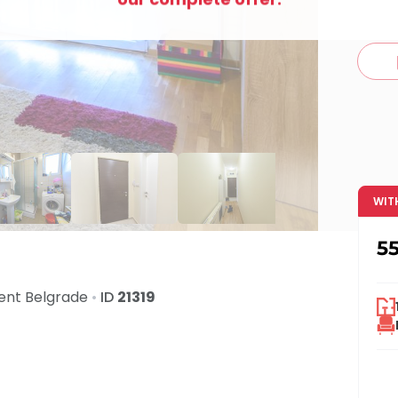
c
WIT
5
Rent
Belgrade
•
ID
21319