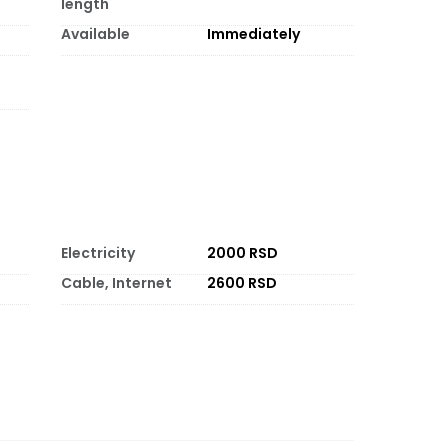
length
Available
Immediately
Electricity
2000 RSD
Cable, Internet
2600 RSD