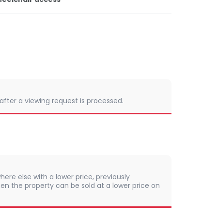
 after a viewing request is processed.
here else with a lower price, previously
en the property can be sold at a lower price on