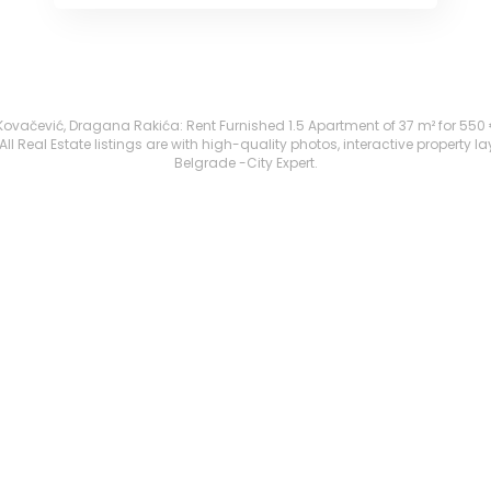
ačević, Dragana Rakića: Rent Furnished 1.5 Apartment of 37 m² for 550 €. A
 Real Estate listings are with high-quality photos, interactive property l
Belgrade -City Expert.