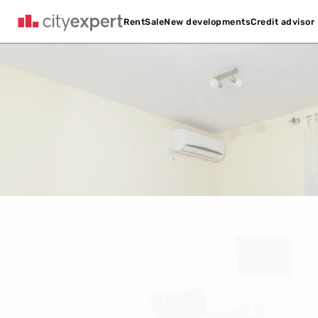
Credit advisor
Rent
Sale
New developments
