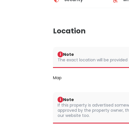
Location
Note
i
The exact location will be provided
Map
Note
i
If this property is advertised somew
approved by the property owner, th
our website too.