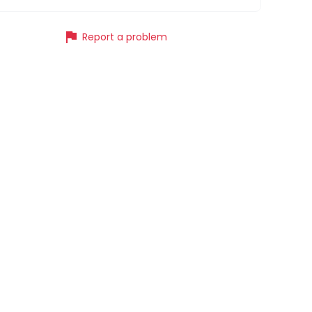
flag
Report a problem