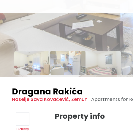
Dragana Rakića
Naselje Sava Kovačević
,
Zemun
Apartments for 
Property info
Gallery