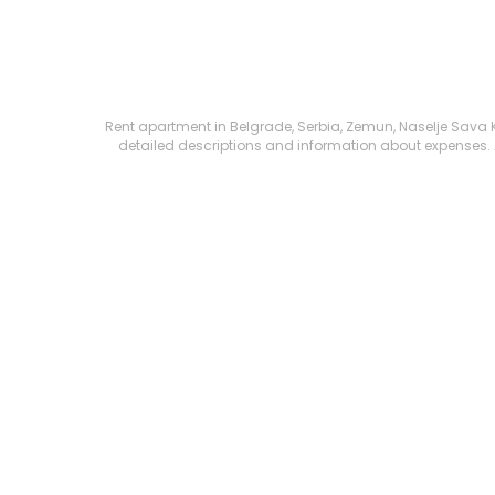
Rent apartment in Belgrade, Serbia, Zemun, Naselje Sava Kov
detailed descriptions and information about expenses. All