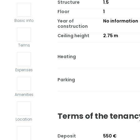
Structure
1.5
Floor
1
Year of
No information
Basic info
construction
Ceiling height
2.75
m
Terms
Heating
Expenses
Parking
Amenities
Terms of the tenanc
Location
Deposit
550 €