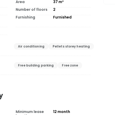
Area
37
m²
Number of floors
2
Furnishing
Furnished
Air conditioning
Pellets storey heating
Free building parking
Free zone
y
Minimum lease
12
month