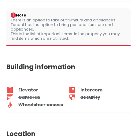
i
Note
There is an option to take out furniture and appliances.
Tenant has the option to bring personal furniture and
appliances.
This is the list of important items. In the property you may
find items which are not listed.
Building information
Elevator
Intercom
Cameras
Security
Wheelchair access
Location