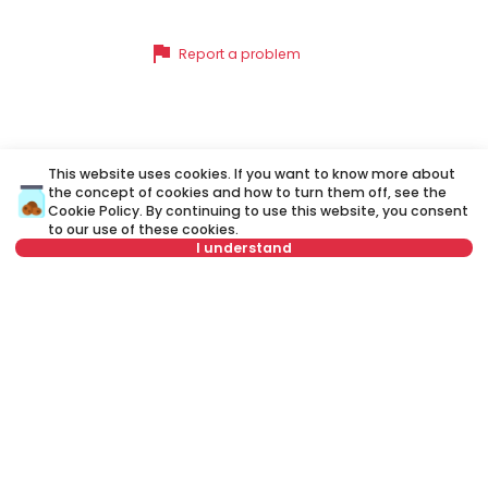
flag
Report a problem
Similar listings
This website uses cookies. If you want to know more about
the concept of cookies and how to turn them off, see the
Cookie Policy
. By continuing to use this website, you consent
to our use of these cookies.
ID 79625
ID
I understand
Select date
Clear
Select time
Clear
650 €
6
Tenant type
Clear
Rent
•
Apartment
Re
Number of tenants
Clear
Simina, Stari grad
Vo