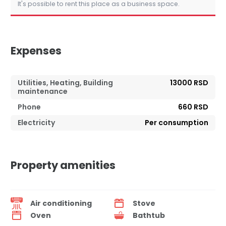
It's possible to rent this place as a business space.
Expenses
Utilities, Heating, Building
13000 RSD
maintenance
Phone
660 RSD
Electricity
Per consumption
Property amenities
Air conditioning
Stove
Oven
Bathtub