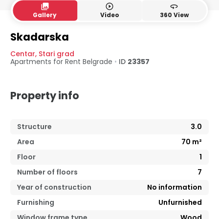
collections
play_circle_outline
360
Gallery
Video
360 View
Skadarska
Centar
,
Stari grad
Apartments for Rent
Belgrade
•
ID
23357
Property info
Structure
3.0
Area
70
m²
Floor
1
Number of floors
7
Year of construction
No information
Furnishing
Unfurnished
Window frame type
Wood