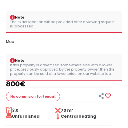
i
Note
The exact location will be provided after a viewing request
is processed.
Map
i
Note
If this property is advertised somewhere else with a lower
price, previously approved by the property owner, then the
property can be sold at a lower price on our website too.
800
€


No commision
for tenant
3.0
70 m²
Unfurnished
Central heating