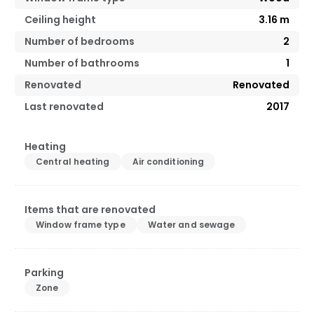
Ceiling height
3.16
m
Number of bedrooms
2
Number of bathrooms
1
Renovated
Renovated
Last renovated
2017
Heating
Central heating
Air conditioning
Items that are renovated
Window frame type
Water and sewage
Parking
Zone