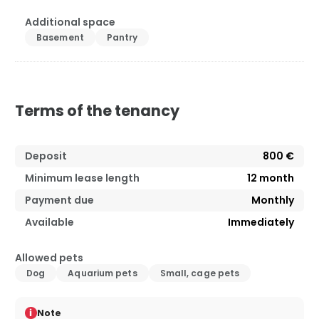
Additional space
Basement
Pantry
Terms of the tenancy
Deposit
800 €
Minimum lease length
12
month
Payment due
Monthly
Available
Immediately
Allowed pets
Dog
Aquarium pets
Small, cage pets
i
Note