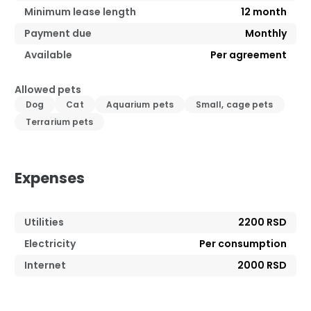
Minimum lease length
12
month
Payment due
Monthly
Available
Per agreement
Allowed pets
Dog
Cat
Aquarium pets
Small, cage pets
Terrarium pets
Expenses
Utilities
2200 RSD
Electricity
Per consumption
Internet
2000 RSD