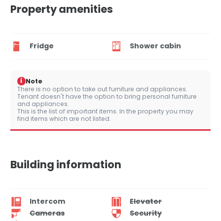
Property amenities
Fridge
Shower cabin
i
Note
There is no option to take out furniture and appliances.
Tenant doesn't have the option to bring personal furniture
and appliances.
This is the list of important items. In the property you may
find items which are not listed.
Building information
Intercom
Elevator
Cameras
Security