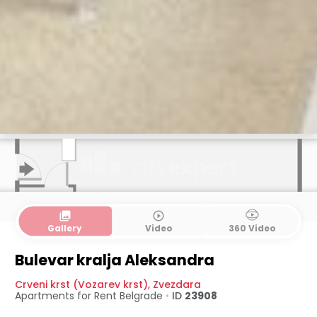
collections
play_circle_outline
Gallery
Video
360 Video
Bulevar kralja Aleksandra
Crveni krst (Vozarev krst)
,
Zvezdara
Apartments for Rent
Belgrade
•
ID
23908