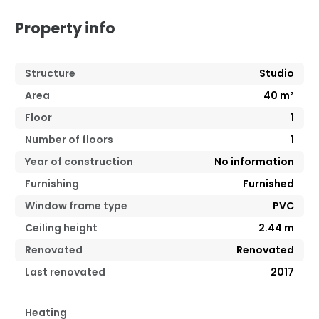
Property info
Structure
Studio
Area
40
m²
Floor
1
Number of floors
1
Year of construction
No information
Furnishing
Furnished
Window frame type
PVC
Ceiling height
2.44
m
Renovated
Renovated
Last renovated
2017
Heating