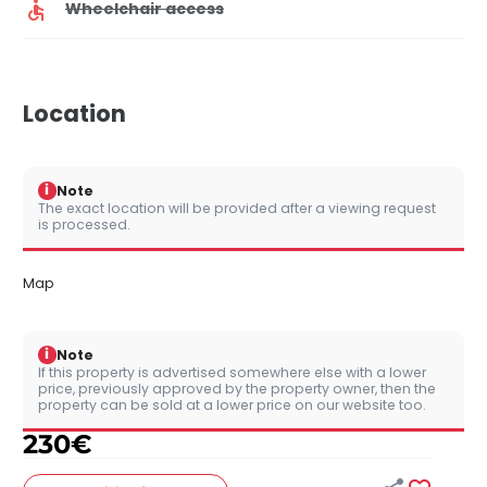
Wheelchair access
Location
i
Note
The exact location will be provided after a viewing request
is processed.
Map
i
Note
If this property is advertised somewhere else with a lower
price, previously approved by the property owner, then the
property can be sold at a lower price on our website too.
230
€