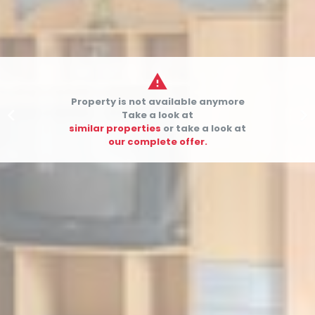

Property is not available anymore


Take a look at
similar properties
or take a look at
our complete offer.