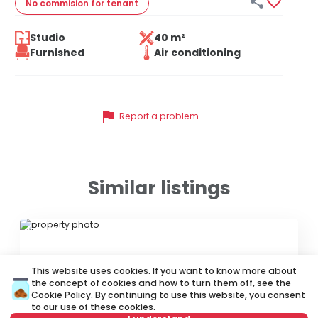


No commision
for tenant
Studio
40 m²
Furnished
Air conditioning
flag
Report a problem
Similar listings
ID 72839
This website uses cookies. If you want to know more about
the concept of cookies and how to turn them off, see the
Cookie Policy
. By continuing to use this website, you consent
to our use of these cookies.