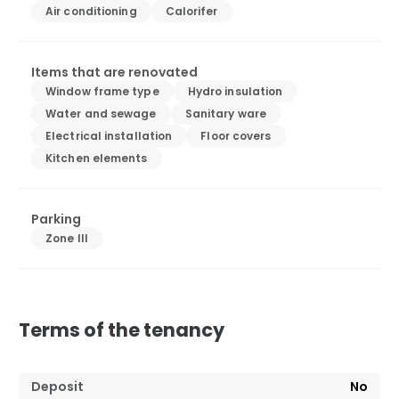
Air conditioning
Calorifer
Items that are renovated
Window frame type
Hydro insulation
Water and sewage
Sanitary ware
Electrical installation
Floor covers
Kitchen elements
Parking
Zone III
Terms of the tenancy
Deposit
No