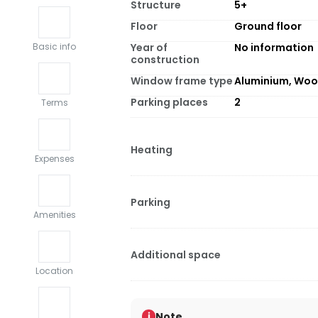
Structure
5+
Floor
Ground floor
Year of
No information
Basic info
construction
Window frame type
Aluminium, Wo
Parking places
2
Terms
Heating
Expenses
Parking
Amenities
Additional space
Location
Note
i