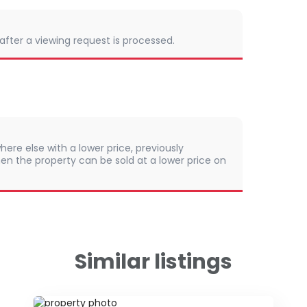
 after a viewing request is processed.
here else with a lower price, previously
en the property can be sold at a lower price on
Similar listings