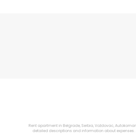
Rent apartment in Belgrade, Serbia, Voždovac, Autokomanda,
detailed descriptions and information about expenses. All