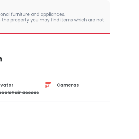
onal furniture and appliances.
 In the property you may find items which are not
n
evator
Cameras
eelchair access