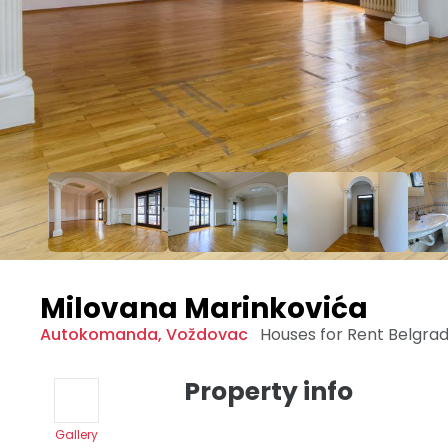
Milovana Marinkovića
Autokomanda
,
Voždovac
Houses for Rent
Belgra
Property info
Gallery