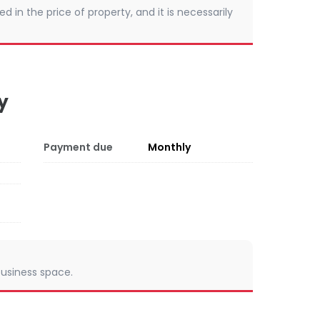
d in the price of property, and it is necessarily
y
Payment due
Monthly
 business space.