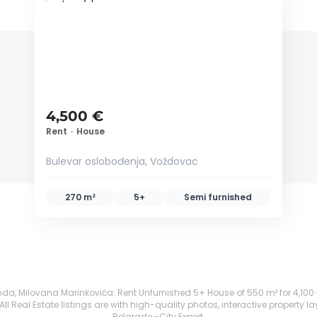
ID 79443
4,500 €
Rent
•
House
Bulevar oslobođenja, Voždovac
270 m²
5+
Semi furnished
 Milovana Marinkovića: Rent Unfurnished 5+ House of 550 m² for 4,100 €. Al
 Real Estate listings are with high-quality photos, interactive property l
Belgrade -City Expert.