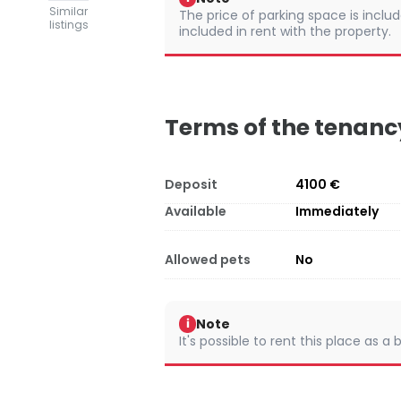
Similar
The price of parking space is include
listings
included in rent with the property.
Terms of the tenanc
Deposit
4100 €
Available
Immediately
Allowed pets
No
Note
i
It's possible to rent this place as a