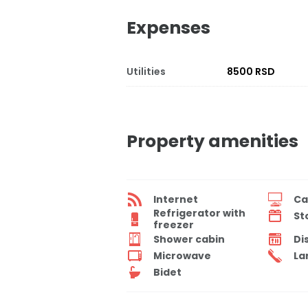
Expenses
Utilities
8500 RSD
Property amenities
Internet
Ca
Refrigerator with
St
freezer
Shower cabin
Di
Microwave
La
Bidet