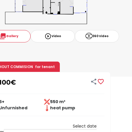
ollections
play_circle_outline
Gallery
Video
360 Video
HOUT COMMISION
for tenant


100
€
5+
550 m²
Unfurnished
heat pump
Select date