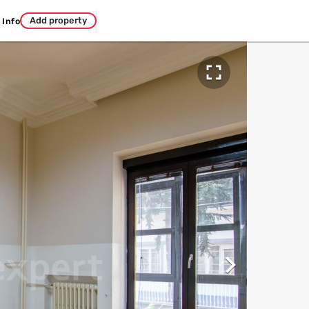
Add property
Info

