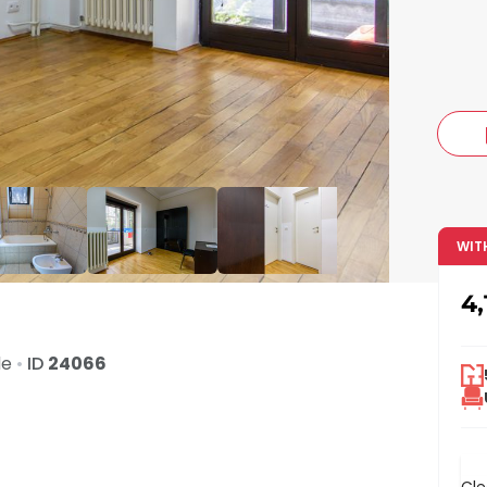
c
WIT
4,
de
•
ID
24066