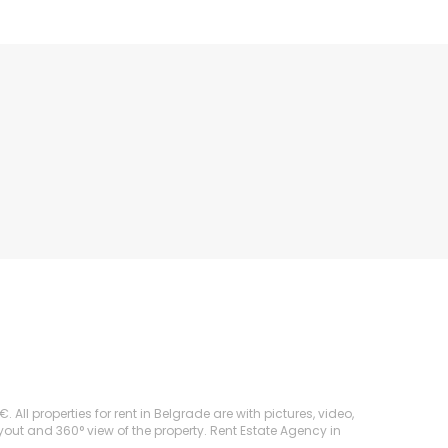
l properties for rent in Belgrade are with pictures, video,
ayout and 360° view of the property. Rent Estate Agency in