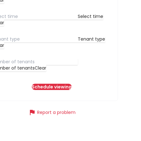
ar
Select time
ar
Tenant type
ar
ber of tenants
Clear
Schedule viewing
flag
Report a problem