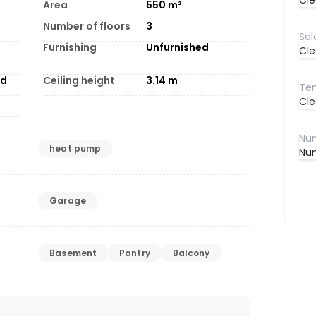
Cle
Area
550
m²
Number of floors
3
Furnishing
Unfurnished
Cle
od
Ceiling height
3.14
m
Cle
heat pump
Num
Garage
Basement
Pantry
Balcony