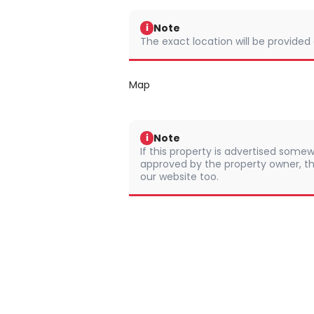
Note
i
The exact location will be provided
Map
Note
i
If this property is advertised somew
approved by the property owner, th
our website too.