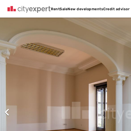
Credit advisor
Rent
Sale
New developments
