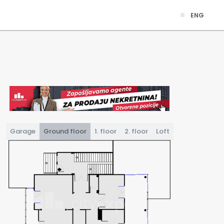
ENG
Garage
Ground floor
1. floor
2. floor
Loft