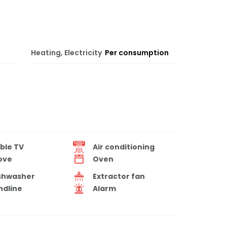
Heating, Electricity
Per consumption
ble TV
Air conditioning
ove
Oven
shwasher
Extractor fan
ndline
Alarm