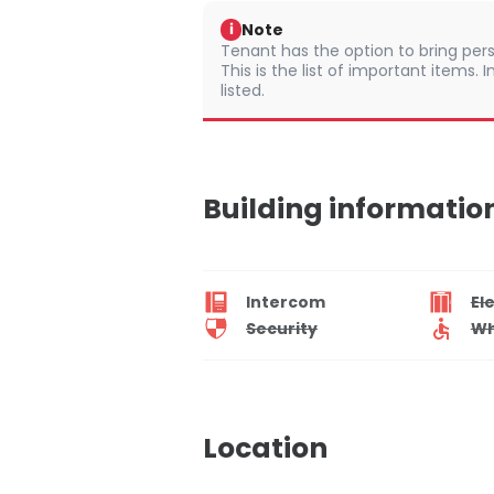
Note
i
Tenant has the option to bring pers
This is the list of important items.
listed.
Building informatio
Intercom
El
Security
Wh
Location