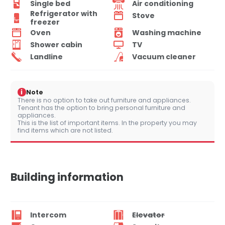
Single bed
Air conditioning
Refrigerator with
Stove
freezer
Oven
Washing machine
Shower cabin
TV
Landline
Vacuum cleaner
i
Note
There is no option to take out furniture and appliances.
Tenant has the option to bring personal furniture and
appliances.
This is the list of important items. In the property you may
find items which are not listed.
Building information
Intercom
Elevator