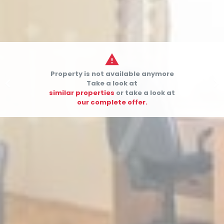

Property is not available anymore


Take a look at
similar properties
or take a look at
our complete offer.