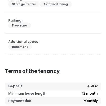
Storage heater
Air conditioning
Parking
Free zone
Additional space
Basement
Terms of the tenancy
Deposit
450 €
Minimum lease length
12
month
Payment due
Monthly