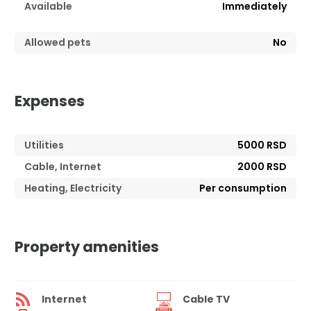
Available
Immediately
Allowed pets
No
Expenses
Utilities
5000 RSD
Cable, Internet
2000 RSD
Heating, Electricity
Per consumption
Property amenities
Internet
Cable TV