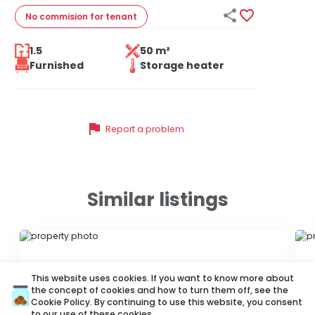


No commision
for tenant
1.5
50 m²
Furnished
Storage heater
flag
Report a problem
Similar listings
ID 44612
ID
This website uses cookies. If you want to know more about
the concept of cookies and how to turn them off, see the
Cookie Policy
. By continuing to use this website, you consent
to our use of these cookies.