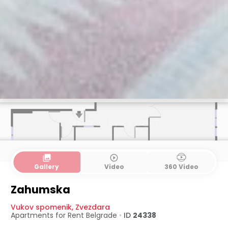
collections
play_circle_outline
Gallery
Video
360 Video
Zahumska
Vukov spomenik
,
Zvezdara
Apartments for Rent
Belgrade
•
ID
24338