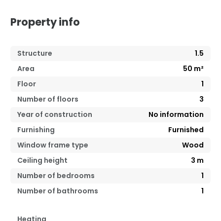
Property info
Structure
1.5
Area
50
m²
Floor
1
Number of floors
3
Year of construction
No information
Furnishing
Furnished
Window frame type
Wood
Ceiling height
3
m
Number of bedrooms
1
Number of bathrooms
1
Heating