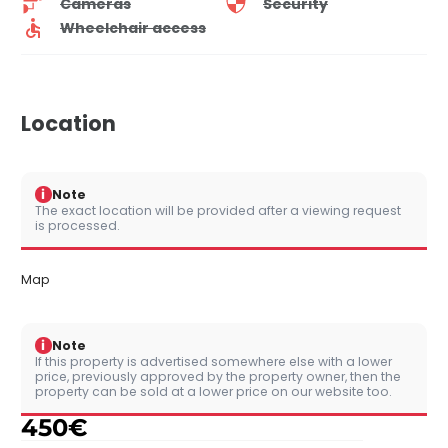
Cameras
Security
Wheelchair access
Location
i
Note
The exact location will be provided after a viewing request
is processed.
Map
i
Note
If this property is advertised somewhere else with a lower
price, previously approved by the property owner, then the
property can be sold at a lower price on our website too.
450
€