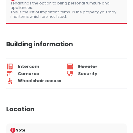
Tenant has the option to bring personal furniture and
appliances.
This is the list of important items. In the property you may
find items which are not listed.
Building information
Intercom
Elevator
Cameras
Security
Wheelchair access
Location
i
Note