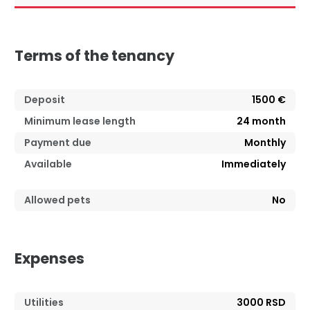
Terms of the tenancy
Deposit
1500 €
Minimum lease length
24
month
Payment due
Monthly
Available
Immediately
Allowed pets
No
Expenses
Utilities
3000 RSD