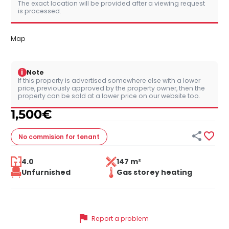
The exact location will be provided after a viewing request
is processed.
Map
i
Note
If this property is advertised somewhere else with a lower
price, previously approved by the property owner, then the
property can be sold at a lower price on our website too.
1,500
€


No commision
for tenant
4.0
147 m²
Unfurnished
Gas storey heating
flag
Report a problem