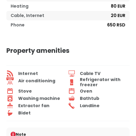
Heating
80 EUR
Cable, Internet
20 EUR
Phone
650 RSD
Property amenities
Internet
Cable TV
Refrigerator with
Air conditioning
freezer
Stove
Oven
Washing machine
Bathtub
Extractor fan
Landline
Bidet
i
Note