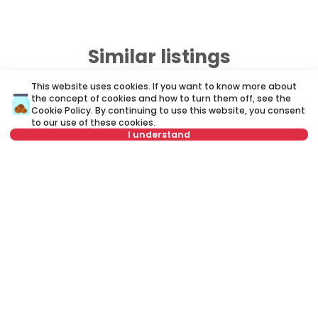
Similar listings
This website uses cookies. If you want to know more about
the concept of cookies and how to turn them off, see the
ID 50520
ID
Cookie Policy
. By continuing to use this website, you consent
to our use of these cookies.
I understand
Select date
Clear
Select time
Clear
1,800 €
1
Rent
•
Apartment in house
Re
Tenant type
Clear
Gospodara Vučića, Voždovac
B
Number of tenants
Clear
260 m²
5+
Semi furnished
Schedule viewing