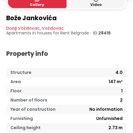
Gallery
Video
Bože Jankovića
Donji Voždovac
,
Voždovac
Apartments in houses for Rent
Belgrade
•
ID
28415
Property info
Structure
4.0
Area
147
m²
Floor
1
Number of floors
2
Year of construction
No information
Furnishing
Unfurnished
Ceiling height
2.73
m