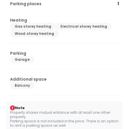
Parking places
1
Heating
Gas storey heating
Electrical storey heating
Wood storey heating
Parking
Garage
Additional space
Balcony
i
Note
Property shares mutual entrance with at least one other
property.
Parking space is not included in the price. There is an option
to rent a parking space as well.