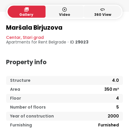
collections
play_circle_outline
360
Gallery
Video
360 View
4. floor
5. floor
Maršala Birjuzova
Centar
,
Stari grad
Apartments for Rent
Belgrade
•
ID
29023
Property info
Structure
4.0
Area
350
m²
Floor
4
Number of floors
5
Year of construction
2000
Furnishing
Furnished