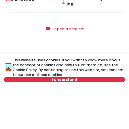
ing
flag
Report a problem
Similar listings
This website uses cookies. If you want to know more about
the concept of cookies and how to turn them off, see the
Cookie Policy
. By continuing to use this website, you consent
to our use of these cookies.
ID 73500
ID 
I understand
Select date
Clear
Select time
Clear
1,500 €
2
Tenant type
Clear
Rent
•
Apartment
Re