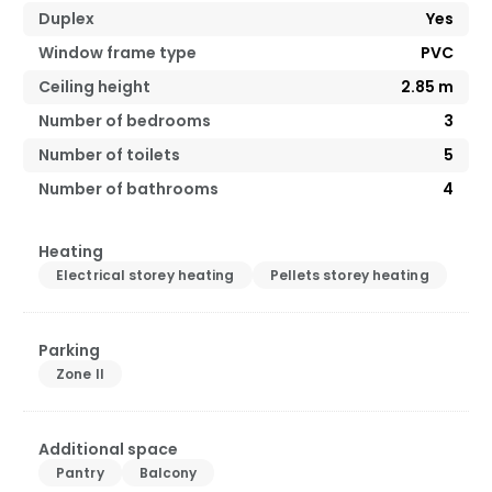
Duplex
Yes
Window frame type
PVC
Ceiling height
2.85
m
Number of bedrooms
3
Number of toilets
5
Number of bathrooms
4
Heating
Electrical storey heating
Pellets storey heating
Parking
Zone II
Additional space
Pantry
Balcony