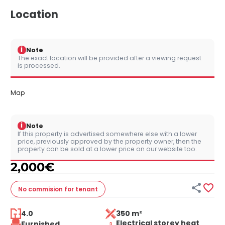
Location
i
Note
The exact location will be provided after a viewing request
is processed.
Map
i
Note
If this property is advertised somewhere else with a lower
price, previously approved by the property owner, then the
property can be sold at a lower price on our website too.
2,000
€


No commision
for tenant
4.0
350 m²
Electrical storey heat
Furnished