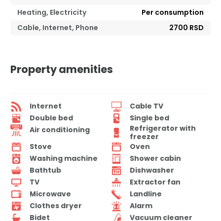
Heating, Electricity
Per consumption
Cable, Internet, Phone
2700 RSD
Property amenities
Internet
Cable TV
Double bed
Single bed
Refrigerator with
Air conditioning
freezer
Stove
Oven
Washing machine
Shower cabin
Bathtub
Dishwasher
TV
Extractor fan
Microwave
Landline
Clothes dryer
Alarm
Bidet
Vacuum cleaner