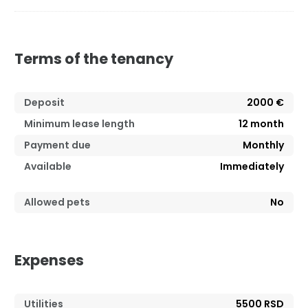
Terms of the tenancy
Deposit
2000 €
Minimum lease length
12
month
Payment due
Monthly
Available
Immediately
Allowed pets
No
Expenses
Utilities
5500 RSD