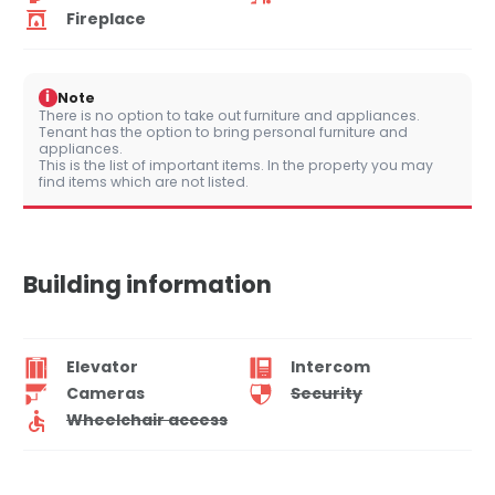
Fireplace
i
Note
There is no option to take out furniture and appliances.
Tenant has the option to bring personal furniture and
appliances.
This is the list of important items. In the property you may
find items which are not listed.
Building information
Elevator
Intercom
Cameras
Security
Wheelchair access