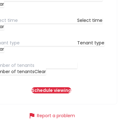
ar
Select time
ar
Tenant type
ar
ber of tenants
Clear
Schedule viewing
flag
Report a problem