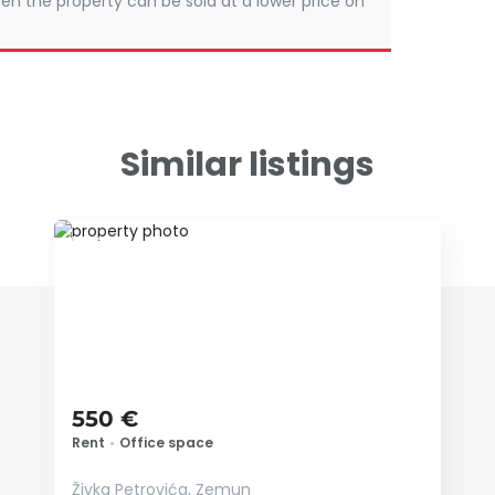
en the property can be sold at a lower price on
Similar listings
ID 74118
550 €
Rent
•
Office space
Živka Petrovića, Zemun