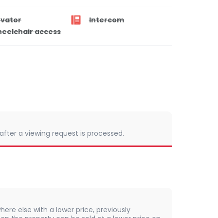
evator
Intercom
eelchair access
 after a viewing request is processed.
here else with a lower price, previously