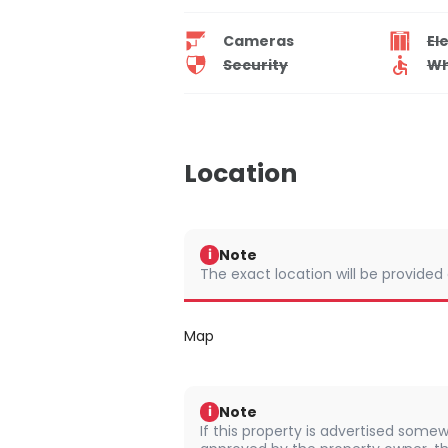
Cameras
El
Security
Wh
Location
Note
i
The exact location will be provided
Map
Note
i
If this property is advertised somew