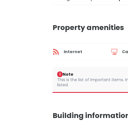
Property amenities
Internet
Ca
Note
i
This is the list of important items.
listed.
Building informatio