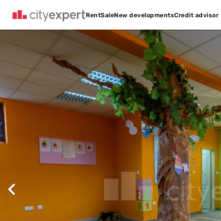
Credit advisor
Rent
Sale
New developments
