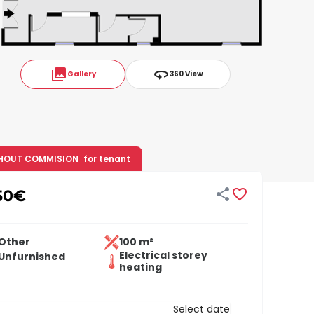
collections
360
Gallery
360 View
HOUT COMMISION
for tenant


50
€
Other
100 m²
Electrical storey
Unfurnished
heating
Select date