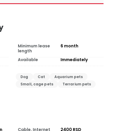
y
Minimum lease
6
month
length
Available
Immediately
Dog
Cat
Aquarium pets
Small, cage pets
Terrarium pets
on
Cable, Internet
2400 RSD