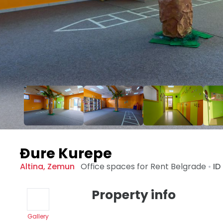
Đure Kurepe
Altina
,
Zemun
Office spaces for Rent
Belgrade
•
ID
Property info
Gallery