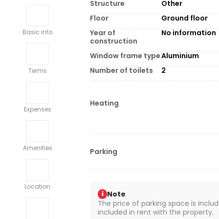
Structure
Other
Floor
Ground floor
Year of
No information
Basic info
construction
Window frame type
Aluminium
Number of toilets
2
Terms
Heating
Expenses
Amenities
Parking
Location
Note
i
The price of parking space is include
included in rent with the property.