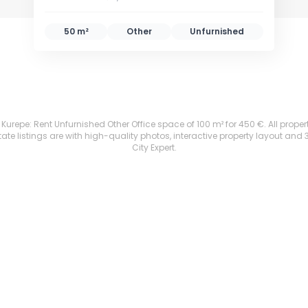
50 m²
Other
Unfurnished
urepe: Rent Unfurnished Other Office space of 100 m² for 450 €. All properti
te listings are with high-quality photos, interactive property layout and 
City Expert.