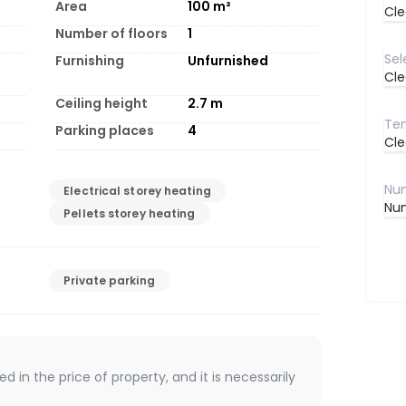
Area
100
m²
Cle
Number of floors
1
Furnishing
Unfurnished
Cle
Ceiling height
2.7
m
Parking places
4
Cle
Electrical storey heating
Num
Pellets storey heating
Private parking
d in the price of property, and it is necessarily