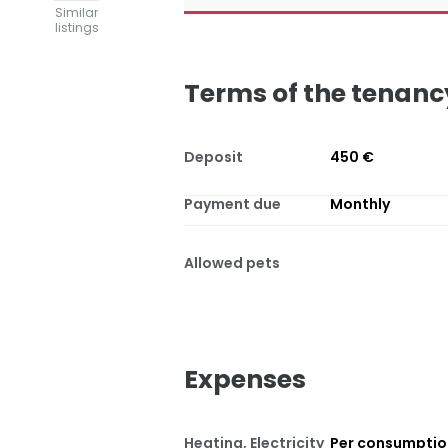
Similar
listings
Terms of the tenanc
Deposit
450 €
Payment due
Monthly
Allowed pets
Expenses
Heating, Electricity
Per consumpti