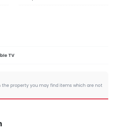
ble TV
 In the property you may find items which are not
n