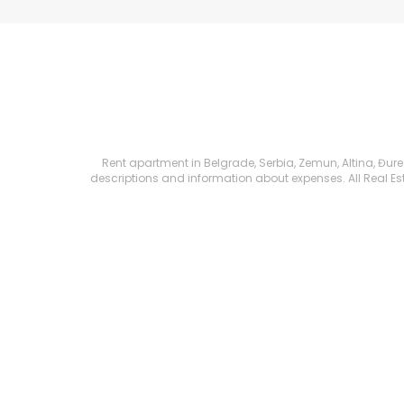
Rent apartment in Belgrade, Serbia, Zemun, Altina, Đure K
descriptions and information about expenses. All Real Esta