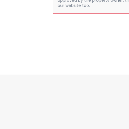
approved by the property owner, th
our website too.