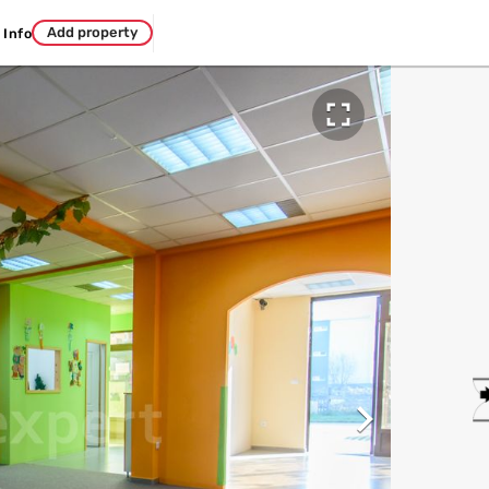
Add property
Info

