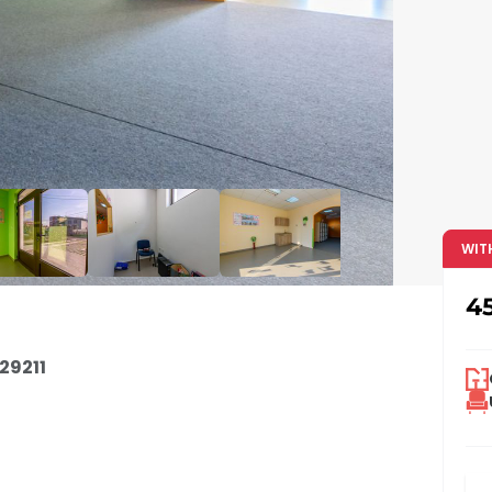
WIT
4
29211