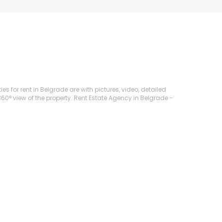
es for rent in Belgrade are with pictures, video, detailed
360° view of the property. Rent Estate Agency in Belgrade -