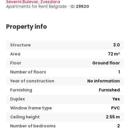
Severni Bulevar
,
Zvezdara
Apartments for Rent
Belgrade
•
ID
29620
Property info
Structure
3.0
Area
72
m²
Floor
Ground floor
Number of floors
1
Year of construction
No information
Furnishing
Furnished
Duplex
Yes
Window frame type
PVC
Ceiling height
2.55
m
Number of bedrooms
2