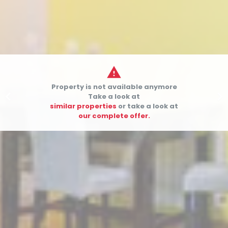

Property is not available anymore


Take a look at
similar properties
or take a look at
our complete offer.