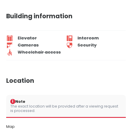
Building information
Elevator
Intercom
Cameras
Security
Wheelchair access
Location
i
Note
The exact location will be provided after a viewing request
is processed.
Map