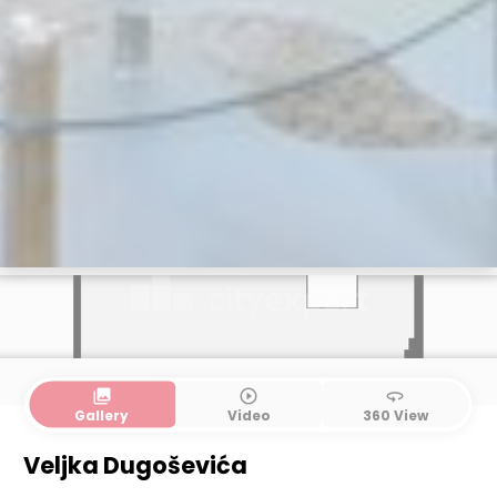
collections
play_circle_outline
360
Gallery
Video
360 View
Ground floor
1. floor
Veljka Dugoševića