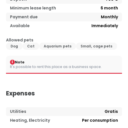
Minimum lease length
6
month
Payment due
Monthly
Available
Immediately
Allowed pets
Dog
Cat
Aquarium pets
Small, cage pets
i
Note
It's possible to rent this place as a business space.
Expenses
Utilities
Gratis
Heating, Electricity
Per consumption