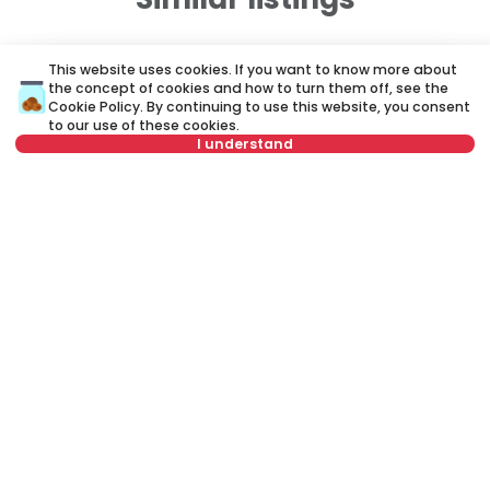
ID 78971
ID
This website uses cookies. If you want to know more about
the concept of cookies and how to turn them off, see the
Cookie Policy
. By continuing to use this website, you consent
to our use of these cookies.
I understand
Not in offer
750 €
7
Rent
•
Apartment
Re
Cvetanova ćuprija, Zvezdara
Ži
100 m²
3.5
Furnished
Rent apartment in Belgrade, Serbia, Zvezdara, Severni Bulevar,