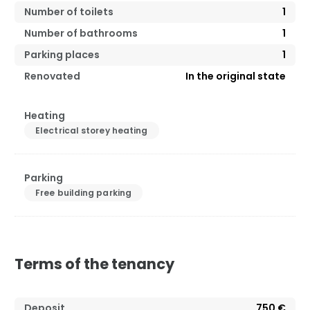
Number of toilets
1
Number of bathrooms
1
Parking places
1
Renovated
In the original state
Heating
Electrical storey heating
Parking
Free building parking
Terms of the tenancy
Deposit
750 €