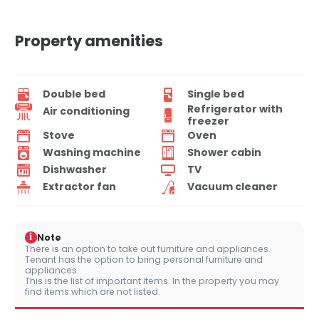
Property amenities
Double bed
Single bed
Refrigerator with
Air conditioning
freezer
Stove
Oven
Washing machine
Shower cabin
Dishwasher
TV
Extractor fan
Vacuum cleaner
i
Note
There is an option to take out furniture and appliances.
Tenant has the option to bring personal furniture and
appliances.
This is the list of important items. In the property you may
find items which are not listed.