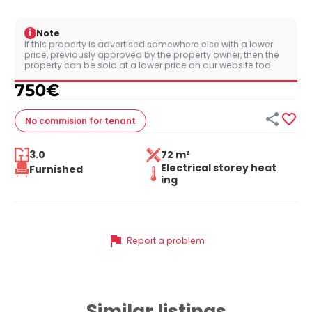
i
Note
If this property is advertised somewhere else with a lower
price, previously approved by the property owner, then the
property can be sold at a lower price on our website too.
750
€


No commision
for tenant
3.0
72 m²
Electrical storey heat
Furnished
ing
flag
Report a problem
Similar listings