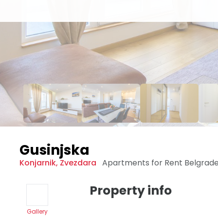
Gusinjska
Konjarnik
,
Zvezdara
Apartments for Rent
Belgrad
Property info
Gallery