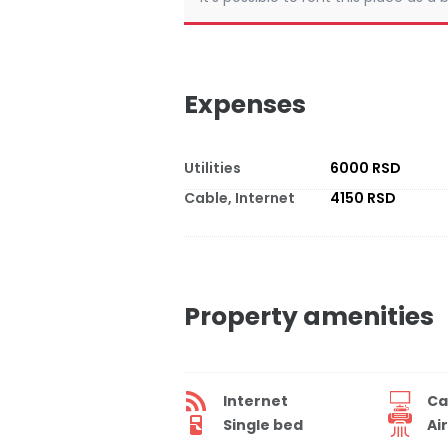
Expenses
Utilities
6000 RSD
Cable, Internet
4150 RSD
Property amenities
Internet
Ca
Single bed
Ai