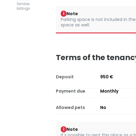
Similar
listings
Note
i
Parking space is not included in the
space as well.
Terms of the tenanc
Deposit
950 €
Payment due
Monthly
Allowed pets
No
Note
i
It's possible to rent this place as a