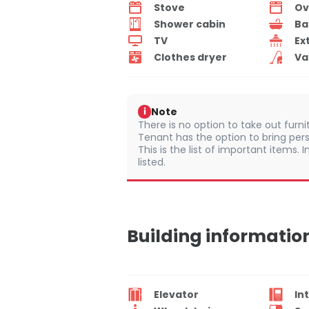
Stove
Ov
Shower cabin
Ba
TV
Ex
Clothes dryer
Va
Note
i
There is no option to take out furn
Tenant has the option to bring per
This is the list of important items.
listed.
Building informatio
Elevator
In