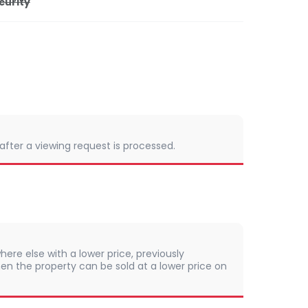
curity
 after a viewing request is processed.
here else with a lower price, previously
en the property can be sold at a lower price on