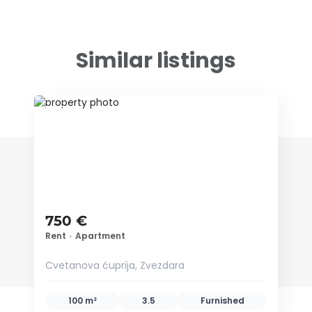
Similar listings
ID 78971
750 €
Rent
•
Apartment
Cvetanova ćuprija, Zvezdara
100 m²
3.5
Furnished