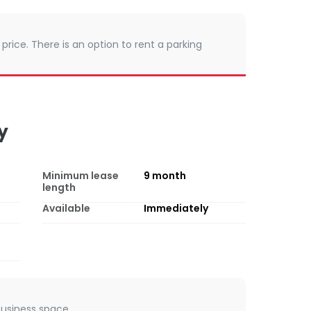
 price. There is an option to rent a parking
y
Minimum lease
9
month
length
Available
Immediately
 business space.