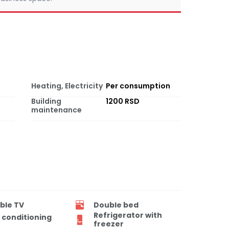
Heating, Electricity
Per consumption
Building
1200 RSD
maintenance
ble TV
Double bed
Refrigerator with
r conditioning
freezer