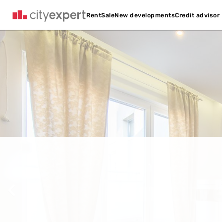
Credit advisor
Rent
Sale
New developments
