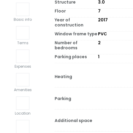
Structure
3.0
Floor
7
Year of
2017
Basic info
construction
Window frame type
PVC
Number of
2
Terms
bedrooms
Parking places
1
Expenses
Heating
Amenities
Parking
Location
Additional space