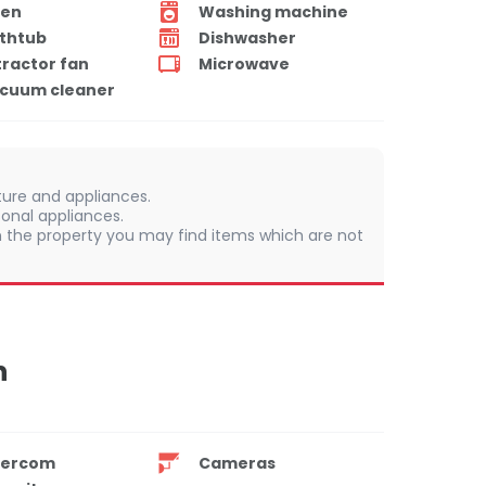
en
Washing machine
thtub
Dishwasher
tractor fan
Microwave
cuum cleaner
iture and appliances.
sonal appliances.
 In the property you may find items which are not
n
tercom
Cameras