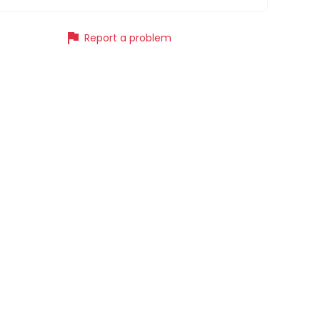
flag
Report a problem