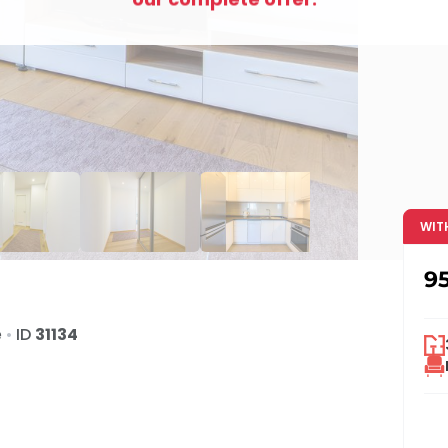
WIT
9
e
•
ID
31134