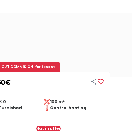
HOUT COMMISION
for tenant


50
€
3.0
100 m²
Furnished
Central heating
Not in offer