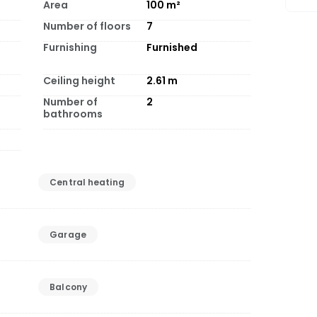
Area
100
m²
Number of floors
7
Furnishing
Furnished
Ceiling height
2.61
m
Number of
2
bathrooms
Central heating
Garage
Balcony