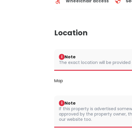
Wheelchair access
Se
Location
Note
i
The exact location will be provided
Map
Note
i
If this property is advertised somew
approved by the property owner, th
our website too.