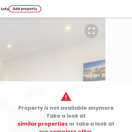
Add property
Info


Property is not available anymore

c
Take a look at
similar properties
or take a look at
our complete offer.