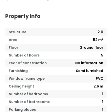
Property info
Structure
2.0
Area
52
m²
Floor
Ground floor
Number of floors
5
Year of construction
No information
Furnishing
Semi furnished
Window frame type
PVC
Ceiling height
2.6
m
Number of bedrooms
1
Number of bathrooms
1
Parking places
1