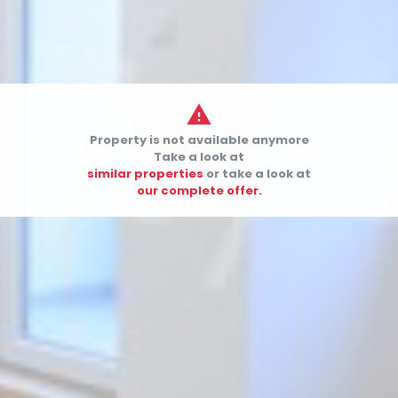

Property is not available anymore


Take a look at
similar properties
or take a look at
our complete offer.