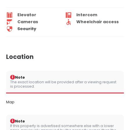
Elevator
Intercom
Cameras
Wheelchair access
Security
Location
i
Note
The exact location will be provided after a viewing request
is processed.
Map
i
Note
If this property is advertised somewhere else with a lower