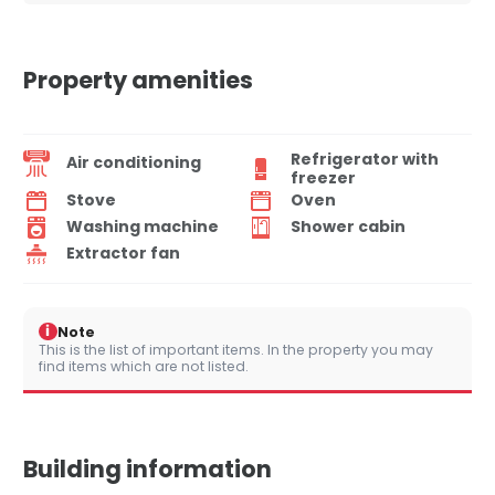
Property amenities
Refrigerator with
Air conditioning
freezer
Stove
Oven
Washing machine
Shower cabin
Extractor fan
i
Note
This is the list of important items. In the property you may
find items which are not listed.
Building information