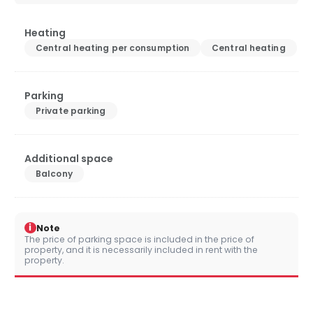
Heating
Central heating per consumption
Central heating
Parking
Private parking
Additional space
Balcony
i
Note
The price of parking space is included in the price of
property, and it is necessarily included in rent with the
property.