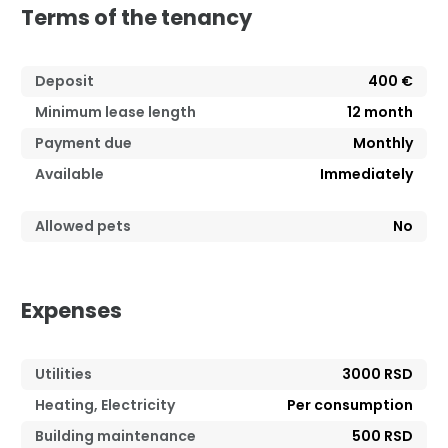
Terms of the tenancy
Deposit
400 €
Minimum lease length
12
month
Payment due
Monthly
Available
Immediately
Allowed pets
No
Expenses
Utilities
3000 RSD
Heating, Electricity
Per consumption
Building maintenance
500 RSD