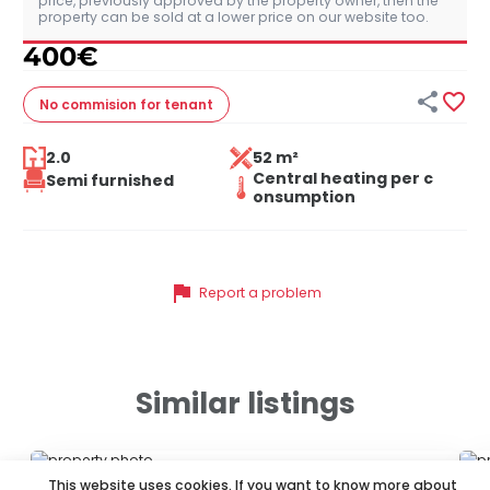
price, previously approved by the property owner, then the
property can be sold at a lower price on our website too.
400
€


No commision
for tenant
2.0
52 m²
Central heating per c
Semi furnished
onsumption
flag
Report a problem
Similar listings
ID 13570
ID
This website uses cookies. If you want to know more about