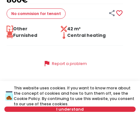


No commision
for tenant
Other
42 m²
Furnished
Central heating
flag
Report a problem
This website uses cookies. If you want to know more about
Similar listings
the concept of cookies and how to turn them off, see the
Cookie Policy
. By continuing to use this website, you consent
to our use of these cookies.
I understand
ID 33008
ID 
Select date
Clear