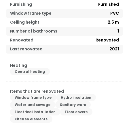
Furnishing
Furnished
Window frame type
PVC
Ceiling height
2.5
m
Number of bathrooms
1
Renovated
Renovated
Last renovated
2021
Heating
Central heating
Items that are renovated
Window frame type
Hydro insulation
Water and sewage
Sanitary ware
Electrical installation
Floor covers
Kitchen elements