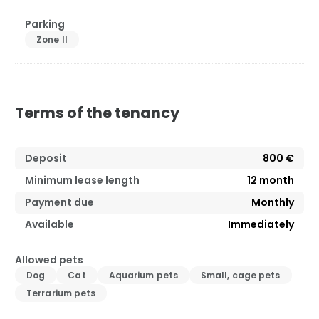
Parking
Zone II
Terms of the tenancy
Deposit
800 €
Minimum lease length
12
month
Payment due
Monthly
Available
Immediately
Allowed pets
Dog
Cat
Aquarium pets
Small, cage pets
Terrarium pets