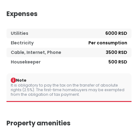
Expenses
Utilities
6000 RSD
Electricity
Per consumption
Cable, Internet, Phone
3500 RSD
Housekeeper
500 RSD
i
Note
It is obligatory to pay the tax on the transfer of absolute
rights (2.5%). The first-time homebuyers may be exempted
from the obligation of tax payment.
Property amenities