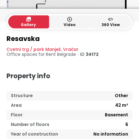
collections
play_circle_outline
360
Gallery
Video
360 View
Resavska
Cvetni trg / park Manjež
,
Vračar
Office spaces for Rent
Belgrade
•
ID
34172
Property info
Structure
Other
Area
42
m²
Floor
Basement
Number of floors
6
Year of construction
No information