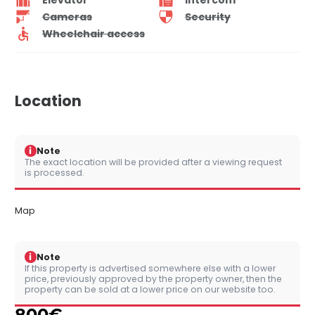
Cameras
Security
Wheelchair access
Location
i
Note
The exact location will be provided after a viewing request
is processed.
Map
i
Note
If this property is advertised somewhere else with a lower
price, previously approved by the property owner, then the
property can be sold at a lower price on our website too.
800
€