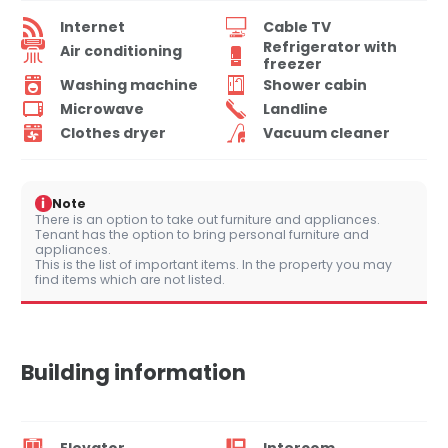
Internet
Cable TV
Refrigerator with
Air conditioning
freezer
Washing machine
Shower cabin
Microwave
Landline
Clothes dryer
Vacuum cleaner
i
Note
There is an option to take out furniture and appliances.
Tenant has the option to bring personal furniture and
appliances.
This is the list of important items. In the property you may
find items which are not listed.
Building information
Elevator
Intercom