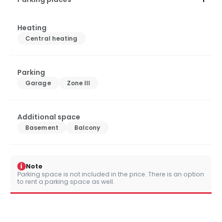
Heating
Central heating
Parking
Garage
Zone III
Additional space
Basement
Balcony
i
Note
Parking space is not included in the price. There is an option
to rent a parking space as well.