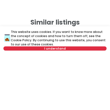
Similar listings
This website uses cookies. If you want to know more about
the concept of cookies and how to turn them off, see the
ID 79677
ID
Cookie Policy
. By continuing to use this website, you consent
to our use of these cookies.
I understand
Not in offer
750 €
7
Rent
•
Apartment
Re
Vojvode Šupljikca, Vračar
De
40 m²
2.0
Furnished