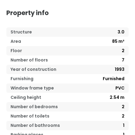
Property info
Structure
3.0
Area
85
m²
Floor
2
Number of floors
7
Year of construction
1993
Furnishing
Furnished
Window frame type
PVC
Ceiling height
2.54
m
Number of bedrooms
2
Number of toilets
2
Number of bathrooms
1
Parking places
1