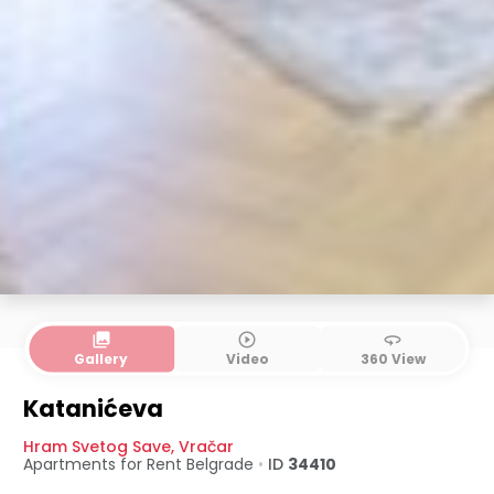
collections
play_circle_outline
360
Gallery
Video
360 View
Katanićeva
Hram Svetog Save
,
Vračar
Apartments for Rent
Belgrade
•
ID
34410