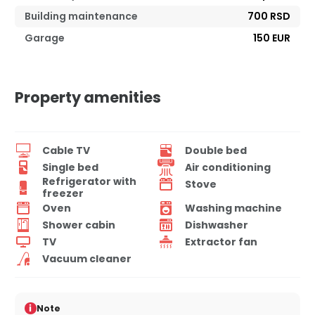
Building maintenance
700 RSD
Garage
150 EUR
Property amenities
Cable TV
Double bed
Single bed
Air conditioning
Refrigerator with
Stove
freezer
Oven
Washing machine
Shower cabin
Dishwasher
TV
Extractor fan
Vacuum cleaner
i
Note