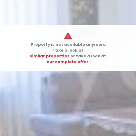

Property is not available anymore
Take a look at
similar properties
or take a look at


our complete offer.