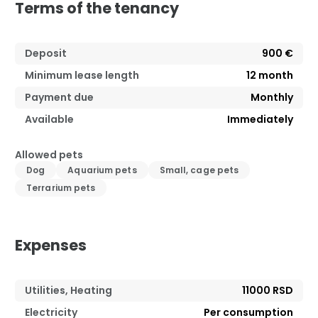
Terms of the tenancy
Deposit
900 €
Minimum lease length
12
month
Payment due
Monthly
Available
Immediately
Allowed pets
Dog
Aquarium pets
Small, cage pets
Terrarium pets
Expenses
Utilities, Heating
11000 RSD
Electricity
Per consumption