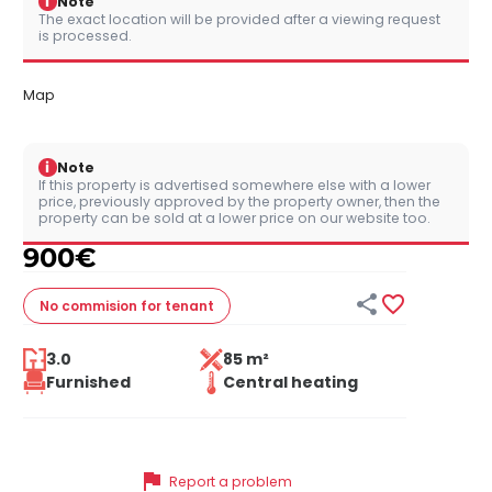
i
Note
The exact location will be provided after a viewing request
is processed.
Map
i
Note
If this property is advertised somewhere else with a lower
price, previously approved by the property owner, then the
property can be sold at a lower price on our website too.
900
€


No commision
for tenant
3.0
85 m²
Furnished
Central heating
flag
Report a problem