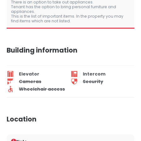
There is an option to take out appliances.
Tenant has the option to bring personal furniture and
appliances.
This is the list of important items. In the property you may
find items which are not listed.
Building information
Elevator
Intercom
Cameras
Security
Wheelchair access
Location