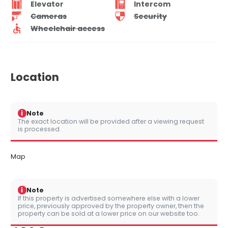
Elevator
Intercom
Cameras
Security
Wheelchair access
Location
i
Note
The exact location will be provided after a viewing request
is processed.
Map
i
Note
If this property is advertised somewhere else with a lower
price, previously approved by the property owner, then the
property can be sold at a lower price on our website too.