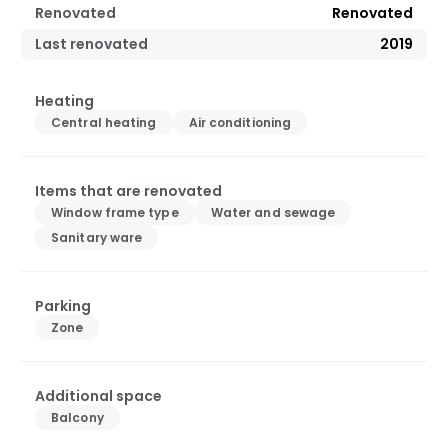
Renovated
Renovated
Last renovated
2019
Heating
Central heating
Air conditioning
Items that are renovated
Window frame type
Water and sewage
Sanitary ware
Parking
Zone
Additional space
Balcony