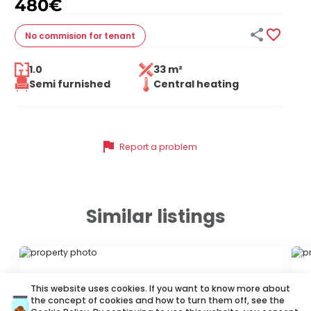
480
€


No commision
for tenant
1.0
33 m²
Semi furnished
Central heating
flag
Report a problem
Similar listings
ID 62384
ID
This website uses cookies. If you want to know more about
the concept of cookies and how to turn them off, see the