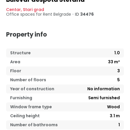
Centar
,
Stari grad
Office spaces for Rent
Belgrade
•
ID
34476
Property info
Structure
1.0
Area
33
m²
Floor
3
Number of floors
5
Year of construction
No information
Furnishing
Semi furnished
Window frame type
Wood
Ceiling height
3.1
m
Number of bathrooms
1