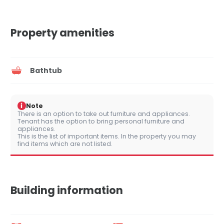
Property amenities
Bathtub
i
Note
There is an option to take out furniture and appliances.
Tenant has the option to bring personal furniture and
appliances.
This is the list of important items. In the property you may
find items which are not listed.
Building information