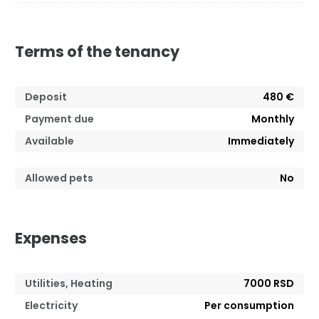
Terms of the tenancy
Deposit
480 €
Payment due
Monthly
Available
Immediately
Allowed pets
No
Expenses
Utilities, Heating
7000 RSD
Electricity
Per consumption