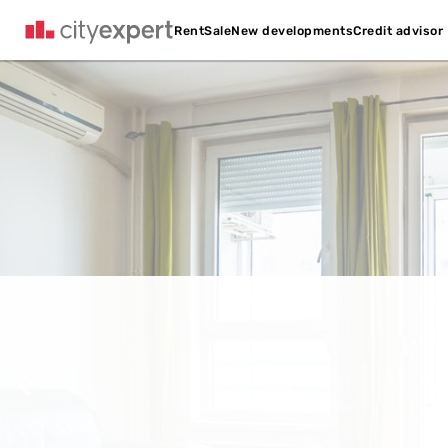
Credit advisor
Rent
Sale
New developments
