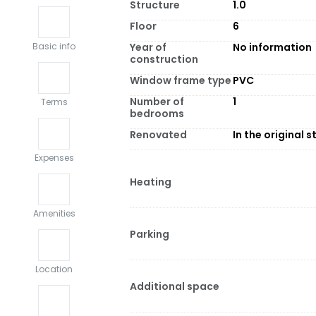
Structure
1.0
Floor
6
Year of
No information
Basic info
construction
Window frame type
PVC
Number of
1
Terms
bedrooms
Renovated
In the original s
Expenses
Heating
Amenities
Parking
Location
Additional space