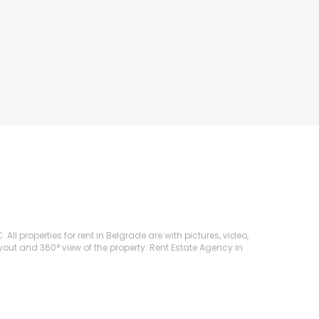
ll properties for rent in Belgrade are with pictures, video,
ayout and 360° view of the property. Rent Estate Agency in