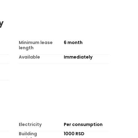
y
Minimum lease
6
month
length
Available
Immediately
Electricity
Per consumption
Building
1000 RSD