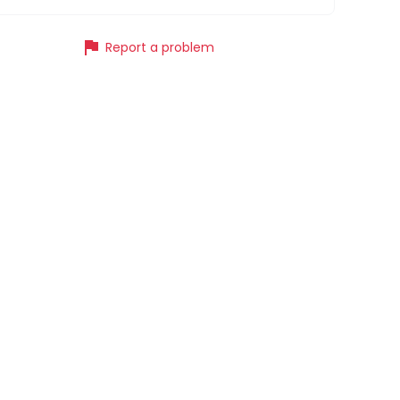
flag
Report a problem