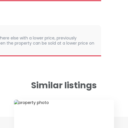
here else with a lower price, previously
en the property can be sold at a lower price on
Similar listings
ID 79650