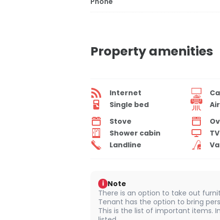
Phone
Property amenities
Internet
Ca
Single bed
Ai
Stove
Ov
Shower cabin
TV
Landline
Va
Note
i
There is an option to take out furn
Tenant has the option to bring pers
This is the list of important items.
listed.