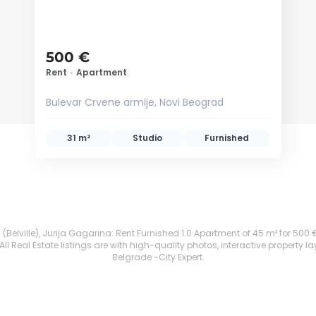
500 €
Rent
•
Apartment
Bulevar Crvene armije, Novi Beograd
31 m²
Studio
Furnished
Belville), Jurija Gagarina: Rent Furnished 1.0 Apartment of 45 m² for 500 €. A
 Real Estate listings are with high-quality photos, interactive property l
Belgrade -City Expert.