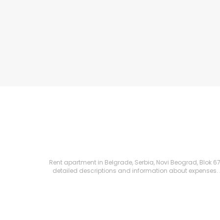
Rent apartment in Belgrade, Serbia, Novi Beograd, Blok 67 (
detailed descriptions and information about expenses. All