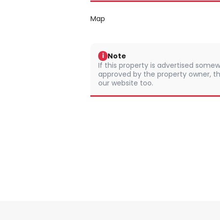
Map
Note
i
If this property is advertised somew
approved by the property owner, th
our website too.