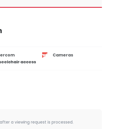
n
tercom
Cameras
eelchair access
 after a viewing request is processed.