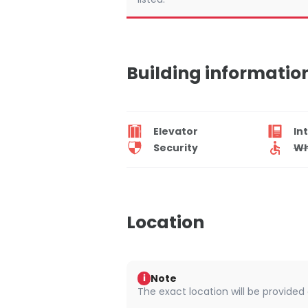
Building informatio
Elevator
In
Security
Wh
Location
Note
i
The exact location will be provided