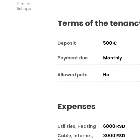
Similar
listings
Terms of the tenanc
Deposit
500 €
Payment due
Monthly
Allowed pets
No
Expenses
Utilities, Heating
6000 RSD
Cable, Internet,
3000 RSD