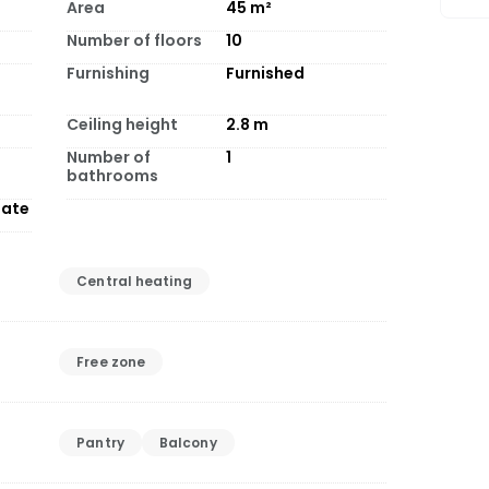
Area
45
m²
Number of floors
10
Furnishing
Furnished
Ceiling height
2.8
m
Number of
1
bathrooms
tate
Central heating
Free zone
Pantry
Balcony