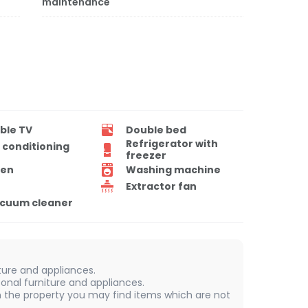
maintenance
ble TV
Double bed
Refrigerator with
r conditioning
freezer
en
Washing machine
Extractor fan
cuum cleaner
iture and appliances.
onal furniture and appliances.
 In the property you may find items which are not