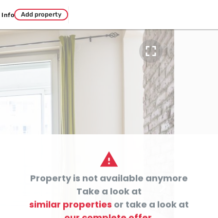
Add property
Info


Property is not available anymore

Take a look at
similar properties
or take a look at
our complete offer.