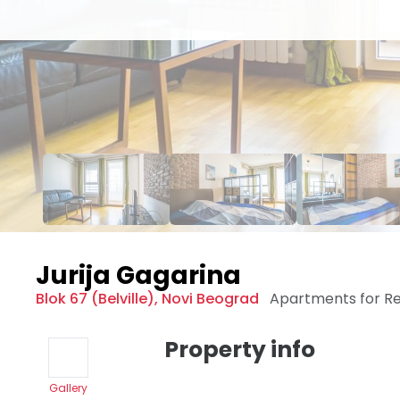
Jurija Gagarina
Blok 67 (Belville)
,
Novi Beograd
Apartments for R
Property info
Gallery