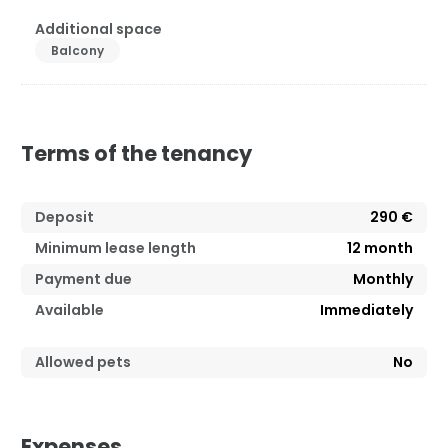
Additional space
Balcony
Terms of the tenancy
Deposit
290 €
Minimum lease length
12
month
Payment due
Monthly
Available
Immediately
Allowed pets
No
Expenses