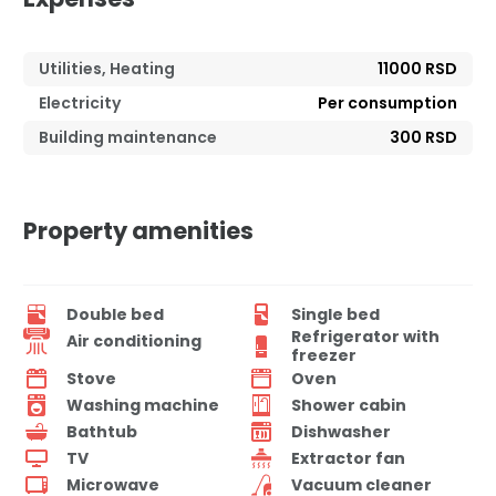
Utilities, Heating
11000 RSD
Electricity
Per consumption
Building maintenance
300 RSD
Property amenities
Double bed
Single bed
Refrigerator with
Air conditioning
freezer
Stove
Oven
Washing machine
Shower cabin
Bathtub
Dishwasher
TV
Extractor fan
Microwave
Vacuum cleaner