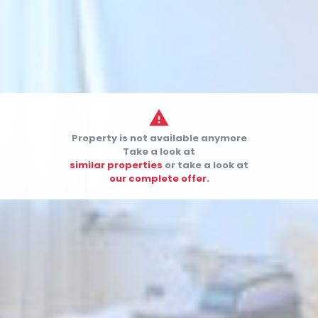

Property is not available anymore


Take a look at
similar properties
or take a look at
our complete offer.