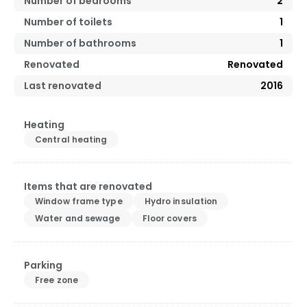
Number of bedrooms
2
Number of toilets
1
Number of bathrooms
1
Renovated
Renovated
Last renovated
2016
Heating
Central heating
Items that are renovated
Window frame type
Hydro insulation
Water and sewage
Floor covers
Parking
Free zone