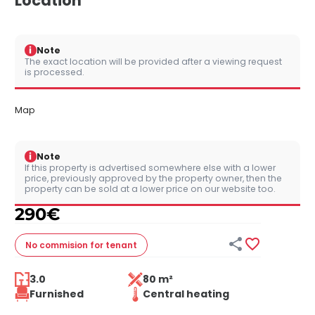
Location
i
Note
The exact location will be provided after a viewing request
is processed.
Map
i
Note
If this property is advertised somewhere else with a lower
price, previously approved by the property owner, then the
property can be sold at a lower price on our website too.
290
€


No commision
for tenant
3.0
80 m²
Furnished
Central heating