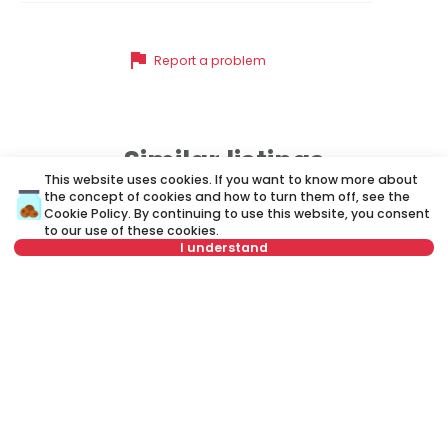
flag
Report a problem
Similar listings
This website uses cookies. If you want to know more about
the concept of cookies and how to turn them off, see the
Cookie Policy
. By continuing to use this website, you consent
ID 77382
ID 
to our use of these cookies.
I understand
Not in offer
340 €
3
Rent
•
Apartment
Re
Rableova, Zvezdara
K