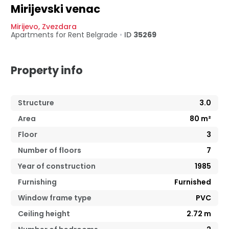
Mirijevski venac
Mirijevo
,
Zvezdara
Apartments for Rent
Belgrade
•
ID
35269
Property info
Structure
3.0
Area
80
m²
Floor
3
Number of floors
7
Year of construction
1985
Furnishing
Furnished
Window frame type
PVC
Ceiling height
2.72
m