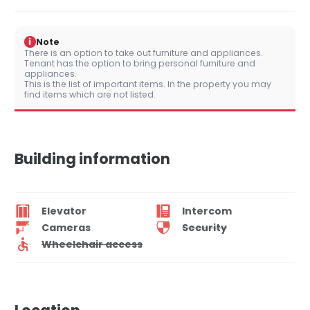
i
Note
There is an option to take out furniture and appliances.
Tenant has the option to bring personal furniture and
appliances.
This is the list of important items. In the property you may
find items which are not listed.
Building information
Elevator
Intercom
Cameras
Security
Wheelchair access