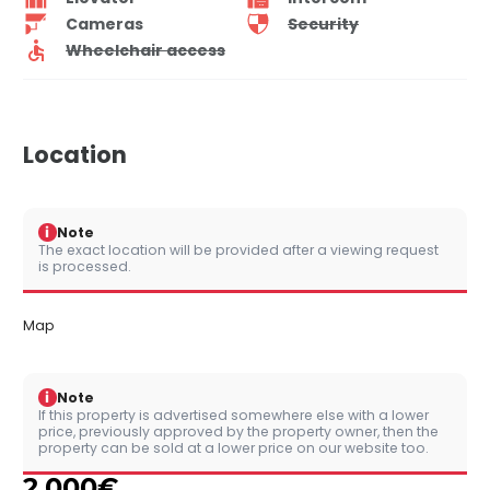
Cameras
Security
Wheelchair access
Location
i
Note
The exact location will be provided after a viewing request
is processed.
Map
i
Note
If this property is advertised somewhere else with a lower
price, previously approved by the property owner, then the
property can be sold at a lower price on our website too.
2,000
€