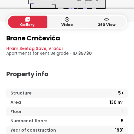
collections
play_circle_outline
360
Gallery
Video
360 View
Brane Crnčevića
Hram Svetog Save
,
Vračar
Apartments for Rent
Belgrade
•
ID
35730
Property info
Structure
5+
Area
130
m²
Floor
1
Number of floors
5
Year of construction
1931