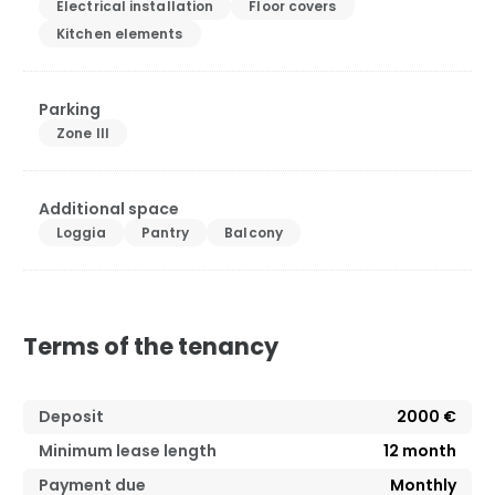
Electrical installation
Floor covers
Kitchen elements
Parking
Zone III
Additional space
Loggia
Pantry
Balcony
Terms of the tenancy
Deposit
2000 €
Minimum lease length
12
month
Payment due
Monthly