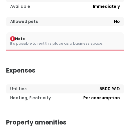
Available
Immediately
Allowed pets
No
i
Note
It's possible to rent this place as a business space.
Expenses
Utilities
5500 RSD
Heating, Electricity
Per consumption
Property amenities