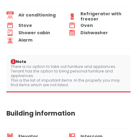
Refrigerator with
Air conditioning
freezer
Stove
Oven
Shower cabin
Dishwasher
Alarm
i
Note
There is no option to take out furniture and appliances.
Tenant has the option to bring personal furniture and
appliances.
This is the list of important items. In the property you may
find items which are not listed.
Building information
Elevator
Intercom