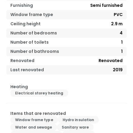
Furnishing
Semi furnished
Window frame type
PVC
Ceiling height
2.9
m
Number of bedrooms
4
Number of toilets
1
Number of bathrooms
1
Renovated
Renovated
Last renovated
2019
Heating
Electrical storey heating
Items that are renovated
Window frame type
Hydro insulation
Water and sewage
Sanitary ware