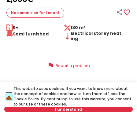


No commision
for tenant
5+
130 m²
Electrical storey heat
Semi furnished
ing
flag
Report a problem
This website uses cookies. If you want to know more about
Similar listings
the concept of cookies and how to turn them off, see the
Cookie Policy
. By continuing to use this website, you consent
to our use of these cookies.
I understand
ID 42772
ID
Select date
Clear