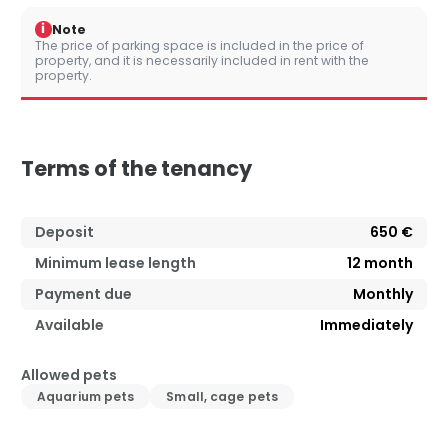
i
Note
The price of parking space is included in the price of
property, and it is necessarily included in rent with the
property.
Terms of the tenancy
Deposit
650 €
Minimum lease length
12
month
Payment due
Monthly
Available
Immediately
Allowed pets
Aquarium pets
Small, cage pets