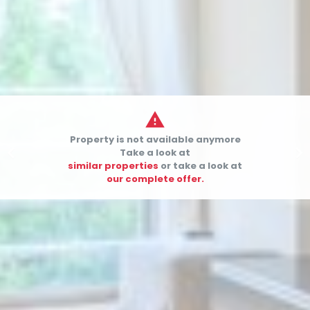

Property is not available anymore


Take a look at
similar properties
or take a look at
our complete offer.