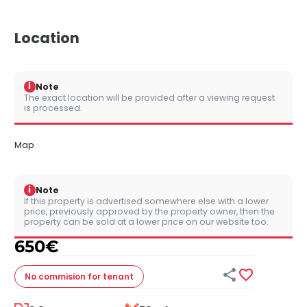
Location
i
Note
The exact location will be provided after a viewing request
is processed.
Map
i
Note
If this property is advertised somewhere else with a lower
price, previously approved by the property owner, then the
property can be sold at a lower price on our website too.
650
€


No commision
for tenant