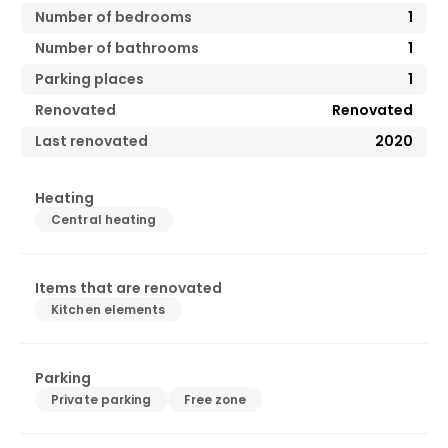
Number of bedrooms
1
Number of bathrooms
1
Parking places
1
Renovated
Renovated
Last renovated
2020
Heating
Central heating
Items that are renovated
Kitchen elements
Parking
Private parking
Free zone