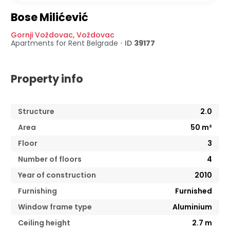
Bose Milićević
Gornji Voždovac
,
Voždovac
Apartments for Rent
Belgrade
•
ID
39177
Property info
Structure
2.0
Area
50
m²
Floor
3
Number of floors
4
Year of construction
2010
Furnishing
Furnished
Window frame type
Aluminium
Ceiling height
2.7
m