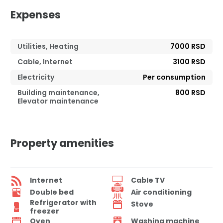
Expenses
Utilities, Heating
7000 RSD
Cable, Internet
3100 RSD
Electricity
Per consumption
Building maintenance,
800 RSD
Elevator maintenance
Property amenities
Internet
Cable TV
Double bed
Air conditioning
Refrigerator with
Stove
freezer
Oven
Washing machine