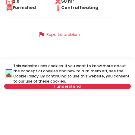
2.0
50 m²
Furnished
Central heating
flag
Report a problem
Similar listings
This website uses cookies. If you want to know more about
the concept of cookies and how to turn them off, see the
Cookie Policy
. By continuing to use this website, you consent
to our use of these cookies.
ID 73062
ID 
I understand
Not in offer
650 €
6