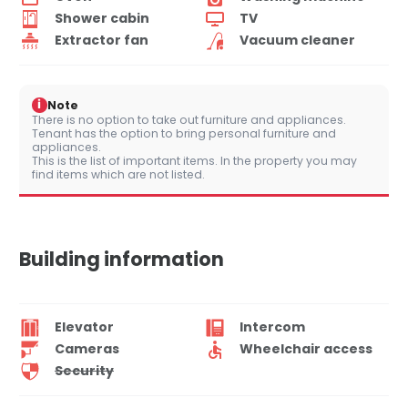
Shower cabin
TV
Extractor fan
Vacuum cleaner
i
Note
There is no option to take out furniture and appliances.
Tenant has the option to bring personal furniture and
appliances.
This is the list of important items. In the property you may
find items which are not listed.
Building information
Elevator
Intercom
Cameras
Wheelchair access
Security