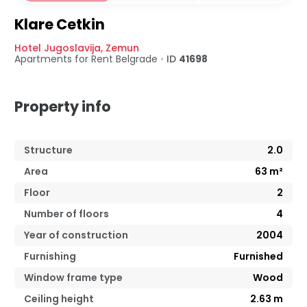
Klare Cetkin
Hotel Jugoslavija
,
Zemun
Apartments for Rent
Belgrade
•
ID
41698
Property info
Structure
2.0
Area
63
m²
Floor
2
Number of floors
4
Year of construction
2004
Furnishing
Furnished
Window frame type
Wood
Ceiling height
2.63
m