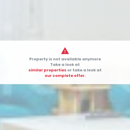

Property is not available anymore


Take a look at
similar properties
or take a look at
our complete offer.