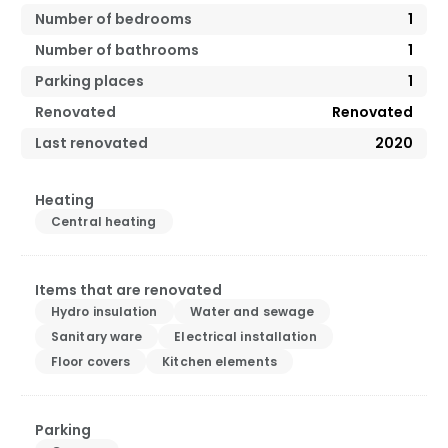
Number of bedrooms
1
Number of bathrooms
1
Parking places
1
Renovated
Renovated
Last renovated
2020
Heating
Central heating
Items that are renovated
Hydro insulation
Water and sewage
Sanitary ware
Electrical installation
Floor covers
Kitchen elements
Parking