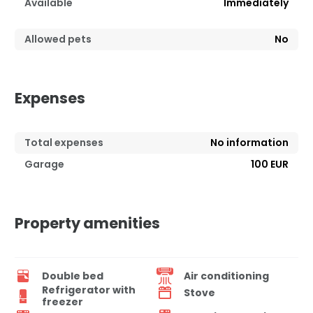
Available
Immediately
Allowed pets
No
Expenses
Total expenses
No information
Garage
100 EUR
Property amenities
Double bed
Air conditioning
Refrigerator with
Stove
freezer