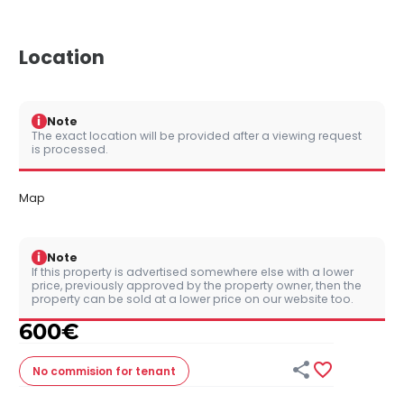
Location
i
Note
The exact location will be provided after a viewing request
is processed.
Map
i
Note
If this property is advertised somewhere else with a lower
price, previously approved by the property owner, then the
property can be sold at a lower price on our website too.
600
€


No commision
for tenant