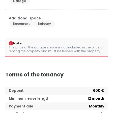
Garage
Additional space
Basement
Balcony
i
Note
The price of the garage space is not included in the price of
renting the property and must be leased with the property.
Terms of the tenancy
Deposit
600 €
Minimum lease length
12
month
Payment due
Monthly