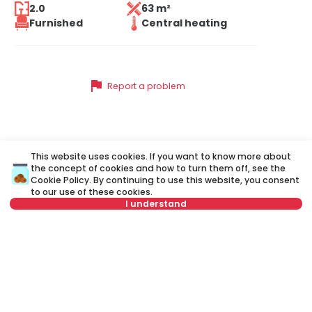
2.0
63 m²
Furnished
Central heating
flag
Report a problem
Similar listings
This website uses cookies. If you want to know more about
the concept of cookies and how to turn them off, see the
Cookie Policy
. By continuing to use this website, you consent
to our use of these cookies.
ID 32114
ID 
I understand
Not in offer
500 €
5