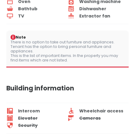
Oven
Washing machine
Bathtub
Dishwasher
TV
Extractor fan
i
Note
There is no option to take out furniture and appliances.
Tenant has the option to bring personal furniture and
appliances.
This is the list of important items. In the property you may
find items which are not listed.
Building information
Intercom
Wheelchair access
Elevator
Cameras
Security