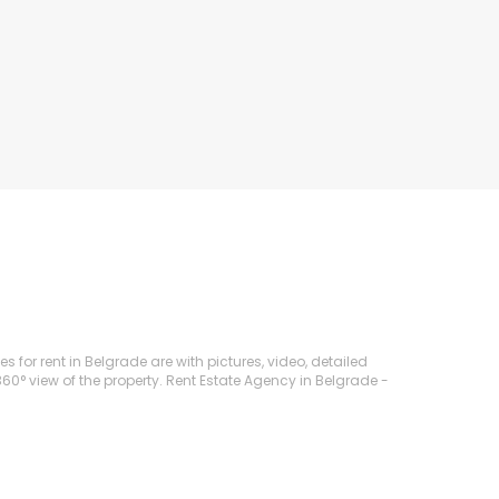
s for rent in Belgrade are with pictures, video, detailed
360° view of the property. Rent Estate Agency in Belgrade -