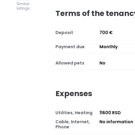
Similar
listings
Terms of the tenanc
Deposit
700 €
Payment due
Monthly
Allowed pets
No
Expenses
Utilities, Heating
11600 RSD
Cable, Internet,
No information
Phone