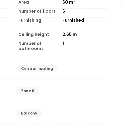
Area
60
m²
Number of floors
6
Furnishing
Furnished
Ceiling height
2.65
m
Number of
1
bathrooms
Central heating
Zone II
Balcony