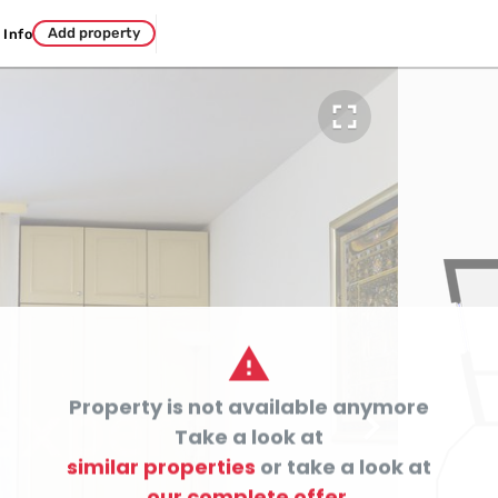
Add property
Info


Property is not available anymore

Take a look at
similar properties
or take a look at
our complete offer.