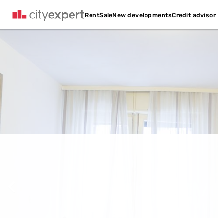
Credit advisor
Rent
Sale
New developments
