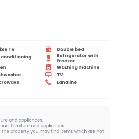
ble TV
Double bed
Refrigerator with
r conditioning
freezer
en
Washing machine
shwasher
TV
crowave
Landline
iture and appliances.
onal furniture and appliances.
 In the property you may find items which are not