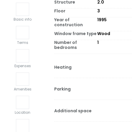
Structure
2.0
Floor
3
Year of
1995
Basic info
construction
Window frame type
Wood
Number of
1
Terms
bedrooms
Expenses
Heating
Parking
Amenities
Additional space
Location