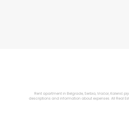
Rent apartment in Belgrade, Serbia, Vračar, Kalenić pija
descriptions and information about expenses. All Real Esta