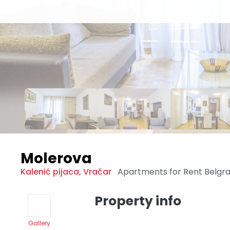
Molerova
Kalenić pijaca
,
Vračar
Apartments for Rent
Belgr
Property info
Gallery