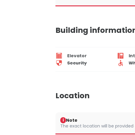
Building informatio
Elevator
In
Security
Wh
Location
Note
i
The exact location will be provided