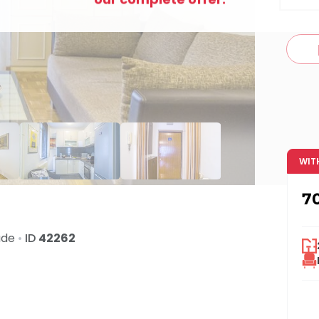
c
WIT
7
ade
•
ID
42262