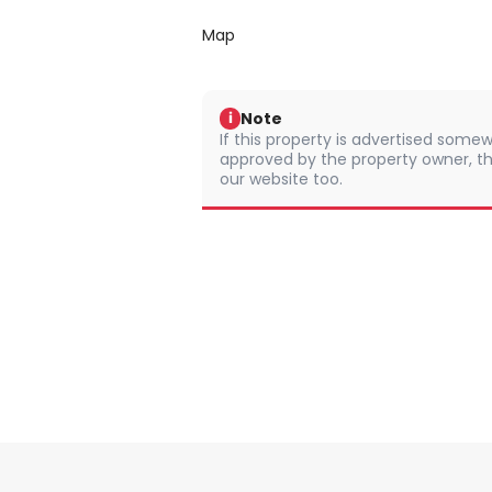
Map
Note
i
If this property is advertised somew
approved by the property owner, th
our website too.