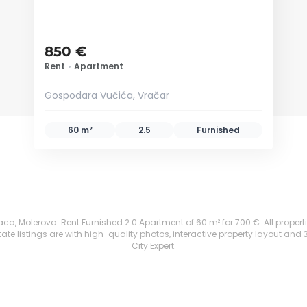
850 €
Rent
•
Apartment
Gospodara Vučića, Vračar
60 m²
2.5
Furnished
ca, Molerova: Rent Furnished 2.0 Apartment of 60 m² for 700 €. All propertie
te listings are with high-quality photos, interactive property layout and 
City Expert.