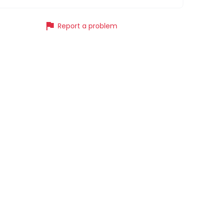
flag
Report a problem