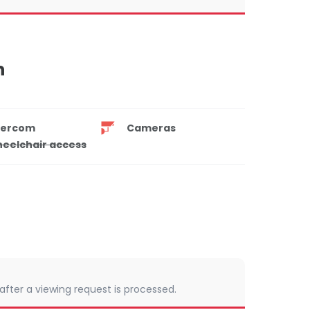
n
tercom
Cameras
eelchair access
 after a viewing request is processed.