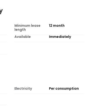
y
Minimum lease
12
month
length
Available
Immediately
Electricity
Per consumption