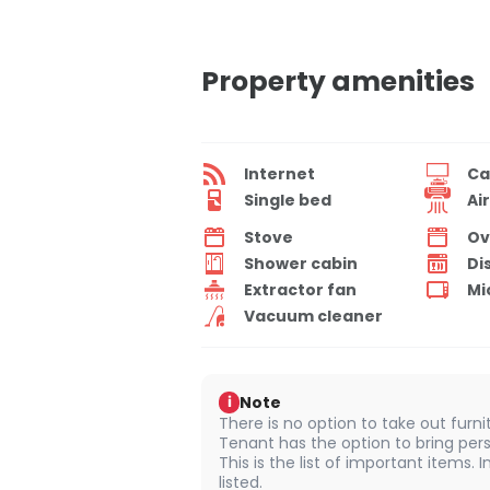
Property amenities
Internet
Ca
Single bed
Ai
Stove
Ov
Shower cabin
Di
Extractor fan
Mi
Vacuum cleaner
Note
i
There is no option to take out furn
Tenant has the option to bring pers
This is the list of important items.
listed.