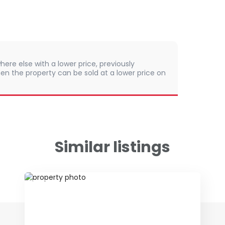
here else with a lower price, previously
en the property can be sold at a lower price on
Similar listings
ID 48124