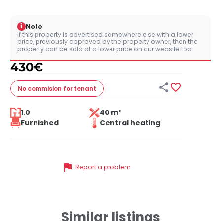
i
Note
If this property is advertised somewhere else with a lower
price, previously approved by the property owner, then the
property can be sold at a lower price on our website too.
430
€


No commision
for tenant
1.0
40 m²
Furnished
Central heating
flag
Report a problem
Similar listings