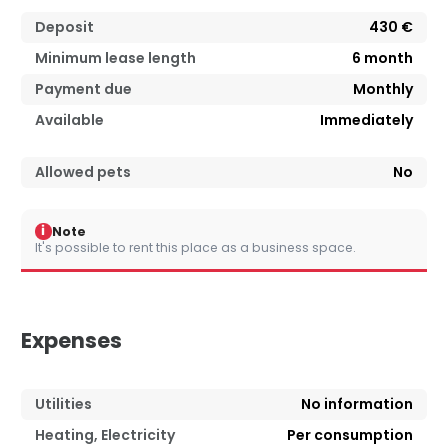
Deposit
430 €
Minimum lease length
6
month
Payment due
Monthly
Available
Immediately
Allowed pets
No
i
Note
It's possible to rent this place as a business space.
Expenses
Utilities
No information
Heating, Electricity
Per consumption