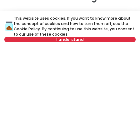
ID 79682
ID
This website uses cookies. If you want to know more about
the concept of cookies and how to turn them off, see the
Cookie Policy
. By continuing to use this website, you consent
to our use of these cookies.
I understand
Select date
Clear
330 €
4
Select time
Clear
Rent
•
Apartment
Re
Ustanička, Voždovac
Za
Tenant type
Clear
24 m²
Studio
Furnished
Number of tenants
Clear
Schedule viewing
Rent apartment in Belgrade, Serbia, Voždovac, Stepa Stepanović,