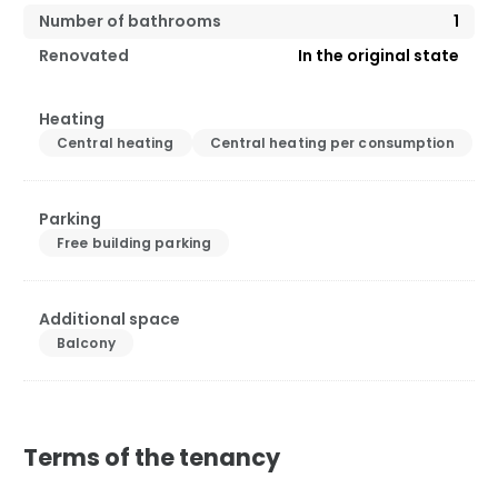
Number of bathrooms
1
Renovated
In the original state
Heating
Central heating
Central heating per consumption
Parking
Free building parking
Additional space
Balcony
Terms of the tenancy