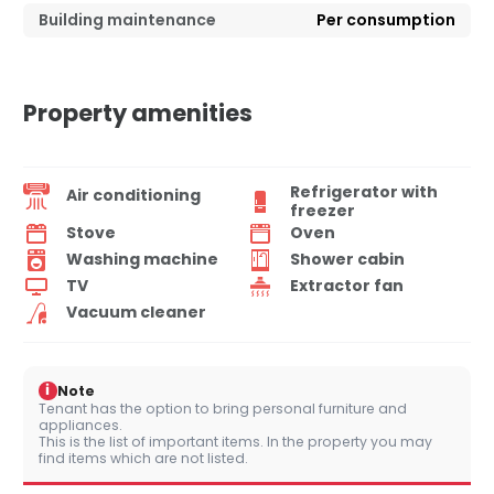
Building maintenance
Per consumption
Property amenities
Refrigerator with
Air conditioning
freezer
Stove
Oven
Washing machine
Shower cabin
TV
Extractor fan
Vacuum cleaner
i
Note
Tenant has the option to bring personal furniture and
appliances.
This is the list of important items. In the property you may
find items which are not listed.