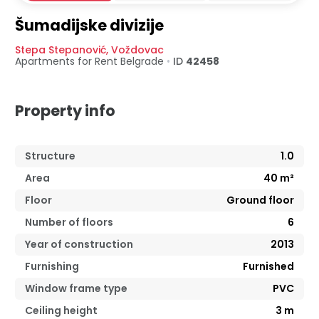
Šumadijske divizije
Stepa Stepanović
,
Voždovac
Apartments for Rent
Belgrade
•
ID
42458
Property info
Structure
1.0
Area
40
m²
Floor
Ground floor
Number of floors
6
Year of construction
2013
Furnishing
Furnished
Window frame type
PVC
Ceiling height
3
m