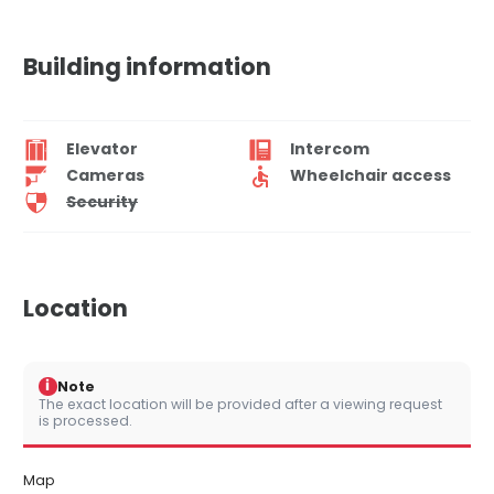
Building information
Elevator
Intercom
Cameras
Wheelchair access
Security
Location
i
Note
The exact location will be provided after a viewing request
is processed.
Map