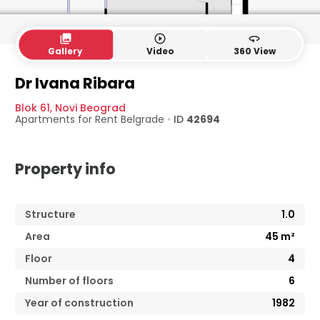
collections
play_circle_outline
360
Gallery
Video
360 View
Dr Ivana Ribara
Blok 61
,
Novi Beograd
Apartments for Rent
Belgrade
•
ID
42694
Property info
Structure
1.0
Area
45
m²
Floor
4
Number of floors
6
Year of construction
1982