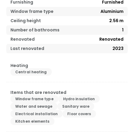
Furnishing
Furnished
Window frame type
Aluminium
Ceiling height
2.56
m
Number of bathrooms
1
Renovated
Renovated
Last renovated
2023
Heating
Central heating
Items that are renovated
Window frame type
Hydro insulation
Water and sewage
Sanitary ware
Electrical installation
Floor covers
Kitchen elements