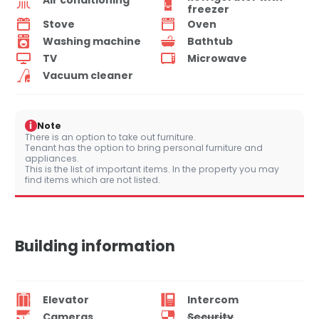
freezer
Stove
Oven
Washing machine
Bathtub
TV
Microwave
Vacuum cleaner
i
Note
There is an option to take out furniture.
Tenant has the option to bring personal furniture and
appliances.
This is the list of important items. In the property you may
find items which are not listed.
Building information
Elevator
Intercom
Cameras
Security