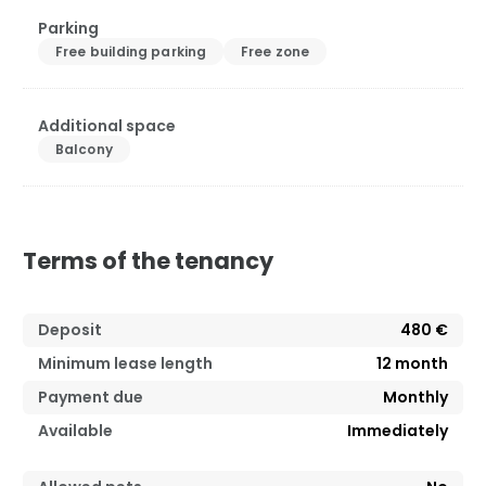
Parking
Free building parking
Free zone
Additional space
Balcony
Terms of the tenancy
Deposit
480 €
Minimum lease length
12
month
Payment due
Monthly
Available
Immediately