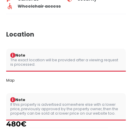
Wheelchair access
Location
i
Note
The exact location will be provided after a viewing request
is processed.
Map
i
Note
If this property is advertised somewhere else with a lower
price, previously approved by the property owner, then the
property can be sold at a lower price on our website too.
480
€