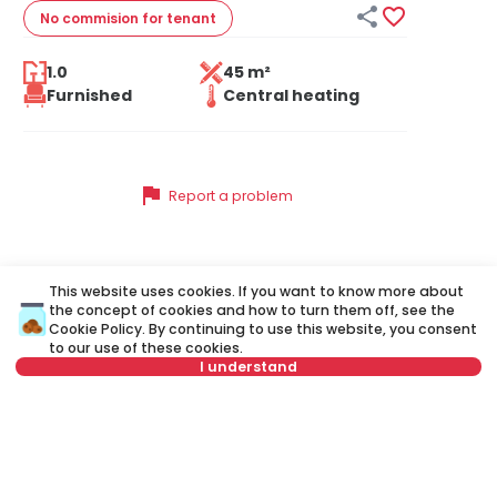


No commision
for tenant
1.0
45 m²
Furnished
Central heating
flag
Report a problem
This website uses cookies. If you want to know more about
Similar listings
the concept of cookies and how to turn them off, see the
Cookie Policy
. By continuing to use this website, you consent
to our use of these cookies.
I understand
ID 10465
ID
Select date
Clear
Select time
Clear