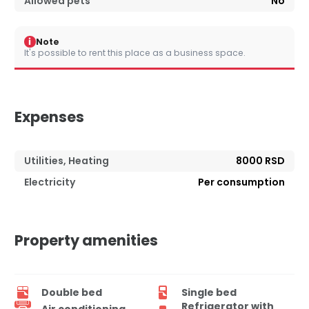
Allowed pets
No
i
Note
It's possible to rent this place as a business space.
Expenses
Utilities, Heating
8000 RSD
Electricity
Per consumption
Property amenities
Double bed
Single bed
Refrigerator with
Air conditioning