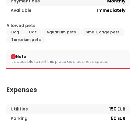
Payment due
Monthly
Available
Immediately
Allowed pets
Dog
Cat
Aquarium pets
Small, cage pets
Terrarium pets
i
Note
It's possible to rent this place as a business space.
Expenses
Utilities
150 EUR
Parking
50 EUR