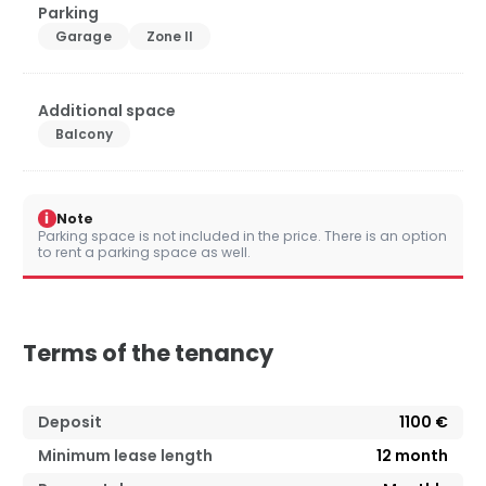
Parking
Garage
Zone II
Additional space
Balcony
i
Note
Parking space is not included in the price. There is an option
to rent a parking space as well.
Terms of the tenancy
Deposit
1100 €
Minimum lease length
12
month