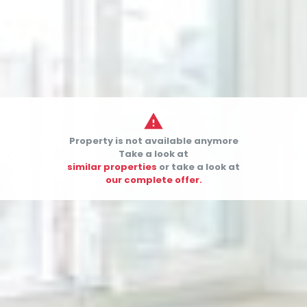

Property is not available anymore


Take a look at
similar properties
or take a look at
our complete offer.