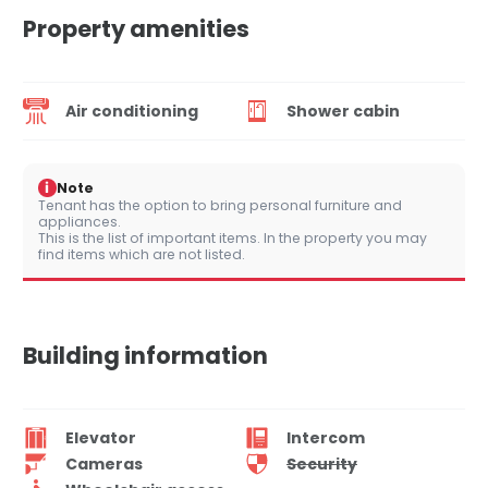
Property amenities
Air conditioning
Shower cabin
i
Note
Tenant has the option to bring personal furniture and
appliances.
This is the list of important items. In the property you may
find items which are not listed.
Building information
Elevator
Intercom
Cameras
Security