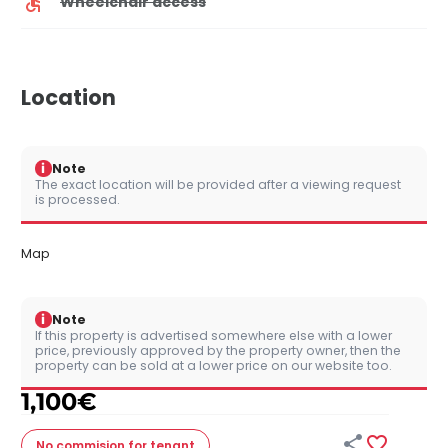
Wheelchair access
Location
i
Note
The exact location will be provided after a viewing request
is processed.
Map
i
Note
If this property is advertised somewhere else with a lower
price, previously approved by the property owner, then the
property can be sold at a lower price on our website too.
1,100
€


No commision
for tenant