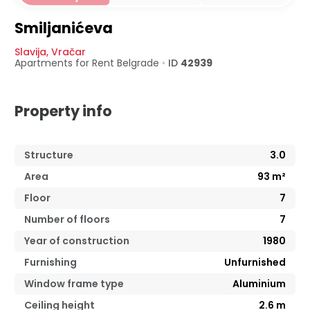
Smiljanićeva
Slavija
,
Vračar
Apartments for Rent
Belgrade
•
ID
42939
Property info
Structure
3.0
Area
93
m²
Floor
7
Number of floors
7
Year of construction
1980
Furnishing
Unfurnished
Window frame type
Aluminium
Ceiling height
2.6
m