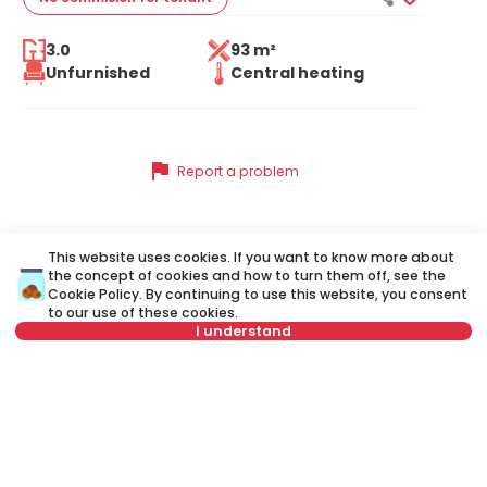
3.0
93 m²
Unfurnished
Central heating
flag
Report a problem
This website uses cookies. If you want to know more about
Similar listings
the concept of cookies and how to turn them off, see the
Cookie Policy
. By continuing to use this website, you consent
to our use of these cookies.
I understand
ID 48124
ID
Not in offer