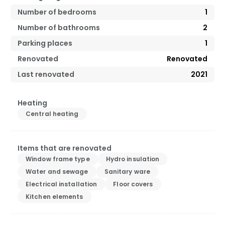
Number of bedrooms
1
Number of bathrooms
2
Parking places
1
Renovated
Renovated
Last renovated
2021
Heating
Central heating
Items that are renovated
Window frame type
Hydro insulation
Water and sewage
Sanitary ware
Electrical installation
Floor covers
Kitchen elements