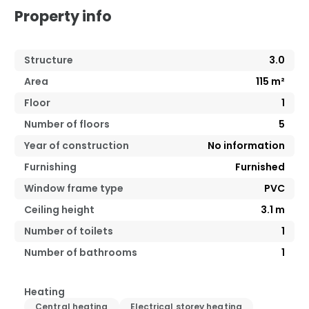
Property info
Structure
3.0
Area
115
m²
Floor
1
Number of floors
5
Year of construction
No information
Furnishing
Furnished
Window frame type
PVC
Ceiling height
3.1
m
Number of toilets
1
Number of bathrooms
1
Heating
Central heating
Electrical storey heating