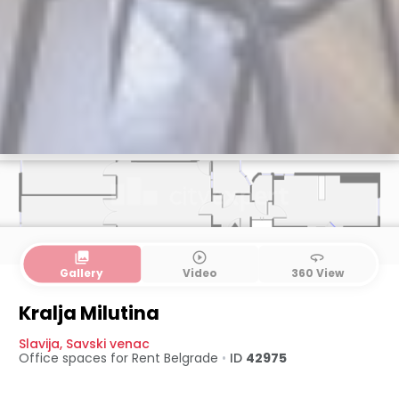
collections
play_circle_outline
360
Gallery
Video
360 View
Kralja Milutina
Slavija
,
Savski venac
Office spaces for Rent
Belgrade
•
ID
42975