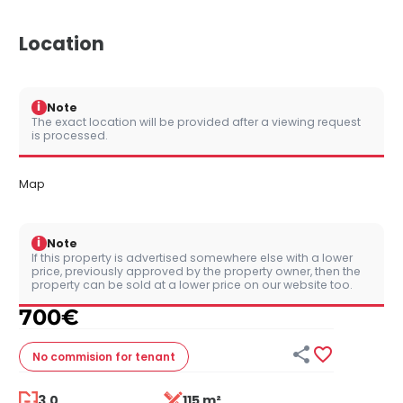
Location
i
Note
The exact location will be provided after a viewing request
is processed.
Map
i
Note
If this property is advertised somewhere else with a lower
price, previously approved by the property owner, then the
property can be sold at a lower price on our website too.
700
€


No commision
for tenant
3.0
115 m²