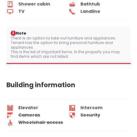
Shower cabin
Bathtub
TV
Landline
i
Note
There is an option to take out furniture and appliances.
Tenant has the option to bring personal furniture and
appliances.
This is the list of important items. In the property you may
find items which are not listed.
Building information
Elevator
Intercom
Cameras
Security
Wheelchair access