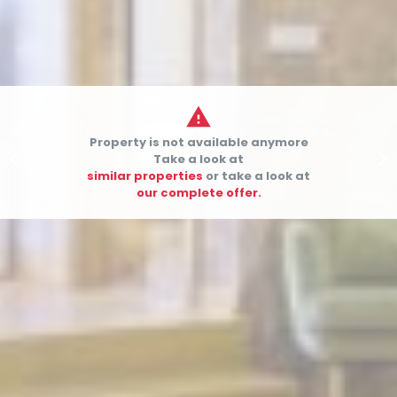

Property is not available anymore


Take a look at
similar properties
or take a look at
our complete offer.