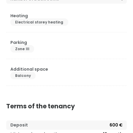
Heating
Electrical storey heating
Parking
Zone III
Additional space
Balcony
Terms of the tenancy
Deposit
600 €