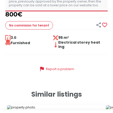
price, previously approved by the property owner, then the
property can be sold at a lower price on our website too.
800
€


No commision
for tenant
3.0
95 m²
Electrical storey heat
Furnished
ing
flag
Report a problem
Similar listings
ID 79677
ID