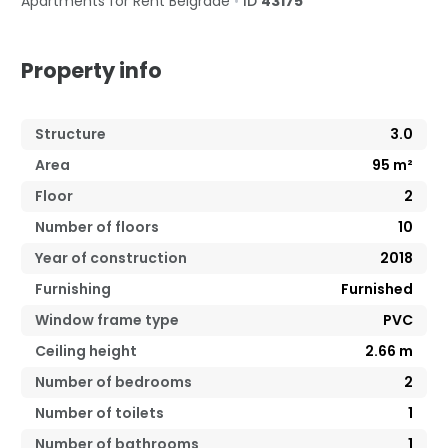
Apartments for Rent
Belgrade
•
ID
43175
Property info
Structure
3.0
Area
95
m²
Floor
2
Number of floors
10
Year of construction
2018
Furnishing
Furnished
Window frame type
PVC
Ceiling height
2.66
m
Number of bedrooms
2
Number of toilets
1
Number of bathrooms
1