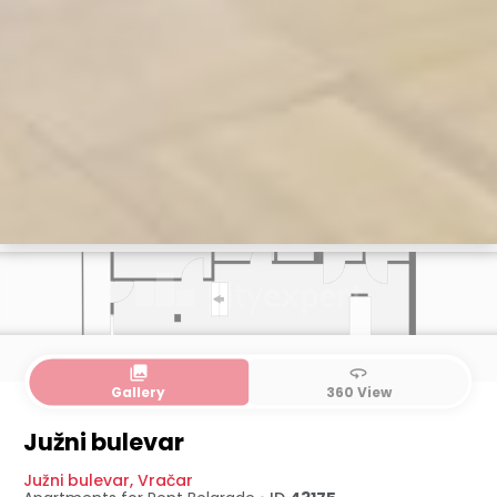
collections
360
Gallery
360 View
Južni bulevar
Južni bulevar
,
Vračar