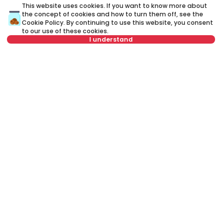
This website uses cookies. If you want to know more about
the concept of cookies and how to turn them off, see the
Cookie Policy
. By continuing to use this website, you consent
to our use of these cookies.
I understand
Not in offer
750 €
7
Rent
•
Apartment
Re
Vojvode Šupljikca, Vračar
De
40 m²
2.0
Furnished
Rent apartment in Belgrade, Serbia, Vračar, Južni bulevar, Južni
bulevar: Rent Furnished 3.0 Apartment of 95 m² for 800 €. All
properties for rent in Belgrade are with pictures, video, detailed
descriptions and information about expenses. All Real Estate
listings are with high-quality photos, interactive property layout