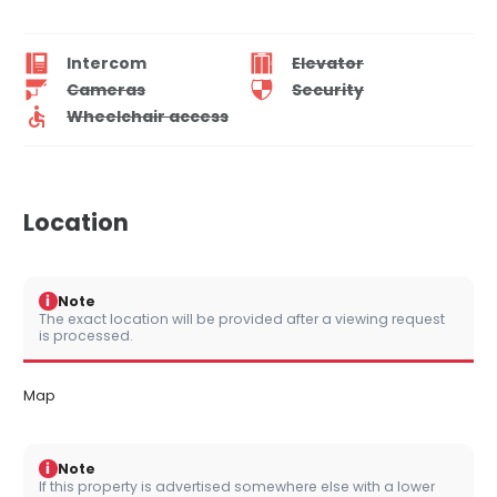
Intercom
Elevator
Cameras
Security
Wheelchair access
Location
i
Note
The exact location will be provided after a viewing request
is processed.
Map
i
Note
If this property is advertised somewhere else with a lower