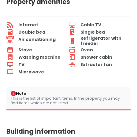
Property amenities
Internet
Cable TV
Double bed
Single bed
Refrigerator with
Air conditioning
freezer
Stove
Oven
Washing machine
Shower cabin
TV
Extractor fan
Microwave
i
Note
This is the list of important items. In the property you may
find items which are not listed.
Building information