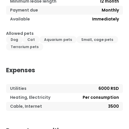
Minimum lease length
12
month
Payment due
Monthly
Available
Immediately
Allowed pets
Dog
Cat
Aquarium pets
Small, cage pets
Terrarium pets
Expenses
Utilities
6000 RSD
Heating, Electricity
Per consumption
Cable, Internet
3500