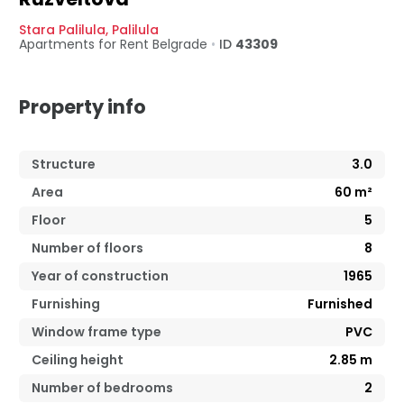
Stara Palilula
,
Palilula
Apartments for Rent
Belgrade
•
ID
43309
Property info
Structure
3.0
Area
60
m²
Floor
5
Number of floors
8
Year of construction
1965
Furnishing
Furnished
Window frame type
PVC
Ceiling height
2.85
m
Number of bedrooms
2