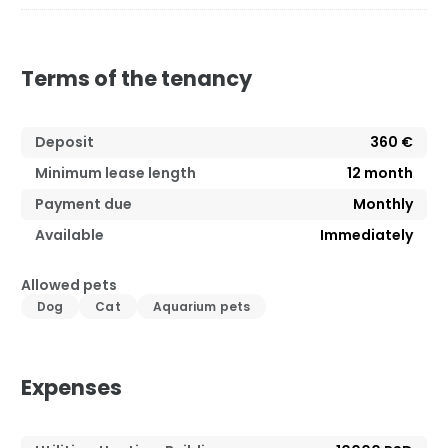
Terms of the tenancy
Deposit
360 €
Minimum lease length
12
month
Payment due
Monthly
Available
Immediately
Allowed pets
Dog
Cat
Aquarium pets
Expenses