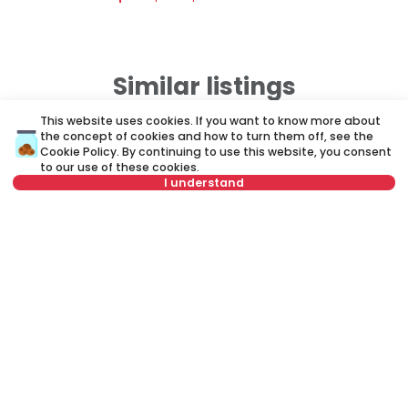
Similar listings
This website uses cookies. If you want to know more about
the concept of cookies and how to turn them off, see the
ID 73842
ID 
Cookie Policy
. By continuing to use this website, you consent
to our use of these cookies.
I understand
Not in offer
400 €
4
Rent
•
Apartment
Re
Vojvode Micka Krstića, Palilula
Vl
25 m²
1.0
Furnished