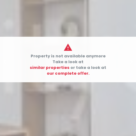

Property is not available anymore


Take a look at
similar properties
or take a look at
our complete offer.