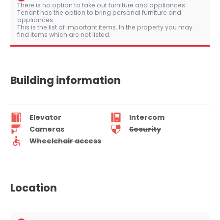
There is no option to take out furniture and appliances.
Tenant has the option to bring personal furniture and
appliances.
This is the list of important items. In the property you may
find items which are not listed.
Building information
Elevator
Intercom
Cameras
Security
Wheelchair access
Location