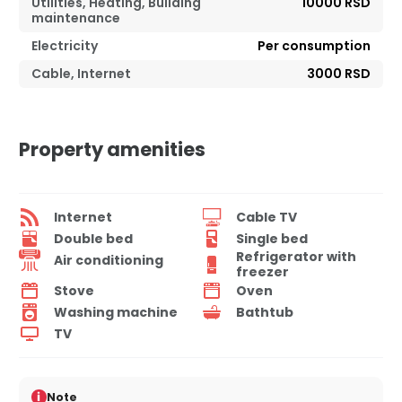
Utilities, Heating, Building
10000 RSD
maintenance
Electricity
Per consumption
Cable, Internet
3000 RSD
Property amenities
Internet
Cable TV
Double bed
Single bed
Refrigerator with
Air conditioning
freezer
Stove
Oven
Washing machine
Bathtub
TV
i
Note