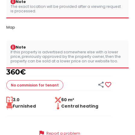
i
Note
The exact location will be provided after a viewing request
is processed.
Map
i
Note
If this property is advertised somewhere else with a lower
price, previously approved by the property owner, then the
property can be sold at a lower price on our website too.
360
€


No commision
for tenant
3.0
60 m²
Furnished
Central heating
flag
Report a problem