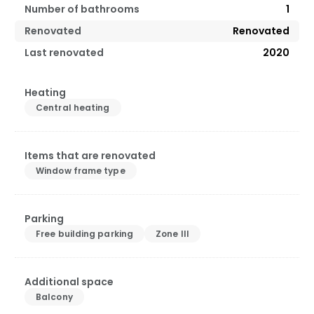
Number of bathrooms
1
Renovated
Renovated
Last renovated
2020
Heating
Central heating
Items that are renovated
Window frame type
Parking
Free building parking
Zone III
Additional space
Balcony