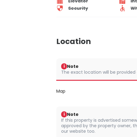
Elevator
In
Security
Wh
Location
Note
i
The exact location will be provided
Map
Note
i
If this property is advertised somew
approved by the property owner, th
our website too.