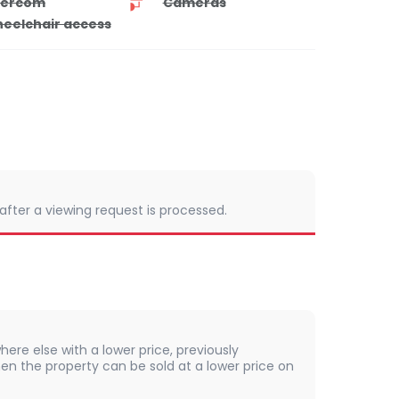
tercom
Cameras
eelchair access
 after a viewing request is processed.
here else with a lower price, previously
en the property can be sold at a lower price on