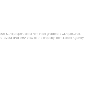
 €. All properties for rent in Belgrade are with pictures,
rty layout and 360° view of the property. Rent Estate Agency