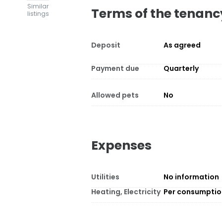
Similar
Terms of the tenanc
listings
Deposit
As agreed
Payment due
Quarterly
Allowed pets
No
Expenses
Utilities
No information
Heating, Electricity
Per consumpti