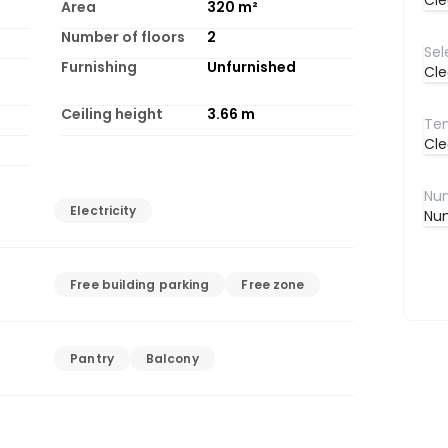
Cle
Area
320
m²
Number of floors
2
Furnishing
Unfurnished
Cle
Ceiling height
3.66
m
Cle
Electricity
Num
Free building parking
Free zone
Pantry
Balcony