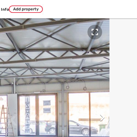
Add property
Info

