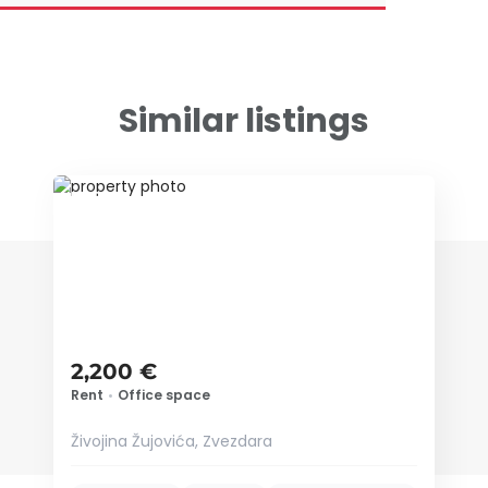
Similar listings
ID 72116
2,200 €
Rent
•
Office space
Živojina Žujovića, Zvezdara