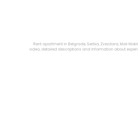
Rent apartment in Belgrade, Serbia, Zvezdara, Mali Mokri 
video, detailed descriptions and information about expenses