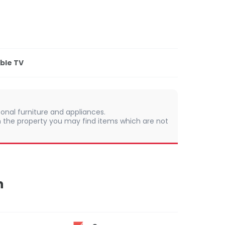
ble TV
onal furniture and appliances.
 In the property you may find items which are not
n