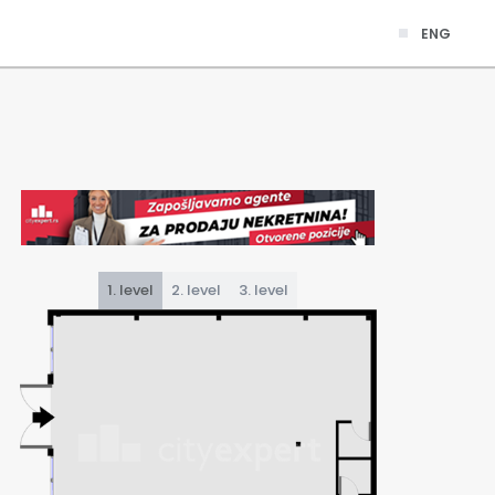
ENG
1. level
2. level
3. level