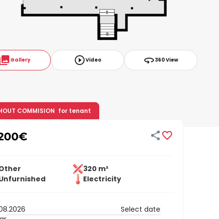
ollections
play_circle_outline
360
Gallery
Video
360 View
HOUT COMMISION
for tenant


,200
€
Other
320 m²
Unfurnished
Electricity
Select date