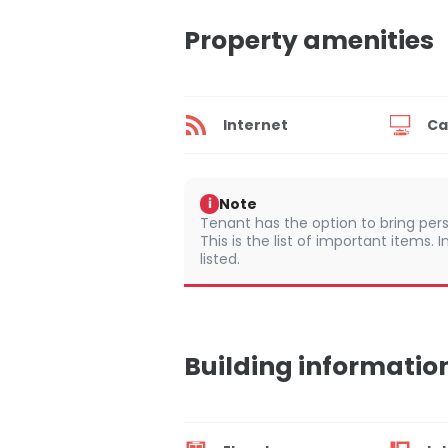
Property amenities
Internet
Ca
Note
i
Tenant has the option to bring pers
This is the list of important items.
listed.
Building informatio