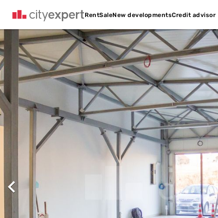
Credit advisor
Rent
Sale
New developments
