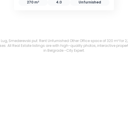
270 m²
4.0
Unfurnished
Lug, Smederevski put: Rent Unfurnished Other Office space of 320 m² for 2,200
. All Real Estate listings are with high-quality photos, interactive prope
in Belgrade -City Expert.