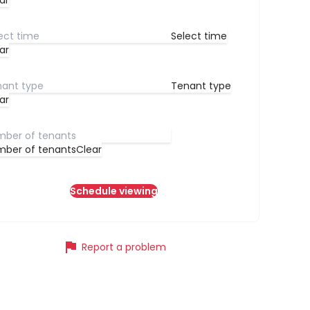
ar
Select time
ar
Tenant type
ar
ber of tenants
Clear
Schedule viewing
flag
Report a problem