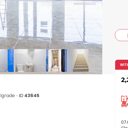
c
WIT
2
lgrade
•
ID
43645