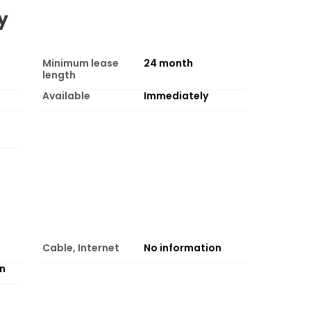
y
Minimum lease
24
month
length
Available
Immediately
Cable, Internet
No information
on