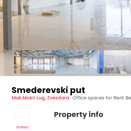
Smederevski put
Mali Mokri Lug
,
Zvezdara
Office spaces for Rent
Be
Property info
Gallery