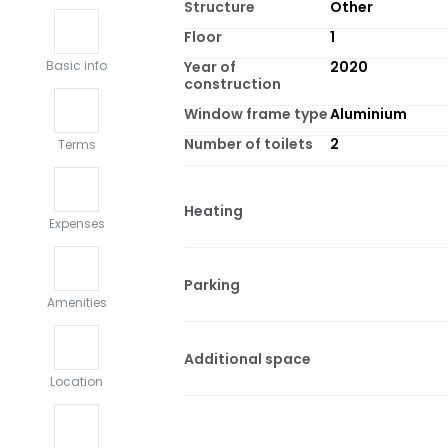
Structure
Other
Floor
1
Year of
2020
Basic info
construction
Window frame type
Aluminium
Number of toilets
2
Terms
Heating
Expenses
Parking
Amenities
Additional space
Location