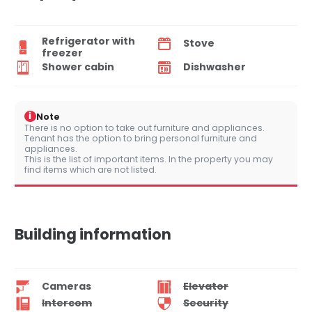
Refrigerator with
Stove
freezer
Shower cabin
Dishwasher
i
Note
There is no option to take out furniture and appliances.
Tenant has the option to bring personal furniture and
appliances.
This is the list of important items. In the property you may
find items which are not listed.
Building information
Cameras
Elevator
Intercom
Security