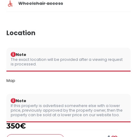
Wheelchair access
Location
i
Note
The exact location will be provided after a viewing request
is processed.
Map
i
Note
If this property is advertised somewhere else with a lower
price, previously approved by the property owner, then the
property can be sold at a lower price on our website too.
350
€