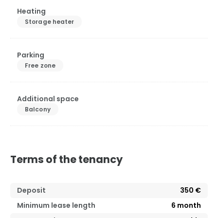
Heating
Storage heater
Parking
Free zone
Additional space
Balcony
Terms of the tenancy
Deposit
350 €
Minimum lease length
6
month