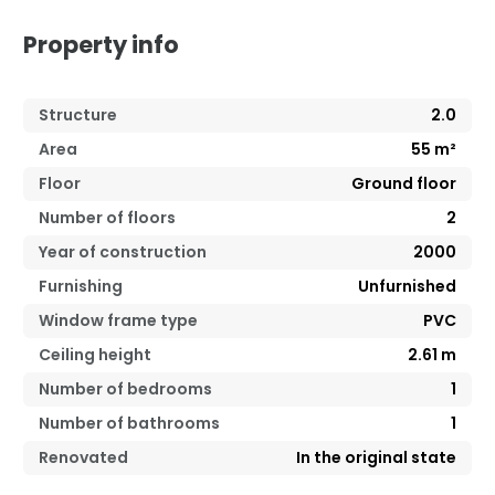
Property info
Structure
2.0
Area
55
m²
Floor
Ground floor
Number of floors
2
Year of construction
2000
Furnishing
Unfurnished
Window frame type
PVC
Ceiling height
2.61
m
Number of bedrooms
1
Number of bathrooms
1
Renovated
In the original state