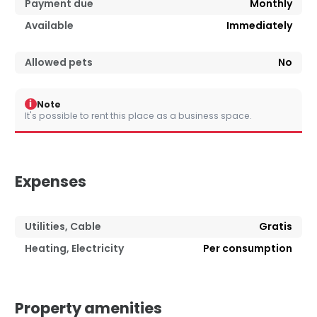
Payment due
Monthly
Available
Immediately
Allowed pets
No
i
Note
It's possible to rent this place as a business space.
Expenses
Utilities, Cable
Gratis
Heating, Electricity
Per consumption
Property amenities