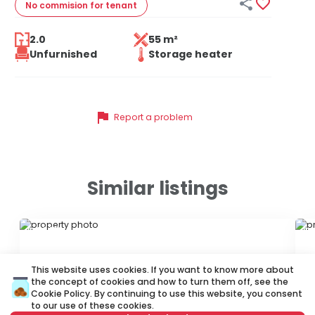


No commision
for tenant
2.0
55 m²
Unfurnished
Storage heater
flag
Report a problem
Similar listings
ID 73439
ID 
This website uses cookies. If you want to know more about
the concept of cookies and how to turn them off, see the
Cookie Policy
. By continuing to use this website, you consent
to our use of these cookies.