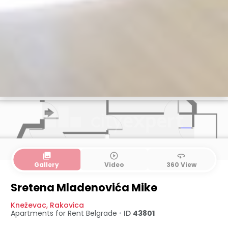
collections
play_circle_outline
360
Gallery
Video
360 View
Sretena Mladenovića Mike
Kneževac
,
Rakovica
Apartments for Rent
Belgrade
•
ID
43801