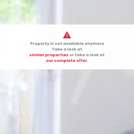

Property is not available anymore


Take a look at
similar properties
or take a look at
our complete offer.