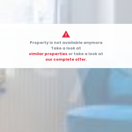

Property is not available anymore


Take a look at
similar properties
or take a look at
our complete offer.