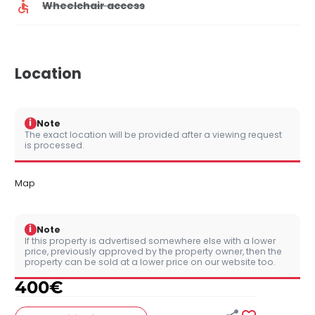
Wheelchair access
Location
i
Note
The exact location will be provided after a viewing request
is processed.
Map
i
Note
If this property is advertised somewhere else with a lower
price, previously approved by the property owner, then the
property can be sold at a lower price on our website too.
400
€