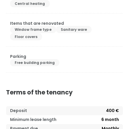
Central heating
Items that are renovated
Window frame type
Sanitary ware
Floor covers
Parking
Free building parking
Terms of the tenancy
Deposit
400 €
Minimum lease length
6
month
Payment due
Monthly