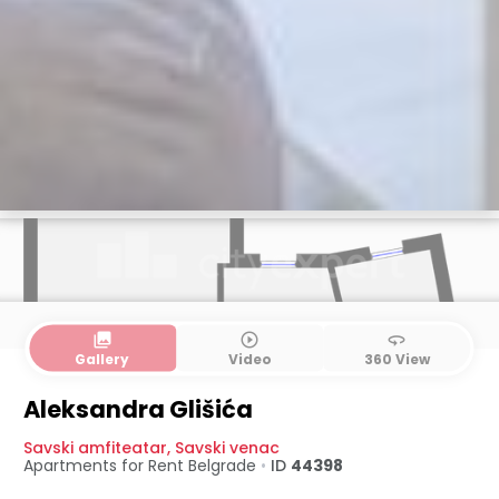
collections
play_circle_outline
360
Gallery
Video
360 View
Aleksandra Glišića
Savski amfiteatar
,
Savski venac
Apartments for Rent
Belgrade
•
ID
44398