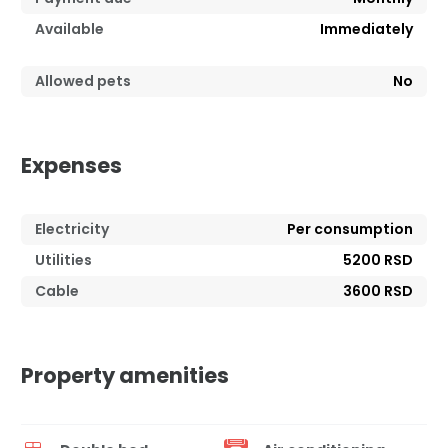
Available
Immediately
Allowed pets
No
Expenses
Electricity
Per consumption
Utilities
5200 RSD
Cable
3600 RSD
Property amenities