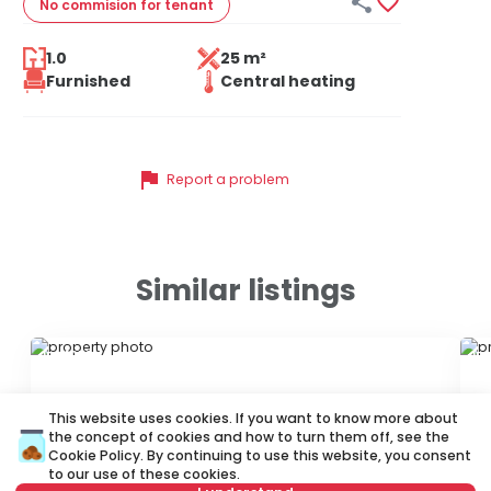


No commision
for tenant
1.0
25 m²
Furnished
Central heating
flag
Report a problem
Similar listings
ID 21026
ID
This website uses cookies. If you want to know more about
the concept of cookies and how to turn them off, see the
Cookie Policy
. By continuing to use this website, you consent
to our use of these cookies.