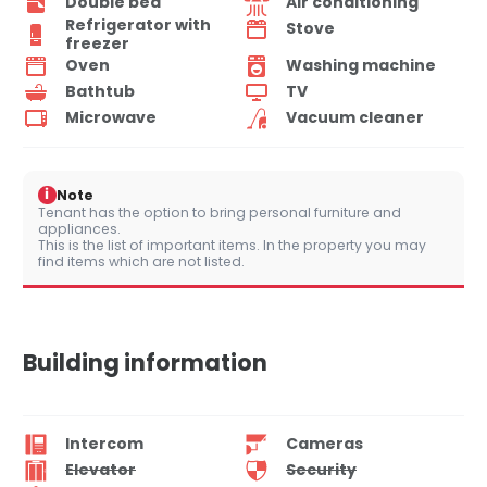
Double bed
Air conditioning
Refrigerator with
Stove
freezer
Oven
Washing machine
Bathtub
TV
Microwave
Vacuum cleaner
i
Note
Tenant has the option to bring personal furniture and
appliances.
This is the list of important items. In the property you may
find items which are not listed.
Building information
Intercom
Cameras
Elevator
Security