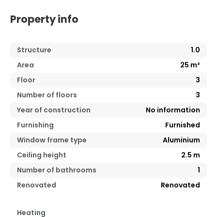
Property info
Structure
1.0
Area
25
m²
Floor
3
Number of floors
3
Year of construction
No information
Furnishing
Furnished
Window frame type
Aluminium
Ceiling height
2.5
m
Number of bathrooms
1
Renovated
Renovated
Heating