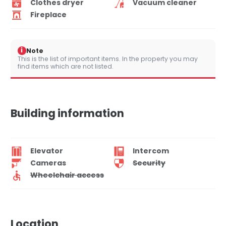
Clothes dryer
Vacuum cleaner
Fireplace
i
Note
This is the list of important items. In the property you may
find items which are not listed.
Building information
Elevator
Intercom
Cameras
Security
Wheelchair access
Location