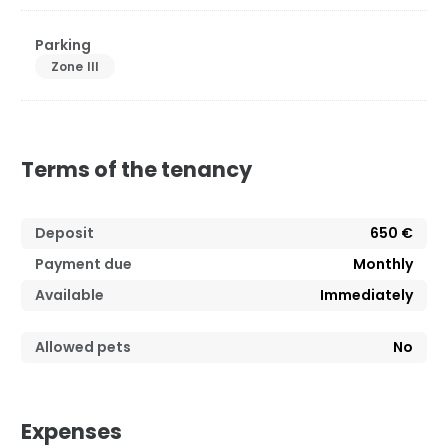
Parking
Zone III
Terms of the tenancy
Deposit
650 €
Payment due
Monthly
Available
Immediately
Allowed pets
No
Expenses