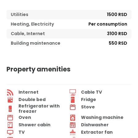
Utilities
1500 RSD
Heating, Electricity
Per consumption
Cable, Internet
3100 RSD
Building maintenance
550 RSD
Property amenities
Internet
Cable TV
Double bed
Fridge
Refrigerator with
Stove
freezer
Oven
Washing machine
Shower cabin
Dishwasher
TV
Extractor fan