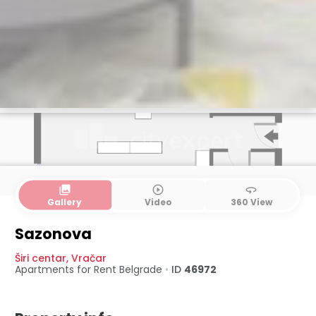
collections
play_circle_outline
360
Gallery
Video
360 View
Sazonova
Širi centar
,
Vračar
Apartments for Rent
Belgrade
•
ID
46972