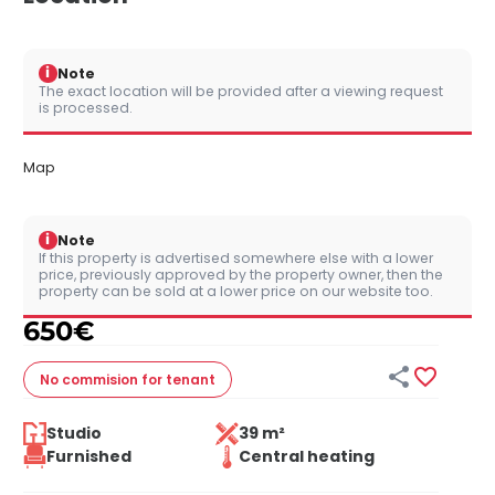
i
Note
The exact location will be provided after a viewing request
is processed.
Map
i
Note
If this property is advertised somewhere else with a lower
price, previously approved by the property owner, then the
property can be sold at a lower price on our website too.
650
€


No commision
for tenant
Studio
39 m²
Furnished
Central heating