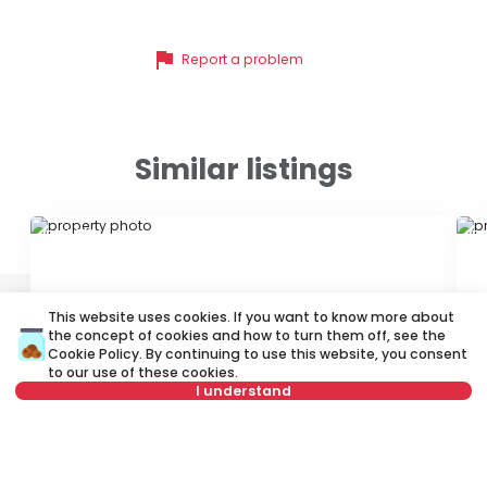
flag
Report a problem
Similar listings
ID 47029
ID
This website uses cookies. If you want to know more about
the concept of cookies and how to turn them off, see the
Cookie Policy
. By continuing to use this website, you consent
to our use of these cookies.
I understand
650 €
6
Rent
•
Apartment
Re
Not in offer
Mileševska, Vračar
Kr