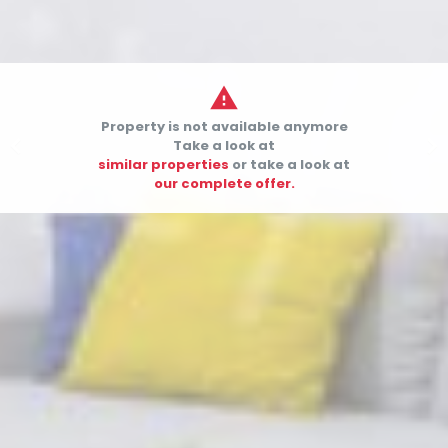

Property is not available anymore


Take a look at
similar properties
or take a look at
our complete offer.