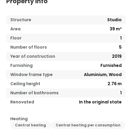
Property info
Structure
Studio
Area
39
m²
Floor
1
Number of floors
5
Year of construction
2019
Furnishing
Furnished
Window frame type
Aluminium, Wood
Ceiling height
2.76
m
Number of bathrooms
1
Renovated
In the original state
Heating
Central heating
Central heating per consumption