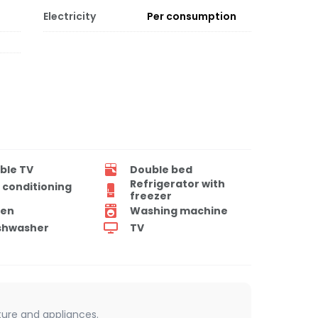
Electricity
Per consumption
ble TV
Double bed
Refrigerator with
r conditioning
freezer
en
Washing machine
shwasher
TV
iture and appliances.