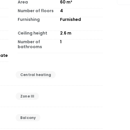
Area
60
m²
Number of floors
4
Furnishing
Furnished
Ceiling height
2.6
m
Number of
1
bathrooms
tate
Central heating
Zone III
Balcony