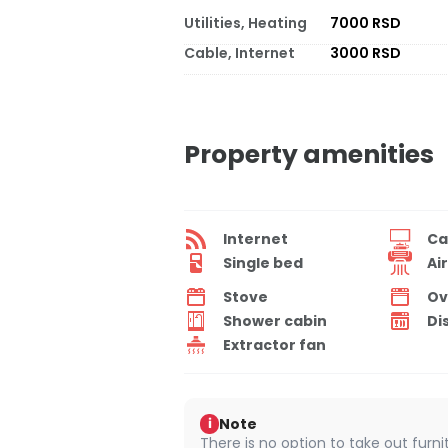
Utilities, Heating
7000 RSD
Cable, Internet
3000 RSD
Property amenities
Internet
Ca
Single bed
Ai
Stove
Ov
Shower cabin
Di
Extractor fan
Note
i
There is no option to take out furn