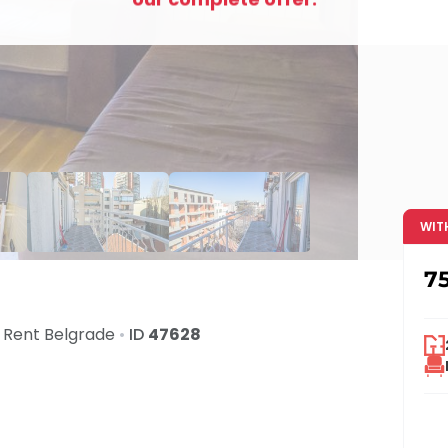
WIT
7
 Rent
Belgrade
•
ID
47628