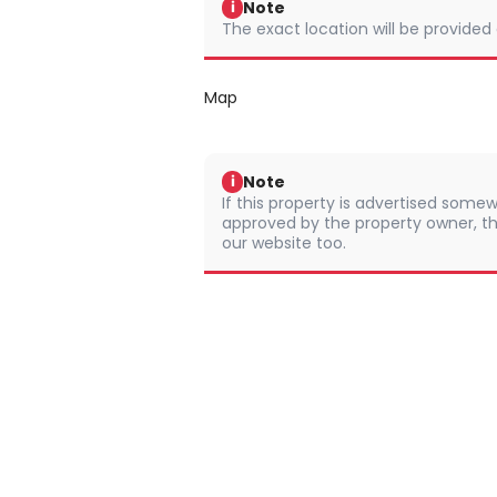
Note
i
The exact location will be provided
Map
Note
i
If this property is advertised somew
approved by the property owner, th
our website too.