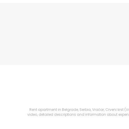
Rent apartment in Belgrade, Serbia, Vračar, Crveni krst (Vo
video, detailed descriptions and information about expenses