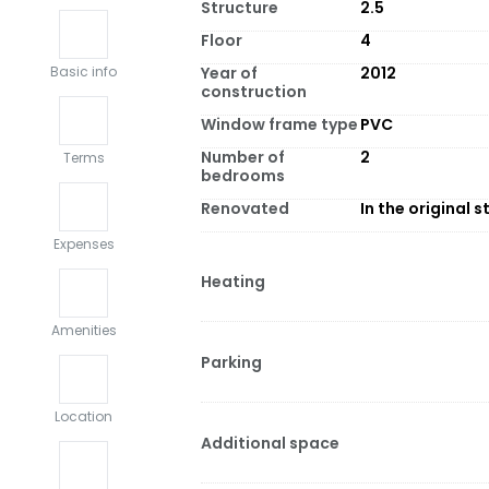
Structure
2.5
Floor
4
Year of
2012
Basic info
construction
Window frame type
PVC
Number of
2
Terms
bedrooms
Renovated
In the original s
Expenses
Heating
Amenities
Parking
Location
Additional space