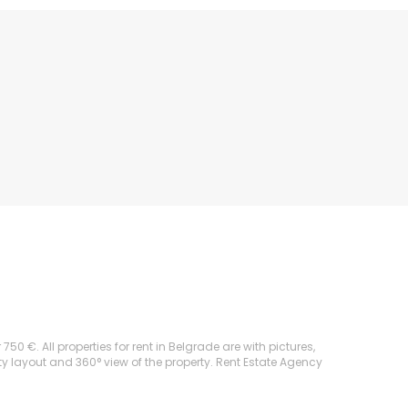
50 €. All properties for rent in Belgrade are with pictures,
rty layout and 360° view of the property. Rent Estate Agency