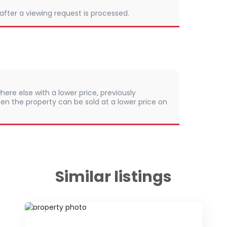
 after a viewing request is processed.
here else with a lower price, previously
en the property can be sold at a lower price on
Similar listings
ID 48124