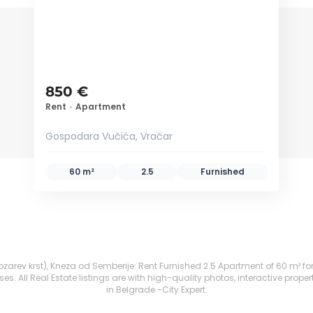
850 €
Rent
•
Apartment
Gospodara Vučića, Vračar
60 m²
2.5
Furnished
zarev krst), Kneza od Semberije: Rent Furnished 2.5 Apartment of 60 m² for 7
. All Real Estate listings are with high-quality photos, interactive prope
in Belgrade -City Expert.