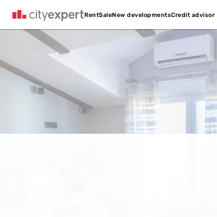
Credit advisor
Rent
Sale
New developments
