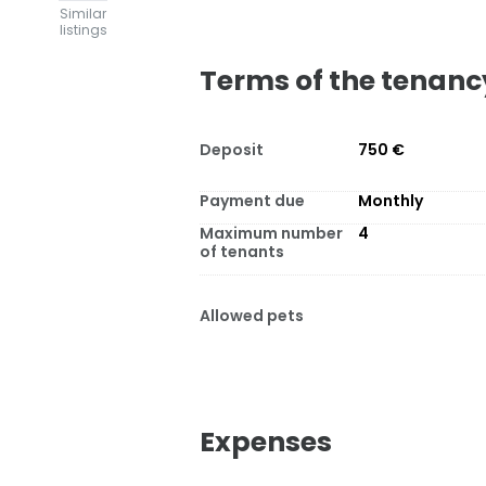
Similar
listings
Terms of the tenanc
Deposit
750 €
Payment due
Monthly
Maximum number
4
of tenants
Allowed pets
Expenses