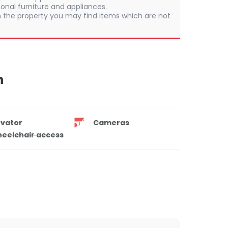
onal furniture and appliances.
 In the property you may find items which are not
n
evator
Cameras
eelchair access