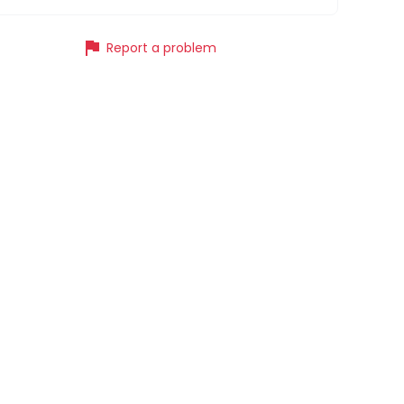
flag
Report a problem