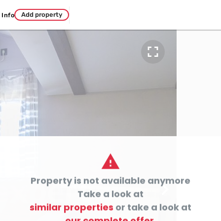
Add property
Info


Property is not available anymore

Take a look at
similar properties
or take a look at
our complete offer.