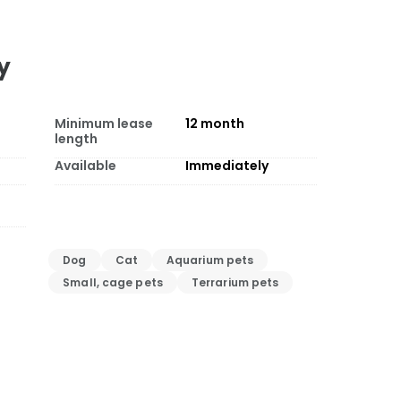
y
Minimum lease
12
month
length
Available
Immediately
Dog
Cat
Aquarium pets
Small, cage pets
Terrarium pets