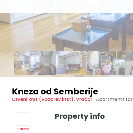
Kneza od Semberije
Crveni krst (Vozarev krst)
,
Vračar
Apartments for
Property info
Gallery