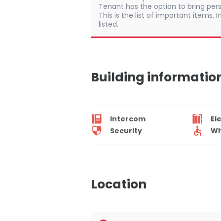
Tenant has the option to bring pers
This is the list of important items.
listed.
Building informatio
Intercom
El
Security
Wh
Location