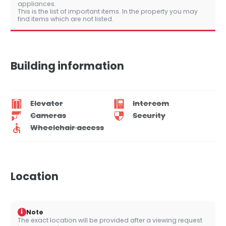
appliances.
This is the list of important items. In the property you may
find items which are not listed.
Building information
Elevator
Intercom
Cameras
Security
Wheelchair access
Location
i
Note
The exact location will be provided after a viewing request