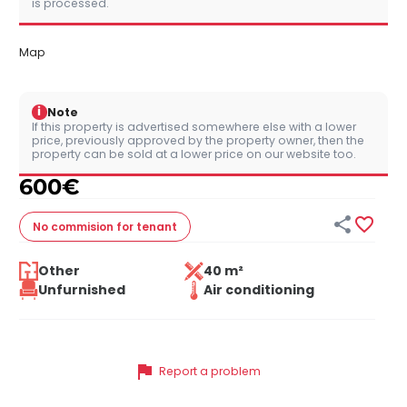
is processed.
Map
i
Note
If this property is advertised somewhere else with a lower
price, previously approved by the property owner, then the
property can be sold at a lower price on our website too.
600
€


No commision
for tenant
Other
40 m²
Unfurnished
Air conditioning
flag
Report a problem