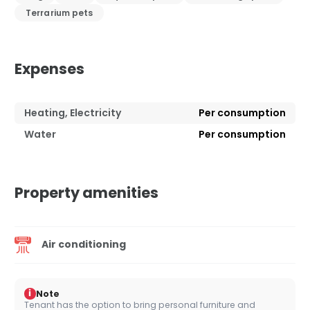
Terrarium pets
Expenses
Heating, Electricity
Per consumption
Water
Per consumption
Property amenities
Air conditioning
i
Note
Tenant has the option to bring personal furniture and