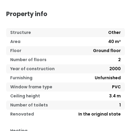
Property info
Structure
Other
Area
40
m²
Floor
Ground floor
Number of floors
2
Year of construction
2000
Furnishing
Unfurnished
Window frame type
PVC
Ceiling height
3.4
m
Number of toilets
1
Renovated
In the original state
Heating