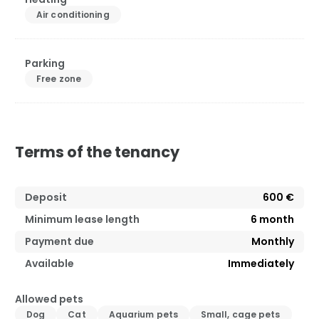
Air conditioning
Parking
Free zone
Terms of the tenancy
Deposit
600 €
Minimum lease length
6
month
Payment due
Monthly
Available
Immediately
Allowed pets
Dog
Cat
Aquarium pets
Small, cage pets