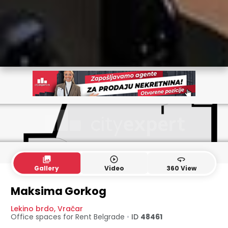
collections
play_circle_outline
360
Gallery
Video
360 View
Maksima Gorkog
Lekino brdo
,
Vračar
Office spaces for Rent
Belgrade
•
ID
48461