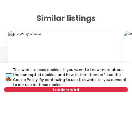
Similar listings
ID 62421
ID 
This website uses cookies. If you want to know more about
the concept of cookies and how to turn them off, see the
Cookie Policy
. By continuing to use this website, you consent
600 €
4
to our use of these cookies.
Rent
•
Office space
Re
I understand
Gospodara Vučića, Vračar
Sv
Select date
Clear
56 m²
3.0
Furnished
Select time
Clear