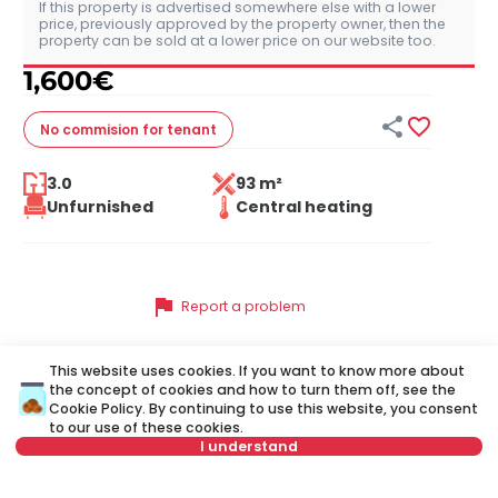
If this property is advertised somewhere else with a lower
price, previously approved by the property owner, then the
property can be sold at a lower price on our website too.
1,600
€


No commision
for tenant
3.0
93 m²
Unfurnished
Central heating
flag
Report a problem
This website uses cookies. If you want to know more about
the concept of cookies and how to turn them off, see the
Similar listings
Cookie Policy
. By continuing to use this website, you consent
to our use of these cookies.
I understand
ID 51549
ID