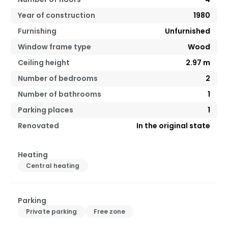
Year of construction
1980
Furnishing
Unfurnished
Window frame type
Wood
Ceiling height
2.97
m
Number of bedrooms
2
Number of bathrooms
1
Parking places
1
Renovated
In the original state
Heating
Central heating
Parking
Private parking
Free zone