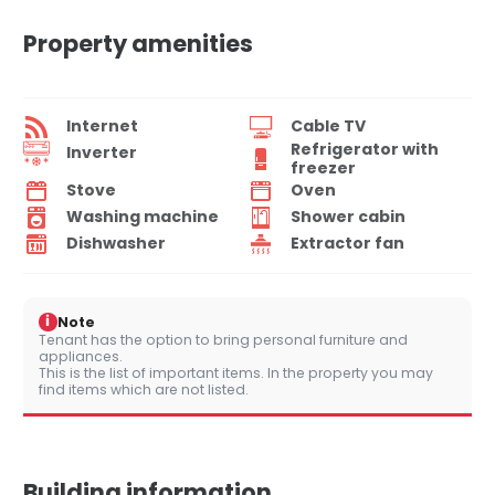
Property amenities
Internet
Cable TV
Refrigerator with
Inverter
freezer
Stove
Oven
Washing machine
Shower cabin
Dishwasher
Extractor fan
i
Note
Tenant has the option to bring personal furniture and
appliances.
This is the list of important items. In the property you may
find items which are not listed.
Building information