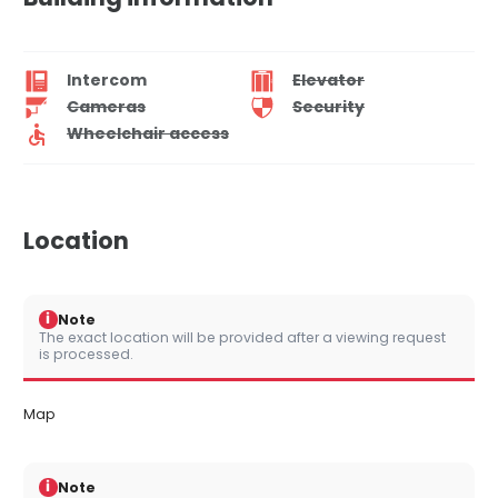
Intercom
Elevator
Cameras
Security
Wheelchair access
Location
i
Note
The exact location will be provided after a viewing request
is processed.
Map
i
Note