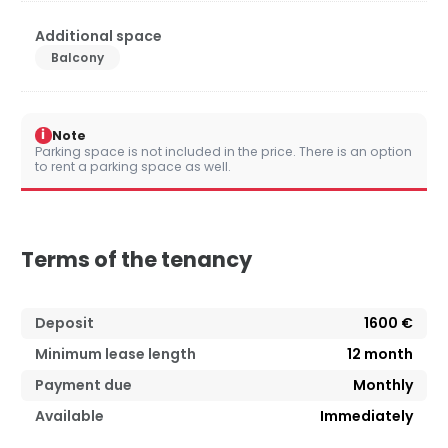
Additional space
Balcony
i
Note
Parking space is not included in the price. There is an option
to rent a parking space as well.
Terms of the tenancy
Deposit
1600 €
Minimum lease length
12
month
Payment due
Monthly
Available
Immediately