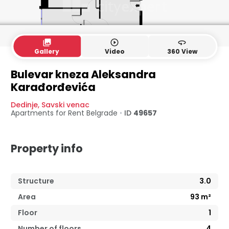
collections
play_circle_outline
360
Gallery
Video
360 View
Bulevar kneza Aleksandra
Karađorđevića
Dedinje
,
Savski venac
Apartments for Rent
Belgrade
•
ID
49657
Property info
Structure
3.0
Area
93
m²
Floor
1
Number of floors
4