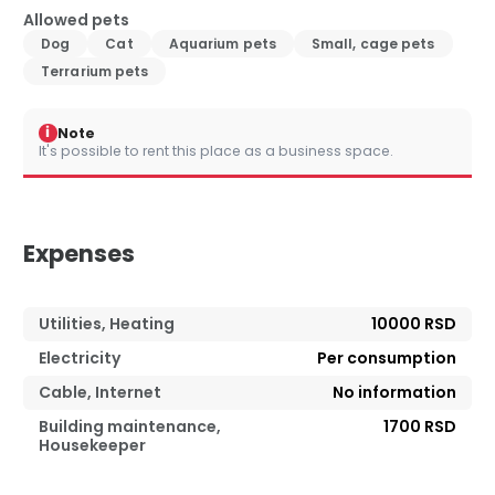
Allowed pets
Dog
Cat
Aquarium pets
Small, cage pets
Terrarium pets
i
Note
It's possible to rent this place as a business space.
Expenses
Utilities, Heating
10000 RSD
Electricity
Per consumption
Cable, Internet
No information
Building maintenance,
1700 RSD
Housekeeper