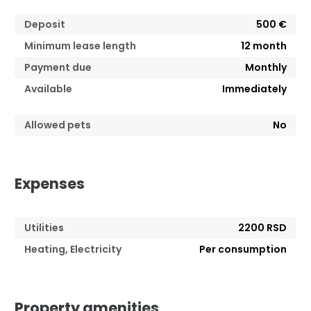
Deposit
500 €
Minimum lease length
12
month
Payment due
Monthly
Available
Immediately
Allowed pets
No
Expenses
Utilities
2200 RSD
Heating, Electricity
Per consumption
Property amenities