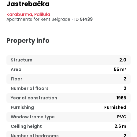
Jastrebačka
Karaburma
,
Palilula
Apartments for Rent
Belgrade
•
ID
51439
Property info
Structure
2.0
Area
55
m²
Floor
2
Number of floors
2
Year of construction
1965
Furnishing
Furnished
Window frame type
PVC
Ceiling height
2.6
m
Number of bedrooms
2