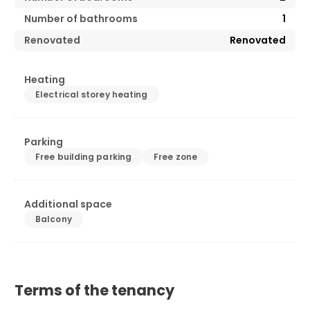
Number of bathrooms
1
Renovated
Renovated
Heating
Electrical storey heating
Parking
Free building parking
Free zone
Additional space
Balcony
Terms of the tenancy