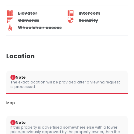
Elevator
Intercom
Cameras
Security
Wheelchair access
Location
i
Note
The exact location will be provided after a viewing request
is processed.
Map
i
Note
If this property is advertised somewhere else with a lower
price, previously approved by the property owner, then the