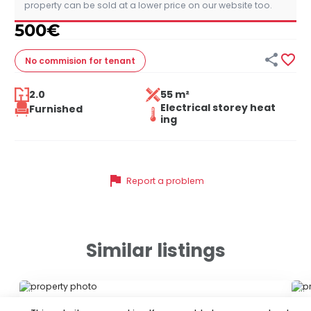
property can be sold at a lower price on our website too.
500
€


No commision
for tenant
2.0
55 m²
Electrical storey heat
Furnished
ing
flag
Report a problem
Similar listings
ID 79289
ID