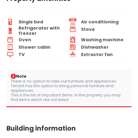
Single bed
Air conditioning
Refrigerator with
Stove
freezer
Oven
Washing machine
Shower cabin
Dishwasher
TV
Extractor fan
i
Note
There is no option to take out furniture and appliances.
Tenant has the option to bring personal furniture and
appliances.
This is the list of important items. In the property you may
find items which are not listed.
Building information