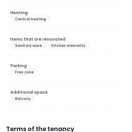
Heating
Central heating
Items that are renovated
Sanitary ware
Kitchen elements
Parking
Free zone
Additional space
Balcony
Terms of the tenancy