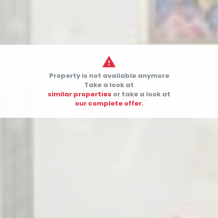

Property is not available anymore


Take a look at
similar properties
or take a look at
our complete offer.