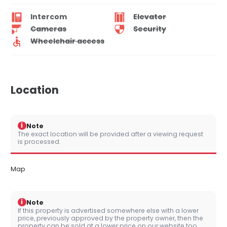
Intercom
Elevator
Cameras
Security
Wheelchair access
Location
i
Note
The exact location will be provided after a viewing request
is processed.
Map
i
Note
If this property is advertised somewhere else with a lower
price, previously approved by the property owner, then the
property can be sold at a lower price on our website too.