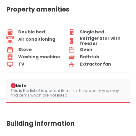
Property amenities
Double bed
Single bed
Refrigerator with
Air conditioning
freezer
Stove
Oven
Washing machine
Bathtub
TV
Extractor fan
i
Note
This is the list of important items. In the property you may
find items which are not listed.
Building information