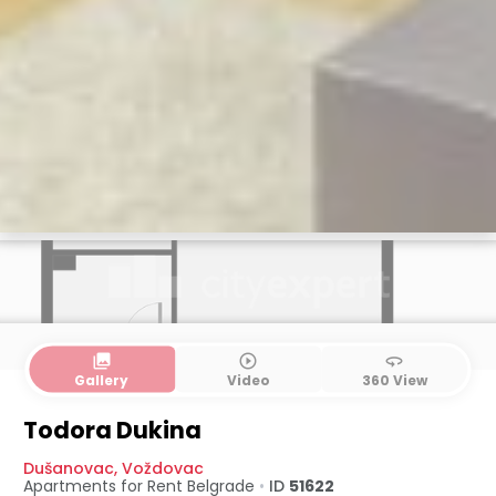
collections
play_circle_outline
360
Gallery
Video
360 View
Todora Dukina
Dušanovac
,
Voždovac
Apartments for Rent
Belgrade
•
ID
51622