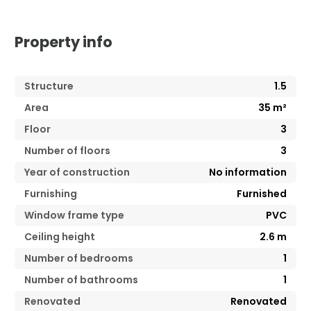
Property info
Structure
1.5
Area
35
m²
Floor
3
Number of floors
3
Year of construction
No information
Furnishing
Furnished
Window frame type
PVC
Ceiling height
2.6
m
Number of bedrooms
1
Number of bathrooms
1
Renovated
Renovated