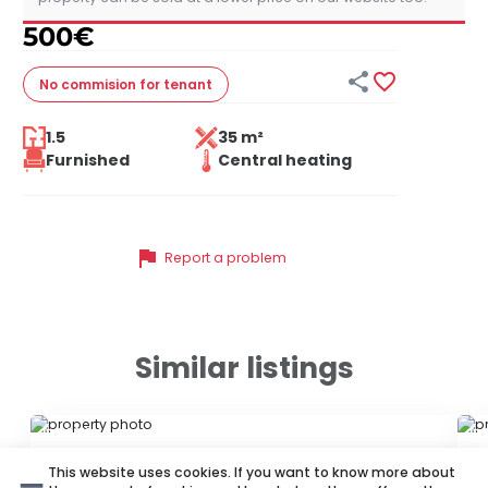
500
€


No commision
for tenant
1.5
35 m²
Furnished
Central heating
flag
Report a problem
Similar listings
ID 79612
ID
This website uses cookies. If you want to know more about