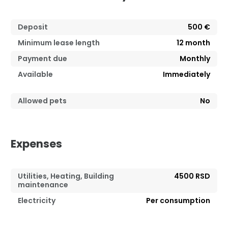
Deposit
500 €
Minimum lease length
12
month
Payment due
Monthly
Available
Immediately
Allowed pets
No
Expenses
Utilities, Heating, Building
4500 RSD
maintenance
Electricity
Per consumption