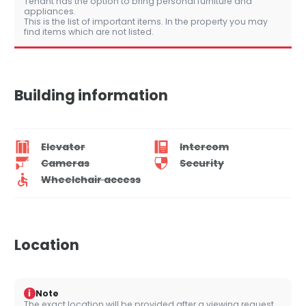
Tenant has the option to bring personal furniture and
appliances.
This is the list of important items. In the property you may
find items which are not listed.
Building information
Elevator
Intercom
Cameras
Security
Wheelchair access
Location
i
Note
The exact location will be provided after a viewing request