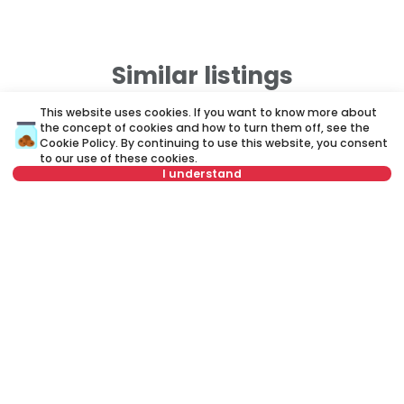
Similar listings
This website uses cookies. If you want to know more about
the concept of cookies and how to turn them off, see the
ID 64925
ID
Cookie Policy
. By continuing to use this website, you consent
to our use of these cookies.
I understand
Select date
Clear
Select time
Clear
900 €
7
Rent
•
Office space
Re
Tenant type
Clear
Vrtlarska, Zemun
Si
Number of tenants
Clear
57 m²
Other
Unfurnished