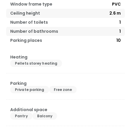
Window frame type
PVC
Ceiling height
2.6
m
Number of toilets
1
Number of bathrooms
1
Parking places
10
Heating
Pellets storey heating
Parking
Private parking
Free zone
Additional space
Pantry
Balcony