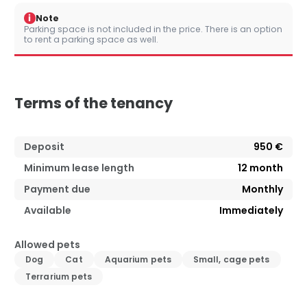
i
Note
Parking space is not included in the price. There is an option
to rent a parking space as well.
Terms of the tenancy
Deposit
950 €
Minimum lease length
12
month
Payment due
Monthly
Available
Immediately
Allowed pets
Dog
Cat
Aquarium pets
Small, cage pets
Terrarium pets