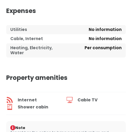
Expenses
Utilities
No information
Cable, Internet
No information
Heating, Electricity,
Per consumption
Water
Property amenities
Internet
Cable TV
Shower cabin
i
Note