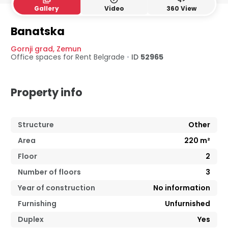
Gallery
Video
360 View
Banatska
Gornji grad
,
Zemun
Office spaces for Rent
Belgrade
•
ID
52965
Property info
Structure
Other
Area
220
m²
Floor
2
Number of floors
3
Year of construction
No information
Furnishing
Unfurnished
Duplex
Yes