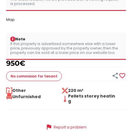
is processed.
Map
i
Note
If this property is advertised somewhere else with a lower
price, previously approved by the property owner, then the
property can be sold at a lower price on our website too.
950
€


No commision
for tenant
Other
220 m²
Pellets storey heatin
Unfurnished
g
flag
Report a problem