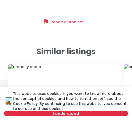
flag
Report a problem
Similar listings
ID 79677
ID
This website uses cookies. If you want to know more about
the concept of cookies and how to turn them off, see the
Cookie Policy
. By continuing to use this website, you consent
to our use of these cookies.
I understand
750 €
7
Rent
•
Apartment
Re
Not in offer