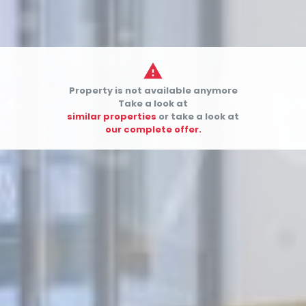

Property is not available anymore


Take a look at
similar properties
or take a look at
our complete offer.