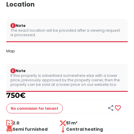
Location
i
Note
The exact location will be provided after a viewing request
is processed.
Map
i
Note
If this property is advertised somewhere else with a lower
price, previously approved by the property owner, then the
property can be sold at a lower price on our website too.
750
€


No commision
for tenant
2.0
51 m²
Semi furnished
Central heating