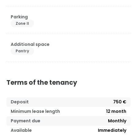
Parking
Zone II
Additional space
Pantry
Terms of the tenancy
Deposit
750 €
Minimum lease length
12
month
Payment due
Monthly
Available
Immediately