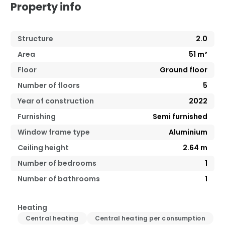
Property info
Structure
2.0
Area
51
m²
Floor
Ground floor
Number of floors
5
Year of construction
2022
Furnishing
Semi furnished
Window frame type
Aluminium
Ceiling height
2.64
m
Number of bedrooms
1
Number of bathrooms
1
Heating
Central heating
Central heating per consumption