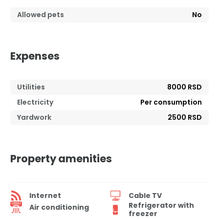
Allowed pets
No
Expenses
Utilities
8000 RSD
Electricity
Per consumption
Yardwork
2500 RSD
Property amenities
Internet
Cable TV
Refrigerator with
Air conditioning
freezer