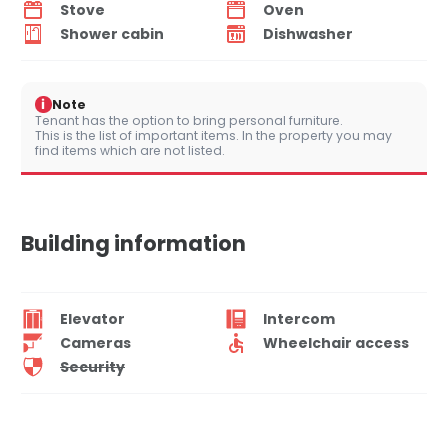
Stove
Oven
Shower cabin
Dishwasher
i
Note
Tenant has the option to bring personal furniture.
This is the list of important items. In the property you may
find items which are not listed.
Building information
Elevator
Intercom
Cameras
Wheelchair access
Security