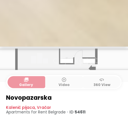
collections
play_circle_outline
360
Gallery
Video
360 View
Novopazarska
Kalenić pijaca
,
Vračar
Apartments for Rent
Belgrade
•
ID
54611