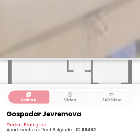
collections
play_circle_outline
360
Gallery
Video
360 View
Gospodar Jevremova
Dorćol
,
Stari grad
Apartments for Rent
Belgrade
•
ID
55482