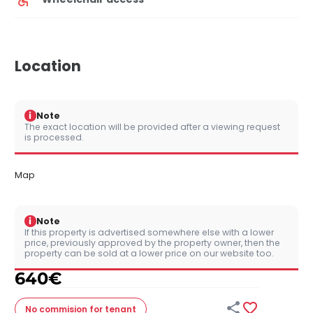
Location
i
Note
The exact location will be provided after a viewing request
is processed.
Map
i
Note
If this property is advertised somewhere else with a lower
price, previously approved by the property owner, then the
property can be sold at a lower price on our website too.
640
€


No commision
for tenant