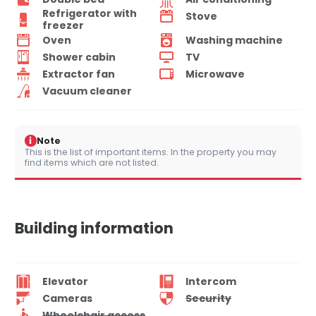
Refrigerator with
Stove
freezer
Oven
Washing machine
Shower cabin
TV
Extractor fan
Microwave
Vacuum cleaner
i
Note
This is the list of important items. In the property you may
find items which are not listed.
Building information
Elevator
Intercom
Cameras
Security
Wheelchair access