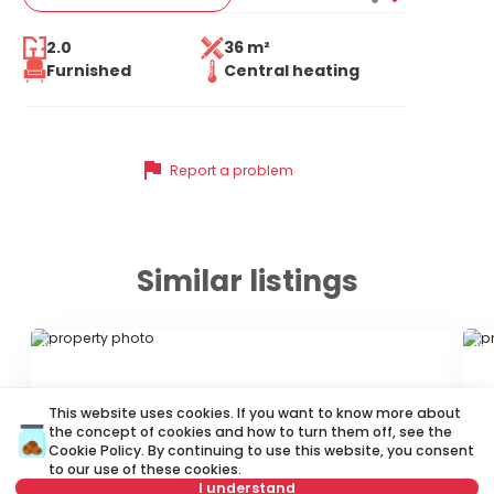
2.0
36 m²
Furnished
Central heating
flag
Report a problem
Similar listings
ID 79625
ID
This website uses cookies. If you want to know more about
the concept of cookies and how to turn them off, see the
Cookie Policy
. By continuing to use this website, you consent
to our use of these cookies.
I understand