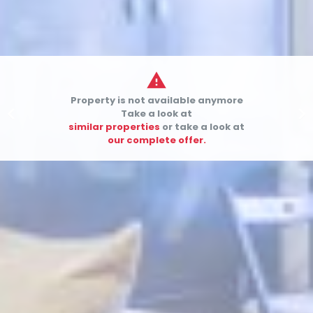

Property is not available anymore


Take a look at
similar properties
or take a look at
our complete offer.