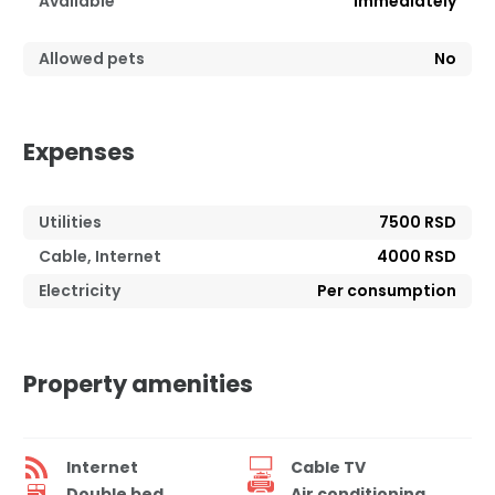
Available
Immediately
Allowed pets
No
Expenses
Utilities
7500 RSD
Cable, Internet
4000 RSD
Electricity
Per consumption
Property amenities
Internet
Cable TV
Double bed
Air conditioning