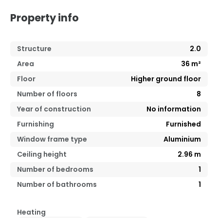
Property info
Structure
2.0
Area
36
m²
Floor
Higher ground floor
Number of floors
8
Year of construction
No information
Furnishing
Furnished
Window frame type
Aluminium
Ceiling height
2.96
m
Number of bedrooms
1
Number of bathrooms
1
Heating