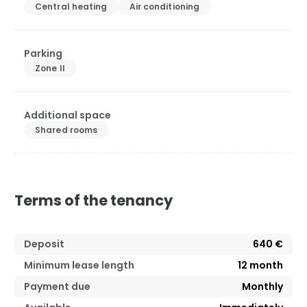
Central heating
Air conditioning
Parking
Zone II
Additional space
Shared rooms
Terms of the tenancy
Deposit
640 €
Minimum lease length
12
month
Payment due
Monthly