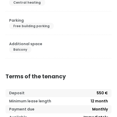
Central heating
Parking
Free building parking
Additional space
Balcony
Terms of the tenancy
Deposit
550 €
Minimum lease length
12
month
Payment due
Monthly