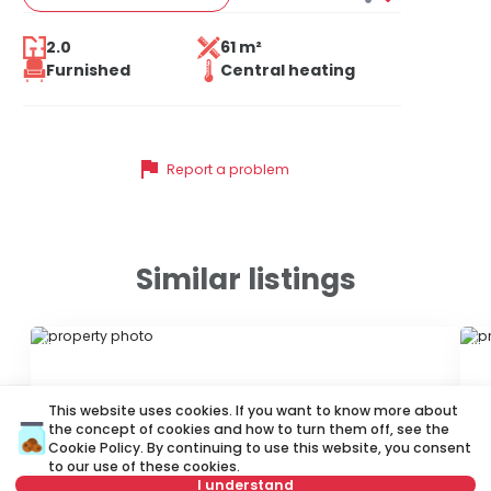
2.0
61 m²
Furnished
Central heating
flag
Report a problem
Similar listings
ID 55794
ID
This website uses cookies. If you want to know more about
the concept of cookies and how to turn them off, see the
Cookie Policy
. By continuing to use this website, you consent
to our use of these cookies.
I understand