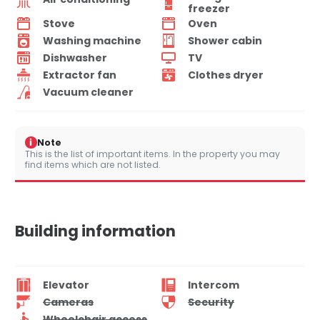
freezer
Stove
Oven
Washing machine
Shower cabin
Dishwasher
TV
Extractor fan
Clothes dryer
Vacuum cleaner
i
Note
This is the list of important items. In the property you may
find items which are not listed.
Building information
Elevator
Intercom
Cameras
Security
Wheelchair access