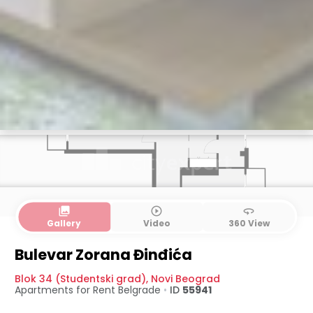
collections
play_circle_outline
360
Gallery
Video
360 View
Bulevar Zorana Đinđića
Blok 34 (Studentski grad)
,
Novi Beograd
Apartments for Rent
Belgrade
•
ID
55941