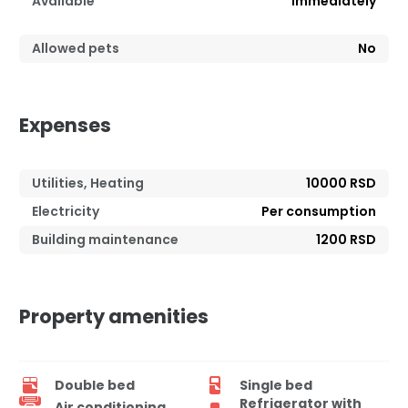
Available
Immediately
Allowed pets
No
Expenses
Utilities, Heating
10000 RSD
Electricity
Per consumption
Building maintenance
1200 RSD
Property amenities
Double bed
Single bed
Refrigerator with
Air conditioning