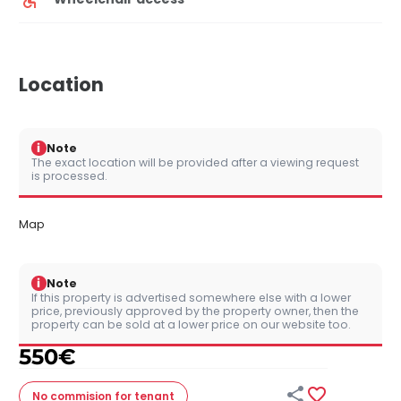
Location
i
Note
The exact location will be provided after a viewing request
is processed.
Map
i
Note
If this property is advertised somewhere else with a lower
price, previously approved by the property owner, then the
property can be sold at a lower price on our website too.
550
€


No commision
for tenant