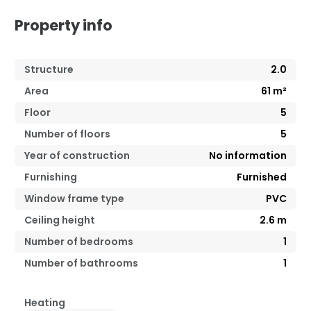
Property info
Structure
2.0
Area
61
m²
Floor
5
Number of floors
5
Year of construction
No information
Furnishing
Furnished
Window frame type
PVC
Ceiling height
2.6
m
Number of bedrooms
1
Number of bathrooms
1
Heating