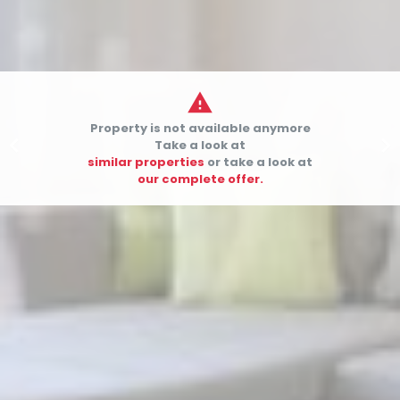

Property is not available anymore


Take a look at
similar properties
or take a look at
our complete offer.