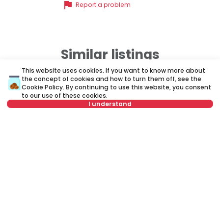
flag
Report a problem
Similar listings
This website uses cookies. If you want to know more about
the concept of cookies and how to turn them off, see the
ID 35387
ID 
Cookie Policy
. By continuing to use this website, you consent
to our use of these cookies.
I understand
Select date
Clear
Select time
Clear
850 €
1
Rent
•
Apartment
Re
Tenant type
Clear
Antifašističke borbe, Novi Beograd
Om
Number of tenants
Clear
51 m²
1.5
Furnished