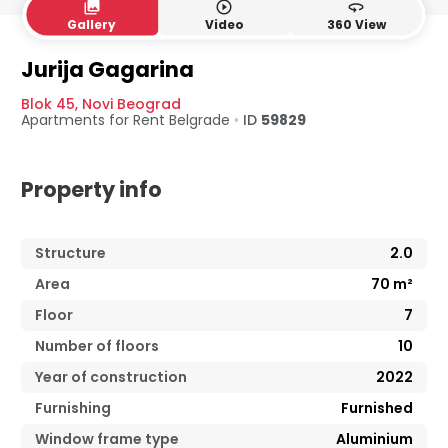
collections
play_circle_outline
360
Gallery
Video
360 View
Jurija Gagarina
Blok 45
,
Novi Beograd
Apartments for Rent
Belgrade
•
ID
59829
Property info
Structure
2.0
Area
70
m²
Floor
7
Number of floors
10
Year of construction
2022
Furnishing
Furnished
Window frame type
Aluminium