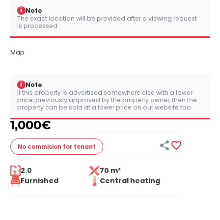
i
Note
The exact location will be provided after a viewing request
is processed.
Map
i
Note
If this property is advertised somewhere else with a lower
price, previously approved by the property owner, then the
property can be sold at a lower price on our website too.
1,000
€


No commision
for tenant
2.0
70 m²
Furnished
Central heating