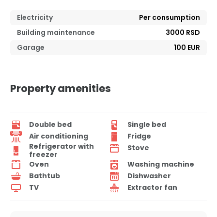
Electricity
Per consumption
Building maintenance
3000 RSD
Garage
100 EUR
Property amenities
Double bed
Single bed
Air conditioning
Fridge
Refrigerator with
Stove
freezer
Oven
Washing machine
Bathtub
Dishwasher
TV
Extractor fan