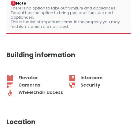
i
Note
There is no option to take out furniture and appliances.
Tenant has the option to bring personal furniture and
appliances.
This is the list of important items. In the property you may
find items which are not listed.
Building information
Elevator
Intercom
Cameras
Security
Wheelchair access
Location