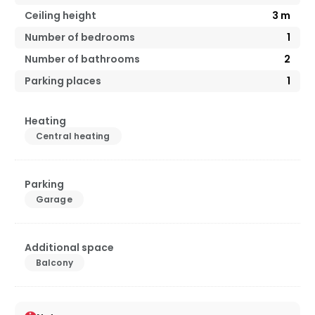
Ceiling height
3
m
Number of bedrooms
1
Number of bathrooms
2
Parking places
1
Heating
Central heating
Parking
Garage
Additional space
Balcony