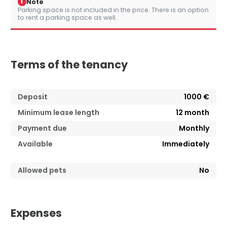
i
Note
Parking space is not included in the price. There is an option
to rent a parking space as well.
Terms of the tenancy
Deposit
1000 €
Minimum lease length
12
month
Payment due
Monthly
Available
Immediately
Allowed pets
No
Expenses